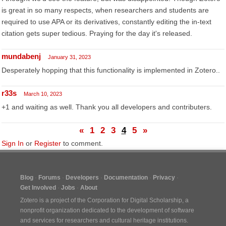
is great in so many respects, when researchers and students are
required to use APA or its derivatives, constantly editing the in-text
citation gets super tedious. Praying for the day it's released.
mundabenj
January 31, 2023
Desperately hopping that this functionality is implemented in Zotero..
r33s
March 10, 2023
+1 and waiting as well. Thank you all developers and contributers.
«
1
2
3
4
5
»
Sign In
or
Register
to comment.
Blog
Forums
Developers
Documentation
Privacy
Get Involved
Jobs
About
Zotero is a project of the
Corporation for Digital Scholarship
, a
nonprofit organization dedicated to the development of software
and services for researchers and cultural heritage institutions.