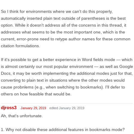
So I think for environments where we can't do this properly,
automatically inserted plain text outside of parentheses is the best
option. While it doesn't address all of the concerns in this thread, it
addresses what seems to be the most important one, which is the
current, error-prone need to retype author names for these common
citation formulations.
If it's possible to get a better experience in Word fields mode — which
is almost certainly our most popular environment — as well as Google
Docs, it may be worth implementing the additional modes just for that,
converting to plain text in situations where the other modes would
cause probnlems (e.g., when switching to bookmarks). I'll defer to
others on how feasible that would be.
djross3
January 29, 2019
edited January 29, 2019
Ah, that's unfortunate.
1. Why not disable these additional features in bookmarks mode?