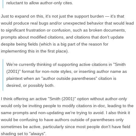
reluctant to allow author-only cites.
Just to expand on this, it's not just the support burden — it's that
would produce real bugs and/or unexpected behavior that would lead
to significant frustration or confusion, such as broken documents,
prompts about modified citations, and citations that don't update
despite being fields (which is a big part of the reason for
implementing this in the first place).
We're currently thinking of supporting active citations in "Smith
(2001)" format for non-note styles, or inserting author name as
plaintext when an "author outside parentheses" citation is
desired, or possibly both.
I think offering an active "Smith (2001)" option without author-only
would only be inviting people to modify citations in-doc, leading to the
same prompts and non-updating we're trying to avoid. I also think it
would be confusing to have authors outside of parentheses only
sometimes be active, particularly since most people don't have field
shading set to "always".