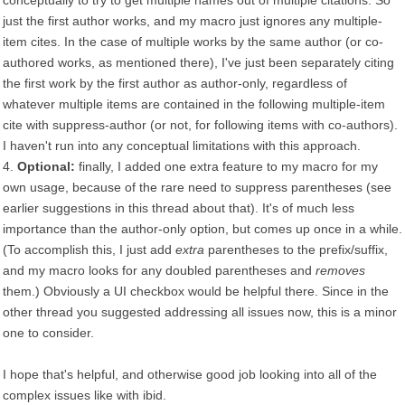
conceptually to try to get multiple names out of multiple citations. So
just the first author works, and my macro just ignores any multiple-
item cites. In the case of multiple works by the same author (or co-
authored works, as mentioned there), I've just been separately citing
the first work by the first author as author-only, regardless of
whatever multiple items are contained in the following multiple-item
cite with suppress-author (or not, for following items with co-authors).
I haven't run into any conceptual limitations with this approach.
4.
Optional:
finally, I added one extra feature to my macro for my
own usage, because of the rare need to suppress parentheses (see
earlier suggestions in this thread about that). It's of much less
importance than the author-only option, but comes up once in a while.
(To accomplish this, I just add
extra
parentheses to the prefix/suffix,
and my macro looks for any doubled parentheses and
removes
them.) Obviously a UI checkbox would be helpful there. Since in the
other thread you suggested addressing all issues now, this is a minor
one to consider.
I hope that's helpful, and otherwise good job looking into all of the
complex issues like with ibid.