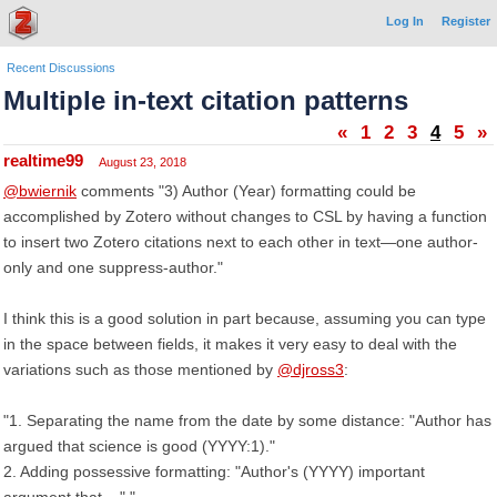
Log In
Register
Recent Discussions
Multiple in-text citation patterns
«
1
2
3
4
5
»
realtime99
August 23, 2018
@bwiernik
comments "3) Author (Year) formatting could be
accomplished by Zotero without changes to CSL by having a function
to insert two Zotero citations next to each other in text—one author-
only and one suppress-author."
I think this is a good solution in part because, assuming you can type
in the space between fields, it makes it very easy to deal with the
variations such as those mentioned by
@djross3
:
"1. Separating the name from the date by some distance: "Author has
argued that science is good (YYYY:1)."
2. Adding possessive formatting: "Author's (YYYY) important