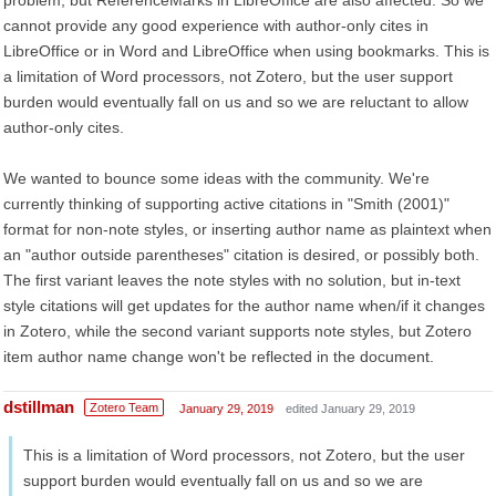
problem, but ReferenceMarks in LibreOffice are also affected. So we
cannot provide any good experience with author-only cites in
LibreOffice or in Word and LibreOffice when using bookmarks. This is
a limitation of Word processors, not Zotero, but the user support
burden would eventually fall on us and so we are reluctant to allow
author-only cites.
We wanted to bounce some ideas with the community. We're
currently thinking of supporting active citations in "Smith (2001)"
format for non-note styles, or inserting author name as plaintext when
an "author outside parentheses" citation is desired, or possibly both.
The first variant leaves the note styles with no solution, but in-text
style citations will get updates for the author name when/if it changes
in Zotero, while the second variant supports note styles, but Zotero
item author name change won't be reflected in the document.
dstillman
Zotero Team
January 29, 2019
edited January 29, 2019
This is a limitation of Word processors, not Zotero, but the user
support burden would eventually fall on us and so we are