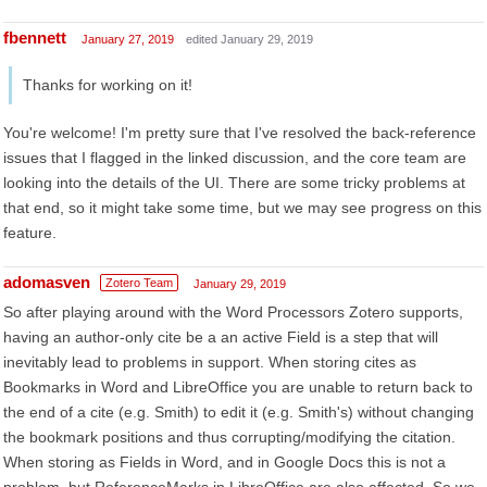
fbennett
January 27, 2019
edited January 29, 2019
Thanks for working on it!
You're welcome! I'm pretty sure that I've resolved the back-reference
issues that I flagged in the linked discussion, and the core team are
looking into the details of the UI. There are some tricky problems at
that end, so it might take some time, but we may see progress on this
feature.
adomasven
Zotero Team
January 29, 2019
So after playing around with the Word Processors Zotero supports,
having an author-only cite be a an active Field is a step that will
inevitably lead to problems in support. When storing cites as
Bookmarks in Word and LibreOffice you are unable to return back to
the end of a cite (e.g. Smith) to edit it (e.g. Smith's) without changing
the bookmark positions and thus corrupting/modifying the citation.
When storing as Fields in Word, and in Google Docs this is not a