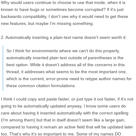
Why would users continue to choose to use that mode, when it is
known to have bugs or sometimes become corrupted? If it's just
backwards compatibility, I don't see why it would need to get these
new features, but maybe I'm missing something.
2. Automatically inserting a plain-text name doesn't seem worth it:
So I think for environments where we can't do this properly,
automatically inserted plain text outside of parentheses is the
best option. While it doesn't address all of the concerns in this
thread, it addresses what seems to be the most important one,
which is the current, error-prone need to retype author names for
these common citation formulations.
I think I could copy and paste faster, or just type it out faster, if it's not
going to be automatically updated anyway. I know some users do
care about having it inserted automatically with the correct spelling
(I'm among them) but that in itself doesn't seem like a large gain,
compared to having it remain an active field that will be updated later
too. That's why it's so important to me. Some of my names DO