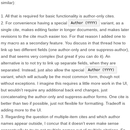
similar):
1. All that is required for basic functionality is author-only cites.
2. For convenience having a special
variant, as a
Author (YYYY)
single cite, makes editing faster in longer documents, and makes later
revisions to the cite much easier too. For that reason I added one to
my macro as a secondary feature. You discuss in that thread how to
link up two different fields (one author-only and one suppress-author),
and that seems very complex (but great if you can do it). An
alternative is to not try to link up separate fields, when they are
separated. Instead, just also allow the special
Author (YYYY)
variant, which will actually be the most common form, though not
without exceptions. I imagine this requires a little more work in the UI,
but wouldn't require any additional back end changes, just
concatenating the author-only and suppress-author forms. One cite is
better than two if possible, just not flexible for formatting. Tradeoff is
adding more to the UI.
3. Regarding the question of multiple-item cites and which author
names appear outside, I concur that it doesn't even make sense