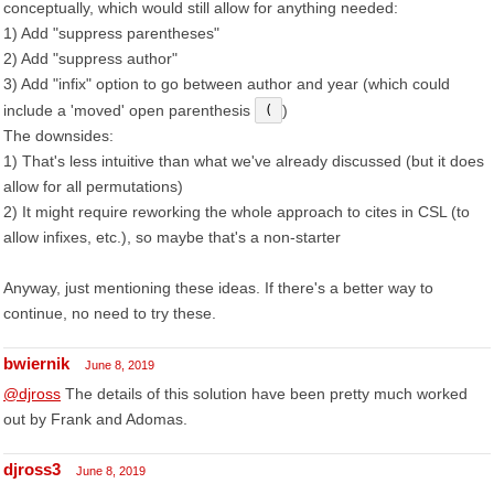
conceptually, which would still allow for anything needed:
1) Add "suppress parentheses"
2) Add "suppress author"
3) Add "infix" option to go between author and year (which could
include a 'moved' open parenthesis
)
(
The downsides:
1) That's less intuitive than what we've already discussed (but it does
allow for all permutations)
2) It might require reworking the whole approach to cites in CSL (to
allow infixes, etc.), so maybe that's a non-starter
Anyway, just mentioning these ideas. If there's a better way to
continue, no need to try these.
bwiernik
June 8, 2019
@djross
The details of this solution have been pretty much worked
out by Frank and Adomas.
djross3
June 8, 2019