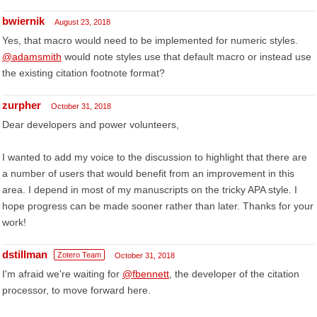
bwiernik
August 23, 2018
Yes, that macro would need to be implemented for numeric styles.
@adamsmith
would note styles use that default macro or instead use
the existing citation footnote format?
zurpher
October 31, 2018
Dear developers and power volunteers,
I wanted to add my voice to the discussion to highlight that there are
a number of users that would benefit from an improvement in this
area. I depend in most of my manuscripts on the tricky APA style. I
hope progress can be made sooner rather than later. Thanks for your
work!
dstillman
Zotero Team
October 31, 2018
I'm afraid we're waiting for
@fbennett
, the developer of the citation
processor, to move forward here.