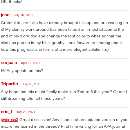
OK, thanks!
josq
July 16, 2019
Grateful to see folks have already brought this up and are working on
it! My clumsy work around has been to add an in-text citation at the
end of my word doc and change the font color to white so that the
citations pop up in my bibliography. Look forward to hearing about
how this progresses in terms of a more elegant solution :o)
surjaa.c
April 12, 2021
Hi! Any update on this?
Tripartio
July 16, 2021
Any hope that this might finally make it to Zotero 6 this year? Or am I
still dreaming after all these years?
eric_f
July 23, 2021
@djross3
Great discussion! Any chance of an updated version of your
macro mentioned in the thread? First time writing for an APA journal