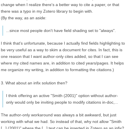
change when I realize there's a better way to cite a paper, or that
there was a typo in my Zotero library to begin with.
(By the way, as an aside:
...since most people don't have field shading set to "always".
I think that's unfortunate, because I actually find fields highlighting to
be very useful as a way to skim a document for cites. In fact, this is
one reason that I want author-only cites added, so that I can see
where my cited names are, in addition to cited years/pages. It helps
me organize my writing, in addition to formatting the citations.)
3. What about an infix solution then?
I think offering an active "Smith (2001)" option without author-
only would only be inviting people to modify citations in-doc,...
The author-only workaround was always a bit awkward, but just
working with what we had. So instead of that, why not allow "Smith
[...] (2001)" where the [...] text can be inserted in Zotero as an infix?