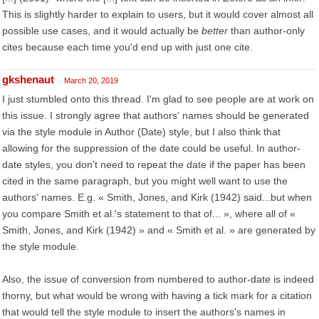
This is slightly harder to explain to users, but it would cover almost all
possible use cases, and it would actually be
better
than author-only
cites because each time you'd end up with just one cite.
gkshenaut
March 20, 2019
I just stumbled onto this thread. I'm glad to see people are at work on
this issue. I strongly agree that authors' names should be generated
via the style module in Author (Date) style, but I also think that
allowing for the suppression of the date could be useful. In author-
date styles, you don't need to repeat the date if the paper has been
cited in the same paragraph, but you might well want to use the
authors' names. E.g. « Smith, Jones, and Kirk (1942) said...but when
you compare Smith et al.'s statement to that of... », where all of «
Smith, Jones, and Kirk (1942) » and « Smith et al. » are generated by
the style module.
Also, the issue of conversion from numbered to author-date is indeed
thorny, but what would be wrong with having a tick mark for a citation
that would tell the style module to insert the authors's names in