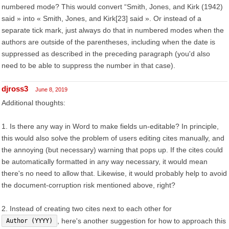
numbered mode? This would convert “Smith, Jones, and Kirk (1942)
said » into « Smith, Jones, and Kirk[23] said ». Or instead of a
separate tick mark, just always do that in numbered modes when the
authors are outside of the parentheses, including when the date is
suppressed as described in the preceding paragraph (you'd also
need to be able to suppress the number in that case).
djross3
June 8, 2019
Additional thoughts:
1. Is there any way in Word to make fields un-editable? In principle,
this would also solve the problem of users editing cites manually, and
the annoying (but necessary) warning that pops up. If the cites could
be automatically formatted in any way necessary, it would mean
there's no need to allow that. Likewise, it would probably help to avoid
the document-corruption risk mentioned above, right?
2. Instead of creating two cites next to each other for
, here's another suggestion for how to approach this
Author (YYYY)