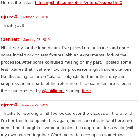
Here's the ticket:
https://github.com/zotero/zotero/issues/1580
djross3
October 31, 2018
Thank you!!
fbennett
January 27, 2019
Hi all, sorry for the long hiatus. I've picked up the issue, and done
some initial work on test fixtures with an experimental fork of the
processor. After some confused musing on my part, I posted some
test fixtures that illustrate how the processor might handle citations
like this using separate "citation" objects for the author-only and
suppress-author parts of the reference. The examples are listed in
the issue opened by
@dstillman
, starting
here
.
djross3
January 27, 2019
Thanks for working on it! I've looked over the discussion there, and
I'm hesitant to jump into this again, but in case it is helpful here are
some brief thoughts. I've been testing this approach for a while (with
my own hacked together Word macro to accomplish something