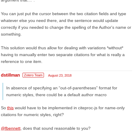
argument that...."."
You can just put the cursor between the two citation fields and type
whatever else you need there, and the sentence would update
correctly if you needed to change the spelling of the Author's name or
something.
This solution would thus allow for dealing with variations *without*
having to manually enter two separate citations for what is really a
reference to one item.
dstillman
Zotero Team
August 23, 2018
In absence of specifying an “out-of-parentheses” format for
numeric styles, there could be a default author macro
So
this
would have to be implemented in citeproc-js for name-only
citations for numeric styles, right?
@fbennett
, does that sound reasonable to you?