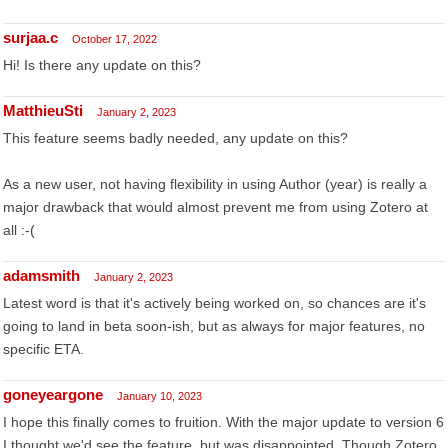
surjaa.c
October 17, 2022
Hi! Is there any update on this?
MatthieuSti
January 2, 2023
This feature seems badly needed, any update on this?
As a new user, not having flexibility in using Author (year) is really a
major drawback that would almost prevent me from using Zotero at
all :-(
adamsmith
January 2, 2023
Latest word is that it's actively being worked on, so chances are it's
going to land in beta soon-ish, but as always for major features, no
specific ETA.
goneyeargone
January 10, 2023
I hope this finally comes to fruition. With the major update to version 6
I thought we'd see the feature, but was disappointed. Though Zotero