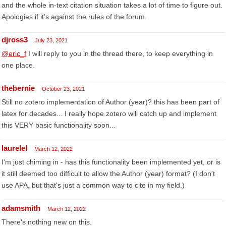
and the whole in-text citation situation takes a lot of time to figure out.
Apologies if it's against the rules of the forum.
djross3
July 23, 2021
@eric_f
I will reply to you in the thread there, to keep everything in
one place.
thebernie
October 23, 2021
Still no zotero implementation of Author (year)? this has been part of
latex for decades... I really hope zotero will catch up and implement
this VERY basic functionality soon...
laurelel
March 12, 2022
I'm just chiming in - has this functionality been implemented yet, or is
it still deemed too difficult to allow the Author (year) format? (I don't
use APA, but that's just a common way to cite in my field.)
adamsmith
March 12, 2022
There's nothing new on this.