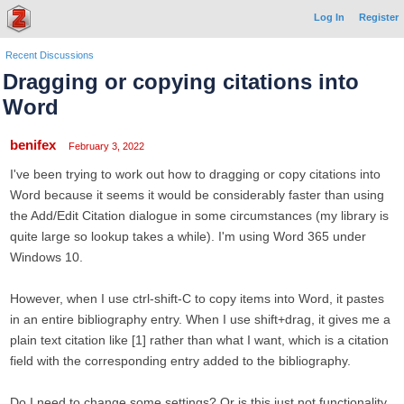
Log In
Register
Recent Discussions
Dragging or copying citations into
Word
benifex
February 3, 2022
I've been trying to work out how to dragging or copy citations into
Word because it seems it would be considerably faster than using
the Add/Edit Citation dialogue in some circumstances (my library is
quite large so lookup takes a while). I'm using Word 365 under
Windows 10.
However, when I use ctrl-shift-C to copy items into Word, it pastes
in an entire bibliography entry. When I use shift+drag, it gives me a
plain text citation like [1] rather than what I want, which is a citation
field with the corresponding entry added to the bibliography.
Do I need to change some settings? Or is this just not functionality