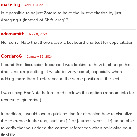
makislog
April 9, 2022
Is it possible to adjust Zotero to have the in-text citetion by just
dragging it (instead of Shift+drag)?
adamsmith
April 9, 2022
No, sorry. Note that there's also a keyboard shortcut for copy citation
CordaroG
January 31, 2024
I found this discussion because I was looking at how to change this
drag-and-drop setting. It would be very useful, especially when
adding more than 1 reference at the same position in the text.
I was using EndNote before, and it allows this option (random info for
reverse engineering)
In addition, I would love a quick setting for choosing how to visualize
the reference in the text, such as [1] or [author_year_title], to be able
to verify that you added the correct references when reviewing your
final file.