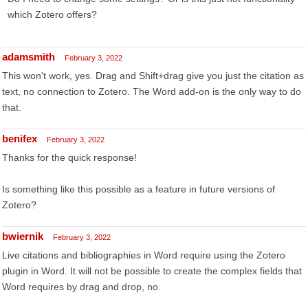
which Zotero offers?
adamsmith
February 3, 2022
This won't work, yes. Drag and Shift+drag give you just the citation as
text, no connection to Zotero. The Word add-on is the only way to do
that.
benifex
February 3, 2022
Thanks for the quick response!
Is something like this possible as a feature in future versions of
Zotero?
bwiernik
February 3, 2022
Live citations and bibliographies in Word require using the Zotero
plugin in Word. It will not be possible to create the complex fields that
Word requires by drag and drop, no.