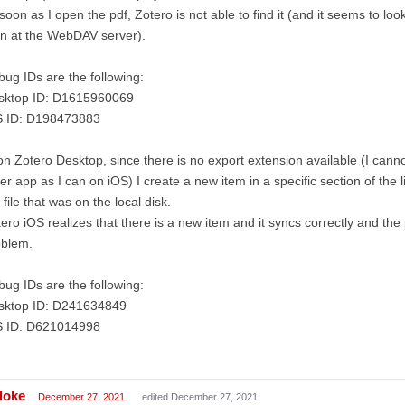
soon as I open the pdf, Zotero is not able to find it (and it seems to look
n at the WebDAV server).
ug IDs are the following:
sktop ID: D1615960069
S ID: D198473883
on Zotero Desktop, since there is no export extension available (I cann
er app as I can on iOS) I create a new item in a specific section of the 
 file that was on the local disk.
ero iOS realizes that there is a new item and it syncs correctly and the
oblem.
ug IDs are the following:
sktop ID: D241634849
S ID: D621014998
doke
December 27, 2021
edited December 27, 2021