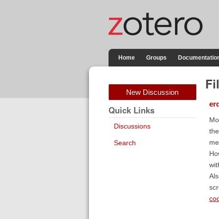
Home
Groups
Documentatio
Fi
New Discussion
er
Quick Links
Mor
Discussions
the
mes
Search
How
wit
Als
scr
co