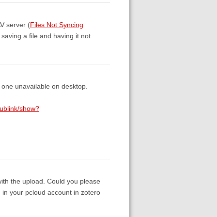
V server (
Files Not Syncing
saving a file and having it not
r one unavailable on desktop.
/publink/show?
with the upload. Could you please
n your pcloud account in zotero