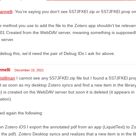
annelli
: You're saying you don't see 5S7JFKEI.zip or 5S7JFKEI.prop 
 method you use to add the file to the Zotero app shouldn't be relevant 
201 Created from the WebDAV server, meaning something is supposedl
 server.
debug this, we'd need the pair of Debug IDs I ask for above.
nnelli
December 15, 2021
stillman
I cannot see any 5S7JFKEI.zip file but I found a 5S7JFKEI.prop fi
t as soon as my desktop Zotero syncs and find a new item in the library
p) is created on the WebDAV server but soon it is deleted (it appears in
ation).
ried again the following:
on Zotero iOS I export the annotated pdf from an app (LiquidText) to Zot
 the pdf). Zotero Desktop syncs and realizes that a new item is in the libr