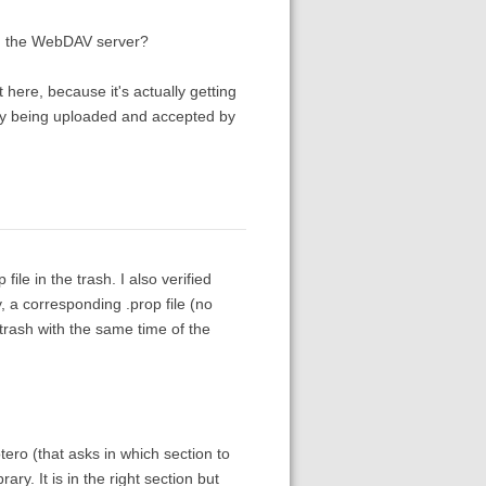
on the WebDAV server?
here, because it's actually getting
y being uploaded and accepted by
le in the trash. I also verified
, a corresponding .prop file (no
 trash with the same time of the
ero (that asks in which section to
ary. It is in the right section but