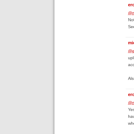
er
@m
No
Se
mi
@e
upl
ac
Als
er
@m
Yes
hav
whe