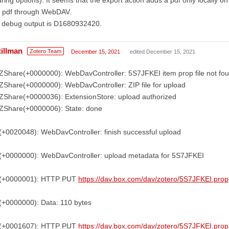
e pdf through WebDAV.
 debug output is D1680932420.
tillman
Zotero Team
December 15, 2021
edited December 15, 2021
ZShare(+0000000): WebDavController: 5S7JFKEI item prop file not fo
ZShare(+0000000): WebDavController: ZIP file for upload
ZShare(+0000036): ExtensionStore: upload authorized
ZShare(+0000006): State: done
(+0020048): WebDavController: finish successful upload
(+0000000): WebDavController: upload metadata for 5S7JFKEI
(+0000001): HTTP PUT
https://dav.box.com/dav/zotero/5S7JFKEI.prop
(+0000000): Data: 110 bytes
(+0001607): HTTP PUT
https://dav.box.com/dav/zotero/5S7JFKEI.prop