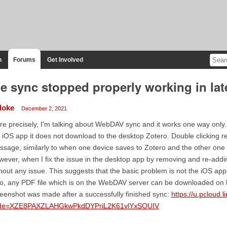
n
Forums
Get Involved
le sync stopped properly working in lat
doke
December 2, 2021
e precisely, I'm talking about WebDAV sync and it works one way only. 
 iOS app it does not download to the desktop Zotero. Double clicking res
sage, similarly to when one device saves to Zotero and the other on
ever, when I fix the issue in the desktop app by removing and re-adding
hout any issue. This suggests that the basic problem is not the iOS app 
o, any PDF file which is on the WebDAV server can be downloaded on 
eenshot was made after a successfully finished sync:
https://u.pcloud.
de=XZE8PAXZLAHGkwPkdDYPriL2K61vlYxSOUIV