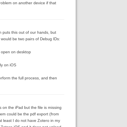
roblem on another device if that
puts this out of our hands, but
, would be two pairs of Debug IDs:
o open on desktop
ly on iOS
rform the full process, and then
on the iPad but the file is missing
em could be the pdf export (from
t least I do not have Zotero in my
n Zotero iOS and it does not upload