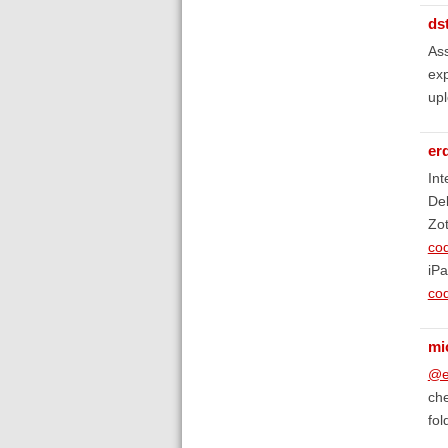
ds
Ass
exp
upl
er
Int
De
Zot
co
iP
co
mi
@e
che
fol