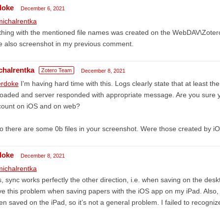
doke
December 6, 2021
ichalrentka
thing with the mentioned file names was created on the WebDAV\Zoter
e also screenshot in my previous comment.
chalrentka
Zotero Team
December 8, 2021
rdoke
I'm having hard time with this. Logs clearly state that at least the
oaded and server responded with appropriate message. Are you sure 
count on iOS and on web?
o there are some 0b files in your screenshot. Were those created by i
doke
December 8, 2021
ichalrentka
, sync works perfectly the other direction, i.e. when saving on the deskt
e this problem when saving papers with the iOS app on my iPad. Also, n
n saved on the iPad, so it’s not a general problem. I failed to recogniz