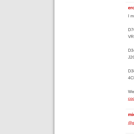
er
I m
D7
VRF
D3
J2G
D3
4CE
We
co
mi
@e