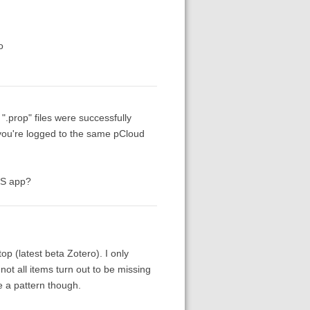
o
 ".prop" files were successfully
you're logged to the same pCloud
OS app?
op (latest beta Zotero). I only
ot all items turn out to be missing
e a pattern though.