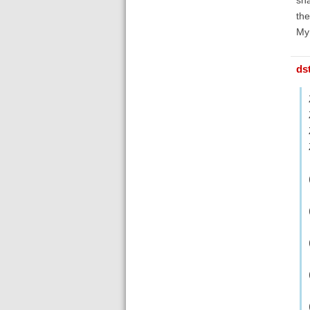
th
My
ds