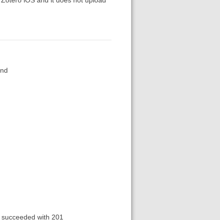
und
succeeded with 201