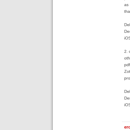
as 
tha
Deb
De
iO
2. 
oth
pdf
Zot
pr
Deb
De
iO
er