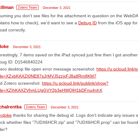
tillman
Zotero Team
December 3, 2021
uming you don't see files for the attachment in question on the WebDA
lains how to check), we'd want to see a
Debug ID
from the iOS app for 
oad correctly.
doke
December 3, 2021
erestingly, 7 items saved on the iPad synced just fine then I got anothe
bug ID: D1546840224
ero desktop file open error message screenshot:
https://u.pcloud.link
de=XZxbKAXZI0NE87sJrMVJ5zzjxFJ8a8Rm8KM7
ad Zotero screenshot:
https://u.pcloud.link/publink/show?
de=XZIhKAXZVhmLUgGVY2b3eHWQlH1bDFnu4nhX
chalrentka
Zotero Team
December 3, 2021
rdoke
thanks for sharing the debug id. Logs don't indicate any issues 
ck whether files "7UDX6HCR.zip" and "7UDX6HCR.prop" can be found i
der?