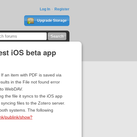
Log In
Register
Upgrade Storage
est iOS beta app
If an item with PDF is saved via
ults in the File not found error
e to WebDAV.
 the file it syncs to the iOS app
syncing files to the Zotero server.
both systems. The following
link/publink/show?