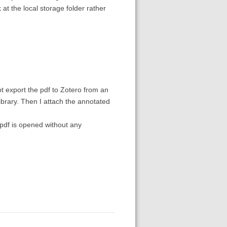
 at the local storage folder rather
ot export the pdf to Zotero from an
library. Then I attach the annotated
 pdf is opened without any