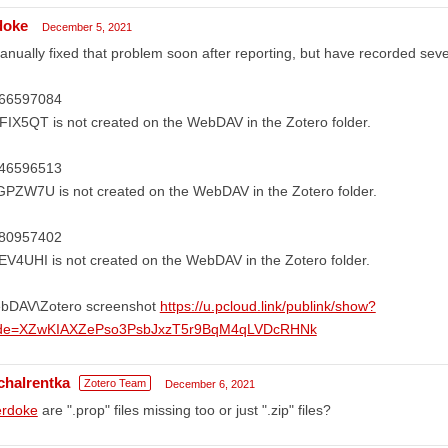
doke
December 5, 2021
anually fixed that problem soon after reporting, but have recorded seve
66597084
IX5QT is not created on the WebDAV in the Zotero folder.
46596513
PZW7U is not created on the WebDAV in the Zotero folder.
80957402
V4UHI is not created on the WebDAV in the Zotero folder.
bDAV\Zotero screenshot
https://u.pcloud.link/publink/show?
de=XZwKIAXZePso3PsbJxzT5r9BqM4qLVDcRHNk
chalrentka
Zotero Team
December 6, 2021
rdoke
are ".prop" files missing too or just ".zip" files?