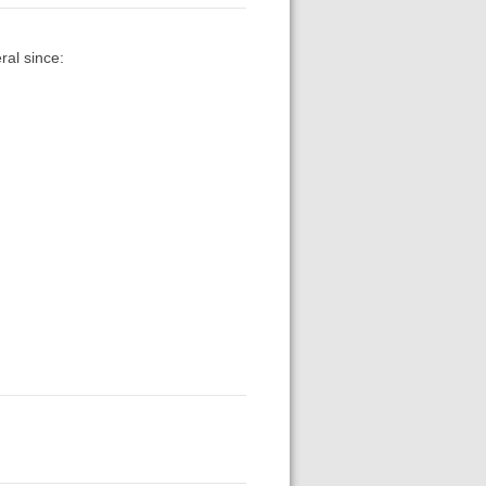
ral since: