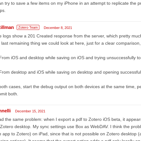
an try to save a few items on my iPhone in an attempt to replicate the p
ps.
tillman
Zotero Team
December 8, 2021
 logs show a 201 Created response from the server, which pretty much 
 last remaining thing we could look at here, just for a clear comparison
From iOS and desktop while saving on iOS and trying unsuccessfully t
From desktop and iOS while saving on desktop and opening successful
both cases, start the debug output on both devices at the same time, pe
mit both.
nnelli
December 15, 2021
ad the same problem: when I export a pdf to Zotero iOS beta, it appears 
Zotero desktop. My sync settings use Box as WebDAV. I think the probl
 app to Zotero) on iPad, since that is not possible on Zotero desktop (a
ring options). It seems that the export action adds a pdf only locally o