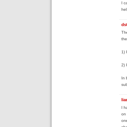
I c
hel
ds
The
the
1) 
2) 
In 
sub
lia
I h
on 
one
sha