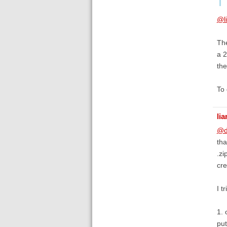
@li
The
a 
the
To 
lia
@d
tha
.zi
cre
I t
1. 
put