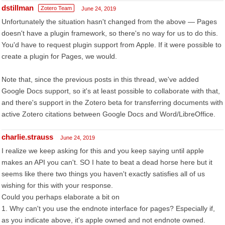
dstillman
Zotero Team
June 24, 2019
Unfortunately the situation hasn't changed from the above — Pages
doesn't have a plugin framework, so there's no way for us to do this.
You'd have to request plugin support from Apple. If it were possible to
create a plugin for Pages, we would.
Note that, since the previous posts in this thread, we've added
Google Docs support, so it's at least possible to collaborate with that,
and there's support in the Zotero beta for transferring documents with
active Zotero citations between Google Docs and Word/LibreOffice.
charlie.strauss
June 24, 2019
I realize we keep asking for this and you keep saying until apple
makes an API you can't. SO I hate to beat a dead horse here but it
seems like there two things you haven't exactly satisfies all of us
wishing for this with your response.
Could you perhaps elaborate a bit on
1. Why can't you use the endnote interface for pages? Especially if,
as you indicate above, it's apple owned and not endnote owned.