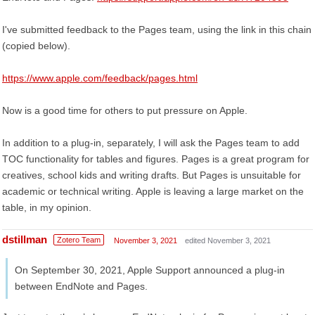
I've submitted feedback to the Pages team, using the link in this chain
(copied below).
https://www.apple.com/feedback/pages.html
Now is a good time for others to put pressure on Apple.
In addition to a plug-in, separately, I will ask the Pages team to add
TOC functionality for tables and figures. Pages is a great program for
creatives, school kids and writing drafts. But Pages is unsuitable for
academic or technical writing. Apple is leaving a large market on the
table, in my opinion.
dstillman
Zotero Team
November 3, 2021
edited November 3, 2021
On September 30, 2021, Apple Support announced a plug-in
between EndNote and Pages.