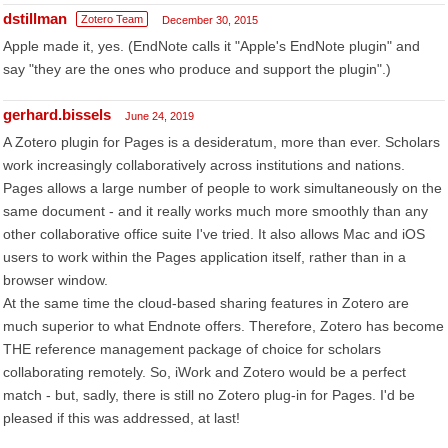
dstillman
Zotero Team
December 30, 2015
Apple made it, yes. (EndNote calls it "Apple's EndNote plugin" and
say "they are the ones who produce and support the plugin".)
gerhard.bissels
June 24, 2019
A Zotero plugin for Pages is a desideratum, more than ever. Scholars
work increasingly collaboratively across institutions and nations.
Pages allows a large number of people to work simultaneously on the
same document - and it really works much more smoothly than any
other collaborative office suite I've tried. It also allows Mac and iOS
users to work within the Pages application itself, rather than in a
browser window.
At the same time the cloud-based sharing features in Zotero are
much superior to what Endnote offers. Therefore, Zotero has become
THE reference management package of choice for scholars
collaborating remotely. So, iWork and Zotero would be a perfect
match - but, sadly, there is still no Zotero plug-in for Pages. I'd be
pleased if this was addressed, at last!