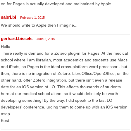
on for Pages is actually developed and maintained by Apple.
sabri.bi
February 1, 2015
We should write to Apple then I imagine...
gerhard.bissels
June 2, 2015
Hello
There really is demand for a Zotero plug-in for Pages. At the medical
school where I am librarian, most academics and students use Macs
and iPads, so Pages is the ideal cross-platform word processor - but
then, there is no integration of Zotero. LibreOffice/OpenOffice, on the
other hand, offer Zotero integration, but there isn't even a release
date for an iOS version of LO. This affects thousands of students
here at our medical school alone, so it would definitely be worth
developing something! By the way, I did speak to the last LO
developers' conference, urging them to come up with an iOS version
asap.
Best