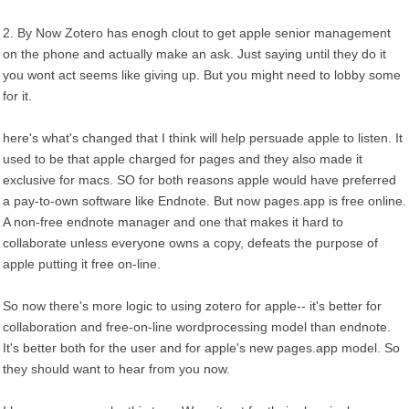
2. By Now Zotero has enogh clout to get apple senior management
on the phone and actually make an ask. Just saying until they do it
you wont act seems like giving up. But you might need to lobby some
for it.
here's what's changed that I think will help persuade apple to listen. It
used to be that apple charged for pages and they also made it
exclusive for macs. SO for both reasons apple would have preferred
a pay-to-own software like Endnote. But now pages.app is free online.
A non-free endnote manager and one that makes it hard to
collaborate unless everyone owns a copy, defeats the purpose of
apple putting it free on-line.
So now there's more logic to using zotero for apple-- it's better for
collaboration and free-on-line wordprocessing model than endnote.
It's better both for the user and for apple's new pages.app model. So
they should want to hear from you now.