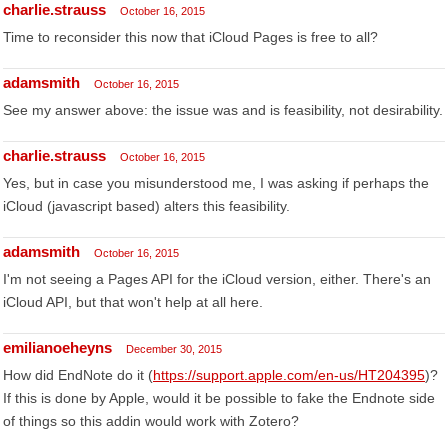
charlie.strauss
October 16, 2015
Time to reconsider this now that iCloud Pages is free to all?
adamsmith
October 16, 2015
See my answer above: the issue was and is feasibility, not desirability.
charlie.strauss
October 16, 2015
Yes, but in case you misunderstood me, I was asking if perhaps the
iCloud (javascript based) alters this feasibility.
adamsmith
October 16, 2015
I'm not seeing a Pages API for the iCloud version, either. There's an
iCloud API, but that won't help at all here.
emilianoeheyns
December 30, 2015
How did EndNote do it (
https://support.apple.com/en-us/HT204395
)?
If this is done by Apple, would it be possible to fake the Endnote side
of things so this addin would work with Zotero?