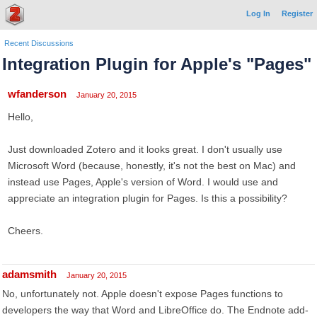
Log In
Register
Recent Discussions
Integration Plugin for Apple's "Pages"
wfanderson
January 20, 2015
Hello,
Just downloaded Zotero and it looks great. I don't usually use
Microsoft Word (because, honestly, it's not the best on Mac) and
instead use Pages, Apple's version of Word. I would use and
appreciate an integration plugin for Pages. Is this a possibility?
Cheers.
adamsmith
January 20, 2015
No, unfortunately not. Apple doesn't expose Pages functions to
developers the way that Word and LibreOffice do. The Endnote add-