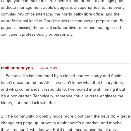
I hope you can make this true. Were it not for their alarmingly poor
endnote management apple's pages is a superior tool to the overly
complex MS office interface, the horrid balky libre office, and the
unprofessional level of Google docs for manuscript preparation. But
pages is missing the crucial collaborative reference manager so I
can't use it professionally or personally.
emilianoeheyns
June 24, 2019
1. Because it's implemented by a closed-source binary and Apple
hasn't documented the API -- we can't know what that binary does,
and what commands it responds to. I've looked into shimming it but
it's a non-starter. Technically, someone could reverse engineer the
binary, but good luck with that.
2. The community probably holds more clout than the devs do -- get a
change.org page up, prove to apple there's a market, and maybe
they'll respond, who knows. But it's not encouraging that it only