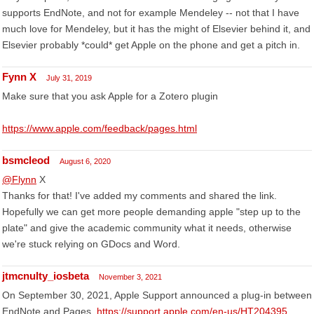
supports EndNote, and not for example Mendeley -- not that I have
much love for Mendeley, but it has the might of Elsevier behind it, and
Elsevier probably *could* get Apple on the phone and get a pitch in.
Fynn X
July 31, 2019
Make sure that you ask Apple for a Zotero plugin
https://www.apple.com/feedback/pages.html
bsmcleod
August 6, 2020
@Flynn
X
Thanks for that! I've added my comments and shared the link.
Hopefully we can get more people demanding apple "step up to the
plate" and give the academic community what it needs, otherwise
we're stuck relying on GDocs and Word.
jtmcnulty_iosbeta
November 3, 2021
On September 30, 2021, Apple Support announced a plug-in between
EndNote and Pages.
https://support.apple.com/en-us/HT204395