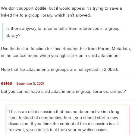
We don't support Zotfile, but it would appear it's trying to save a
linked file to a group library, which isn't allowed.
Is there anyway to rename pdf's from references in a group
library?
Use the built-in function for this: Rename File from Parent Metadata,
in the context menu when you right-click on a child attachment.
Note that file attachments in groups are not synced in 2.0b6.5.
estes
September 5, 2009
But you cannot have child attachments in group libraries, correct?
This is an old discussion that has not been active in a long
time. Instead of commenting here, you should start a new
discussion. If you think the content of this discussion is still
relevant, you can link to it from your new discussion.