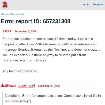
Log In
Register
Recent Discussions
Error report ID: 657231308
estes
September 5, 2009
Zotero has crashed on me at least 10 times today. I think it is
happening after I use Zotfile to rename .pdf's from references in
my group libraries. It renames the files fine, and does not create a
link (as expected.) Is there anyway to rename pdf's from
references in a group library?
Any help is appreciated.
dstillman
Zotero Team
September 5, 2009
[JavaScript Error: "uncaught exception: Cannot save linked file in
non-local library"]