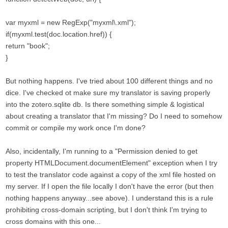
var myxml = new RegExp("myxml\.xml");
if(myxml.test(doc.location.href)) {
return "book";
}
But nothing happens. I've tried about 100 different things and no
dice. I've checked ot make sure my translator is saving properly
into the zotero.sqlite db. Is there something simple & logistical
about creating a translator that I'm missing? Do I need to somehow
commit or compile my work once I'm done?
Also, incidentally, I'm running to a "Permission denied to get
property HTMLDocument.documentElement" exception when I try
to test the translator code against a copy of the xml file hosted on
my server. If I open the file locally I don't have the error (but then
nothing happens anyway...see above). I understand this is a rule
prohibiting cross-domain scripting, but I don't think I'm trying to
cross domains with this one...