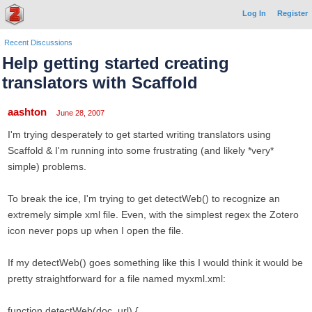
Log In
Register
Recent Discussions
Help getting started creating
translators with Scaffold
aashton
June 28, 2007
I'm trying desperately to get started writing translators using
Scaffold & I'm running into some frustrating (and likely *very*
simple) problems.
To break the ice, I'm trying to get detectWeb() to recognize an
extremely simple xml file. Even, with the simplest regex the Zotero
icon never pops up when I open the file.
If my detectWeb() goes something like this I would think it would be
pretty straightforward for a file named myxml.xml:
function detectWeb(doc, url) {