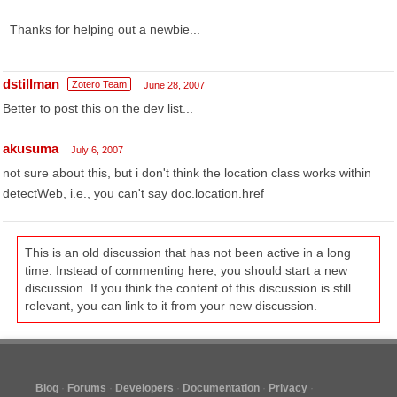
Thanks for helping out a newbie...
dstillman
Zotero Team
June 28, 2007
Better to post this on the dev list...
akusuma
July 6, 2007
not sure about this, but i don't think the location class works within
detectWeb, i.e., you can't say doc.location.href
This is an old discussion that has not been active in a long
time. Instead of commenting here, you should start a new
discussion. If you think the content of this discussion is still
relevant, you can link to it from your new discussion.
Blog
Forums
Developers
Documentation
Privacy