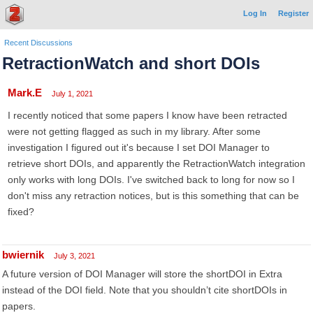
Log In
Register
Recent Discussions
RetractionWatch and short DOIs
Mark.E
July 1, 2021
I recently noticed that some papers I know have been retracted
were not getting flagged as such in my library. After some
investigation I figured out it's because I set DOI Manager to
retrieve short DOIs, and apparently the RetractionWatch integration
only works with long DOIs. I've switched back to long for now so I
don't miss any retraction notices, but is this something that can be
fixed?
bwiernik
July 3, 2021
A future version of DOI Manager will store the shortDOI in Extra
instead of the DOI field. Note that you shouldn’t cite shortDOIs in
papers.