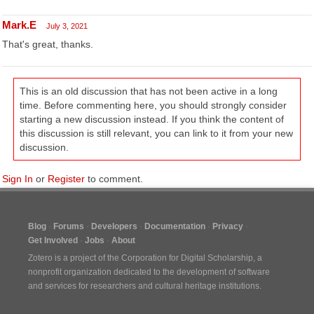
Mark.E
July 3, 2021
That's great, thanks.
This is an old discussion that has not been active in a long
time. Before commenting here, you should strongly consider
starting a new discussion instead. If you think the content of
this discussion is still relevant, you can link to it from your new
discussion.
Sign In
or
Register
to comment.
Blog
Forums
Developers
Documentation
Privacy
Get Involved
Jobs
About
Zotero is a project of the
Corporation for Digital Scholarship
, a
nonprofit organization dedicated to the development of software
and services for researchers and cultural heritage institutions.