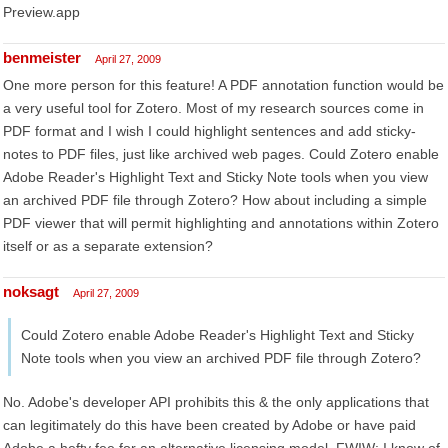
Preview.app
benmeister
April 27, 2009
One more person for this feature! A PDF annotation function would be
a very useful tool for Zotero. Most of my research sources come in
PDF format and I wish I could highlight sentences and add sticky-
notes to PDF files, just like archived web pages. Could Zotero enable
Adobe Reader's Highlight Text and Sticky Note tools when you view
an archived PDF file through Zotero? How about including a simple
PDF viewer that will permit highlighting and annotations within Zotero
itself or as a separate extension?
noksagt
April 27, 2009
Could Zotero enable Adobe Reader's Highlight Text and Sticky
Note tools when you view an archived PDF file through Zotero?
No. Adobe's developer API prohibits this & the only applications that
can legitimately do this have been created by Adobe or have paid