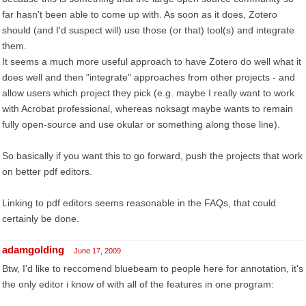
far hasn't been able to come up with. As soon as it does, Zotero
should (and I'd suspect will) use those (or that) tool(s) and integrate
them.
It seems a much more useful approach to have Zotero do well what it
does well and then "integrate" approaches from other projects - and
allow users which project they pick (e.g. maybe I really want to work
with Acrobat professional, whereas noksagt maybe wants to remain
fully open-source and use okular or something along those line).
So basically if you want this to go forward, push the projects that work
on better pdf editors.
Linking to pdf editors seems reasonable in the FAQs, that could
certainly be done.
adamgolding
June 17, 2009
Btw, I'd like to reccomend bluebeam to people here for annotation, it's
the only editor i know of with all of the features in one program: