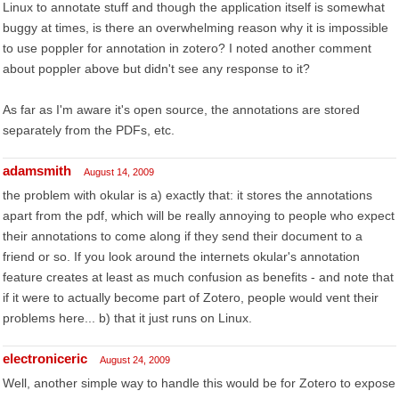
Linux to annotate stuff and though the application itself is somewhat
buggy at times, is there an overwhelming reason why it is impossible
to use poppler for annotation in zotero? I noted another comment
about poppler above but didn't see any response to it?
As far as I'm aware it's open source, the annotations are stored
separately from the PDFs, etc.
adamsmith
August 14, 2009
the problem with okular is a) exactly that: it stores the annotations
apart from the pdf, which will be really annoying to people who expect
their annotations to come along if they send their document to a
friend or so. If you look around the internets okular's annotation
feature creates at least as much confusion as benefits - and note that
if it were to actually become part of Zotero, people would vent their
problems here... b) that it just runs on Linux.
electroniceric
August 24, 2009
Well, another simple way to handle this would be for Zotero to expose