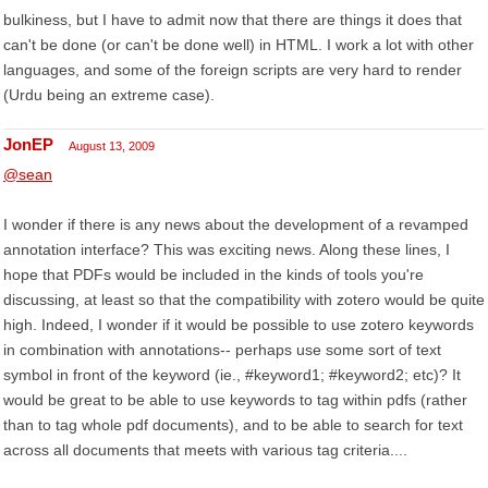
bulkiness, but I have to admit now that there are things it does that
can't be done (or can't be done well) in HTML. I work a lot with other
languages, and some of the foreign scripts are very hard to render
(Urdu being an extreme case).
JonEP
August 13, 2009
@sean
I wonder if there is any news about the development of a revamped
annotation interface? This was exciting news. Along these lines, I
hope that PDFs would be included in the kinds of tools you're
discussing, at least so that the compatibility with zotero would be quite
high. Indeed, I wonder if it would be possible to use zotero keywords
in combination with annotations-- perhaps use some sort of text
symbol in front of the keyword (ie., #keyword1; #keyword2; etc)? It
would be great to be able to use keywords to tag within pdfs (rather
than to tag whole pdf documents), and to be able to search for text
across all documents that meets with various tag criteria....