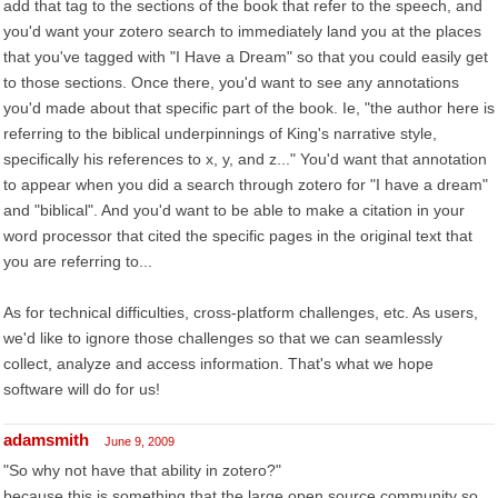
add that tag to the sections of the book that refer to the speech, and
you'd want your zotero search to immediately land you at the places
that you've tagged with "I Have a Dream" so that you could easily get
to those sections. Once there, you'd want to see any annotations
you'd made about that specific part of the book. Ie, "the author here is
referring to the biblical underpinnings of King's narrative style,
specifically his references to x, y, and z..." You'd want that annotation
to appear when you did a search through zotero for "I have a dream"
and "biblical". And you'd want to be able to make a citation in your
word processor that cited the specific pages in the original text that
you are referring to...
As for technical difficulties, cross-platform challenges, etc. As users,
we'd like to ignore those challenges so that we can seamlessly
collect, analyze and access information. That's what we hope
software will do for us!
adamsmith
June 9, 2009
"So why not have that ability in zotero?"
because this is something that the large open source community so