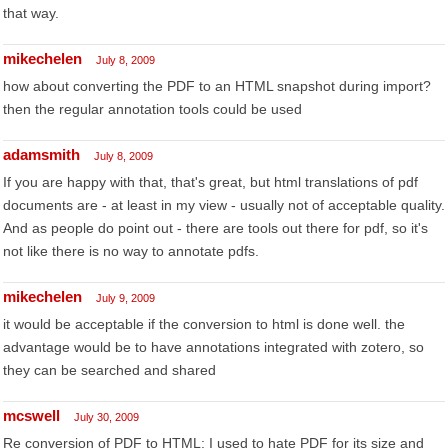
that way.
mikechelen
July 8, 2009
how about converting the PDF to an HTML snapshot during import?
then the regular annotation tools could be used
adamsmith
July 8, 2009
If you are happy with that, that's great, but html translations of pdf
documents are - at least in my view - usually not of acceptable quality.
And as people do point out - there are tools out there for pdf, so it's
not like there is no way to annotate pdfs.
mikechelen
July 9, 2009
it would be acceptable if the conversion to html is done well. the
advantage would be to have annotations integrated with zotero, so
they can be searched and shared
mcswell
July 30, 2009
Re conversion of PDF to HTML: I used to hate PDF for its size and