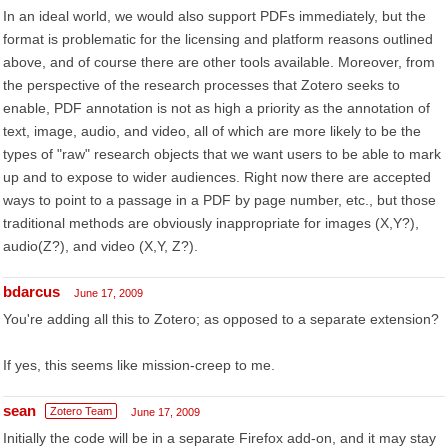
In an ideal world, we would also support PDFs immediately, but the
format is problematic for the licensing and platform reasons outlined
above, and of course there are other tools available. Moreover, from
the perspective of the research processes that Zotero seeks to
enable, PDF annotation is not as high a priority as the annotation of
text, image, audio, and video, all of which are more likely to be the
types of "raw" research objects that we want users to be able to mark
up and to expose to wider audiences. Right now there are accepted
ways to point to a passage in a PDF by page number, etc., but those
traditional methods are obviously inappropriate for images (X,Y?),
audio(Z?), and video (X,Y, Z?).
bdarcus
June 17, 2009
You're adding all this to Zotero; as opposed to a separate extension?
If yes, this seems like mission-creep to me.
sean
Zotero Team
June 17, 2009
Initially the code will be in a separate Firefox add-on, and it may stay