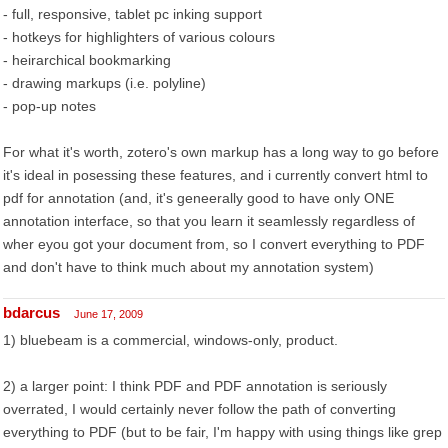
- full, responsive, tablet pc inking support
- hotkeys for highlighters of various colours
- heirarchical bookmarking
- drawing markups (i.e. polyline)
- pop-up notes
For what it's worth, zotero's own markup has a long way to go before
it's ideal in posessing these features, and i currently convert html to
pdf for annotation (and, it's geneerally good to have only ONE
annotation interface, so that you learn it seamlessly regardless of
wher eyou got your document from, so I convert everything to PDF
and don't have to think much about my annotation system)
bdarcus
June 17, 2009
1) bluebeam is a commercial, windows-only, product.
2) a larger point: I think PDF and PDF annotation is seriously
overrated, I would certainly never follow the path of converting
everything to PDF (but to be fair, I'm happy with using things like grep