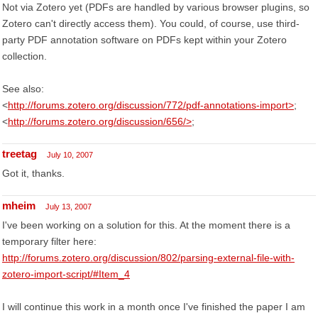
Not via Zotero yet (PDFs are handled by various browser plugins, so
Zotero can't directly access them). You could, of course, use third-
party PDF annotation software on PDFs kept within your Zotero
collection.
See also:
<
http://forums.zotero.org/discussion/772/pdf-annotations-import>
;
<
http://forums.zotero.org/discussion/656/>
;
treetag
July 10, 2007
Got it, thanks.
mheim
July 13, 2007
I've been working on a solution for this. At the moment there is a
temporary filter here:
http://forums.zotero.org/discussion/802/parsing-external-file-with-
zotero-import-script/#Item_4
I will continue this work in a month once I've finished the paper I am