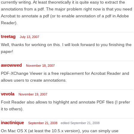
currently writing. At least theoretically it is quite easy to extract the
annotations from a pdf. The major problem right now is that you need
Acrobat to annotate a pdf (or to enable annotation of a pdf in Adobe
Reader).
treetag
July 13, 2007
Well, thanks for working on this. I will look forward to you finishing the
paper!
awowwed
November 18, 2007
PDF-XChange Viewer is a free replacement for Acrobat Reader and
allows users to create annotations.
vevola
November 19, 2007
Foxit Reader also allows to highlight and annotate PDF files (I prefer
it to others).
inactinique
September 21, 2008
edited September 21, 2008
On Mac OS X (at least the 10.5.x version), you can simply use