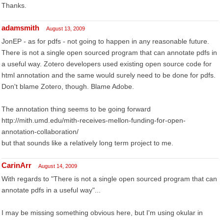
Thanks.
adamsmith
August 13, 2009
JonEP - as for pdfs - not going to happen in any reasonable future.
There is not a single open sourced program that can annotate pdfs in
a useful way. Zotero developers used existing open source code for
html annotation and the same would surely need to be done for pdfs.
Don't blame Zotero, though. Blame Adobe.
The annotation thing seems to be going forward
http://mith.umd.edu/mith-receives-mellon-funding-for-open-
annotation-collaboration/
but that sounds like a relatively long term project to me.
CarinArr
August 14, 2009
With regards to "There is not a single open sourced program that can
annotate pdfs in a useful way"...
I may be missing something obvious here, but I'm using okular in