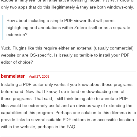
Adobe a hefty fee for an alternative licensing model. FWIW: I know of
only two apps that do this illegitimately & they are both windows-only.
How about including a simple PDF viewer that will permit
highlighting and annotations within Zotero itself or as a separate
extension?
Yuck. Plugins like this require either an external (usually commercial)
website or are OS-specific. Is it really so terrible to install your PDF
editor of choice?
benmeister
April 27, 2009
Installing a PDF editor only works if you know about these programs
beforehand. Now that I know, I do intend on downloading one of
these programs. That said, I still think being able to annotate PDF
files would be extremely useful and an obvious way of extending the
capabilities of this program. Perhaps one solution to this dilemma is to
provide links to several suitable PDF editors in an accessible location
within the website, perhaps in the FAQ.