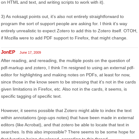
on HTML and text, and writing scripts to work with it).
3) As noksagt points out, it's also not entirely straightforward to
program the sort of support people are asking for. I think it's way
entirely unrealistic to expect Zotero to add this to Zotero itself. OTOH,
if Mozilla were to add PDF support to Firefox, that might change.
JonEP
June 17, 2009
After reading, and rereading, the multiple posts on the question of
pdf-markup and zotero, I think I'm resigned to using an external pdf-
editor for highlighting and making notes on PDFs, at least for now,
since those in the know seem to be stressing that it's not in the cards
given limitations in Firefox, etc. Also not in the cards, it seems, is
specific tagging of specific text.
However, it seems possible that Zotero might able to index the text
within annotations (pop-ups notes) that have been made in external
editors (like Acrobat), and that zotero be able to locate that text in
searches. Is this also impossible? There seems to be some hope for