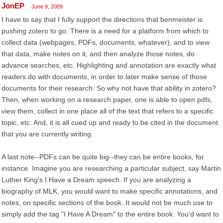
JonEP
June 9, 2009
I have to say that I fully support the directions that benmeister is
pushing zotero to go. There is a need for a platform from which to
collect data (webpages, PDFs, documents, whatever), and to view
that data, make notes on it, and then analyze those notes, do
advance searches, etc. Highlighting and annotation are exactly what
readers do with documents, in order to later make sense of those
documents for their research. So why not have that ability in zotero?
Then, when working on a research paper, one is able to open pdfs,
view them, collect in one place all of the text that refers to a specific
topic, etc. And, it is all cued up and ready to be cited in the document
that you are currently writing.
A last note--PDFs can be quite big--they can be entire books, for
instance. Imagine you are researching a particular subject, say Martin
Luther King's I Have a Dream speech. If you are analyzing a
biography of MLK, you would want to make specific annotations, and
notes, on specific sections of the book. It would not be much use to
simply add the tag "I Have A Dream" to the entire book. You'd want to