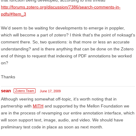
that function being developed, according to this thread
http://forums.zotero.org/discussion/7386/search-comments-in-
pdfs/#Item_3
We'd seem to be waiting for developments to emerge in poppler,
which will become a part of zotero? I think that's the point of noksagt's
comment there. So, two questions: is that more or less an accurate
understanding? and is there anything that can be done on the Zotero
end of things to request that indexing of PDF annotations be worked
on?
Thanks
sean
Zotero Team
June 17, 2009
Although veering somewhat off-topic, it's worth noting that in
partnership with
MITH
and supported by the Mellon Foundation we
are in the process of revamping our entire annotation interface, which
will soon support text, image, audio, and video. We should have
preliminary test code in place as soon as next month.