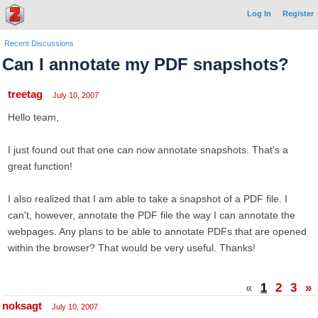
Log In
Register
Recent Discussions
Can I annotate my PDF snapshots?
treetag
July 10, 2007
Hello team,
I just found out that one can now annotate snapshots. That's a
great function!
I also realized that I am able to take a snapshot of a PDF file. I
can't, however, annotate the PDF file the way I can annotate the
webpages. Any plans to be able to annotate PDFs that are opened
within the browser? That would be very useful. Thanks!
«
1
2
3
»
noksagt
July 10, 2007