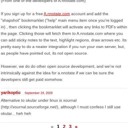
(From one of the developers of A.nnotate.com)
If you sign up for a free
A.nnotate.com
account and add the
"shapshot" bookmarklet ("help" main menu item once you're logged
in) , then clicking the bookmarklet will activate any links to PDFs within
the page. Clicking those will fetch them to A.nnotate.com where you
can add sticky notes to the text, highlight regions, draw arrows etc. Its
pretty easy to do a neater integration if you run your own server, but,
as people have pointed out, its not open source.
However, we do do other open source development, and we're not
intrinsically against the idea for a.nnotate if we can be sure the
developers still get paid somehow.
yarikoptic
September 24, 2009
Alternative to okular under linux is xournal
(http://xournal.sourceforge.net/), although I must confess I still use
okular... heh heh
«
1
2
3
»