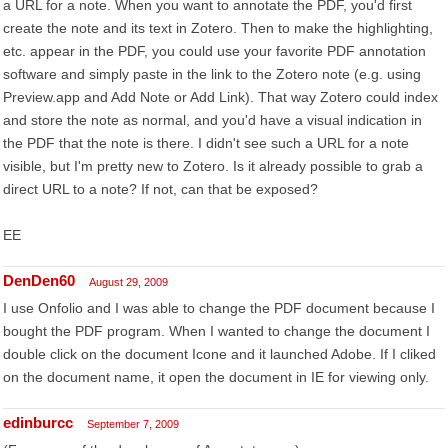
a URL for a note. When you want to annotate the PDF, you'd first
create the note and its text in Zotero. Then to make the highlighting,
etc. appear in the PDF, you could use your favorite PDF annotation
software and simply paste in the link to the Zotero note (e.g. using
Preview.app and Add Note or Add Link). That way Zotero could index
and store the note as normal, and you'd have a visual indication in
the PDF that the note is there. I didn't see such a URL for a note
visible, but I'm pretty new to Zotero. Is it already possible to grab a
direct URL to a note? If not, can that be exposed?
EE
DenDen60
August 29, 2009
I use Onfolio and I was able to change the PDF document because I
bought the PDF program. When I wanted to change the document I
double click on the document Icone and it launched Adobe. If I cliked
on the document name, it open the document in IE for viewing only.
edinburcc
September 7, 2009