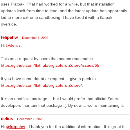
uses Flatpak. That had worked for a while, but that installation
updates itself from time to time, and the latest update has apparently
led to more extreme sandboxing. I have fixed it with a flatpak
override.
felipehw
December 1, 2020
Hi
@delius
.
This as a request by users that seams reasonable:
https://github.com/flathub/org.zotero.Zotero/issues/65
If you have some doubt or request ... give a peek to
https://github.com/flathub/org.zotero.Zotero/
.
It is an unofficial package ... but I would prefer that official Zotero
developers mantain that package :(. By now ... we're maintaining it.
delius
December 1, 2020
Hi
@felipehw
. Thank you for the additional information. It is great to