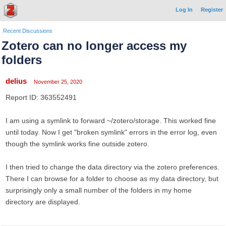
Log In
Register
Recent Discussions
Zotero can no longer access my
folders
delius
November 25, 2020
Report ID: 363552491
I am using a symlink to forward ~/zotero/storage. This worked fine
until today. Now I get "broken symlink" errors in the error log, even
though the symlink works fine outside zotero.
I then tried to change the data directory via the zotero preferences.
There I can browse for a folder to choose as my data directory, but
surprisingly only a small number of the folders in my home
directory are displayed.