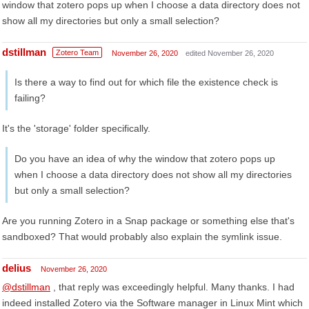
window that zotero pops up when I choose a data directory does not
show all my directories but only a small selection?
dstillman
Zotero Team
November 26, 2020
edited November 26, 2020
Is there a way to find out for which file the existence check is
failing?
It's the 'storage' folder specifically.
Do you have an idea of why the window that zotero pops up
when I choose a data directory does not show all my directories
but only a small selection?
Are you running Zotero in a Snap package or something else that's
sandboxed? That would probably also explain the symlink issue.
delius
November 26, 2020
@dstillman
, that reply was exceedingly helpful. Many thanks. I had
indeed installed Zotero via the Software manager in Linux Mint which