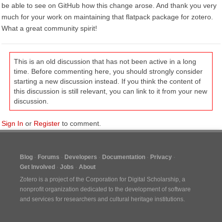
be able to see on GitHub how this change arose. And thank you very
much for your work on maintaining that flatpack package for zotero.
What a great community spirit!
This is an old discussion that has not been active in a long
time. Before commenting here, you should strongly consider
starting a new discussion instead. If you think the content of
this discussion is still relevant, you can link to it from your new
discussion.
Sign In
or
Register
to comment.
Blog
Forums
Developers
Documentation
Privacy
Get Involved
Jobs
About
Zotero is a project of the
Corporation for Digital Scholarship
, a
nonprofit organization dedicated to the development of software
and services for researchers and cultural heritage institutions.