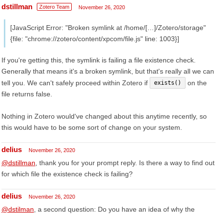
dstillman
Zotero Team
November 26, 2020
[JavaScript Error: "Broken symlink at /home/[…]/Zotero/storage"
{file: "chrome://zotero/content/xpcom/file.js" line: 1003}]
If you're getting this, the symlink is failing a file existence check.
Generally that means it's a broken symlink, but that's really all we can
tell you. We can't safely proceed within Zotero if
on the
exists()
file returns false.
Nothing in Zotero would've changed about this anytime recently, so
this would have to be some sort of change on your system.
delius
November 26, 2020
@dstillman
, thank you for your prompt reply. Is there a way to find out
for which file the existence check is failing?
delius
November 26, 2020
@dstilman
, a second question: Do you have an idea of why the