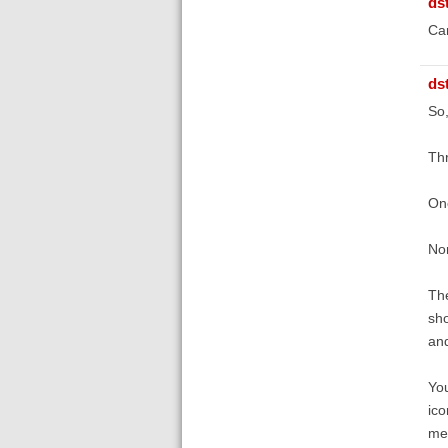
ds
Can
ds
So,
Thr
One
Non
The
sho
and
You
ico
men