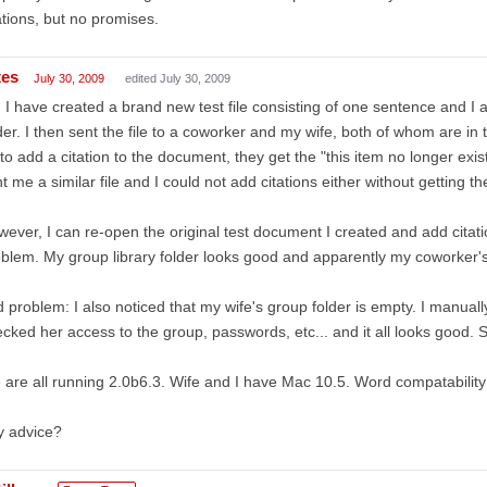
ations, but no promises.
tes
July 30, 2009
edited July 30, 2009
 I have created a brand new test file consisting of one sentence and I 
der. I then sent the file to a coworker and my wife, both of whom are in
 to add a citation to the document, they get the "this item no longer ex
t me a similar file and I could not add citations either without getting 
ever, I can re-open the original test document I created and add cita
blem. My group library folder looks good and apparently my coworker's
 problem: I also noticed that my wife's group folder is empty. I manual
cked her access to the group, passwords, etc... and it all looks good. St
are all running 2.0b6.3. Wife and I have Mac 10.5. Word compatabili
y advice?