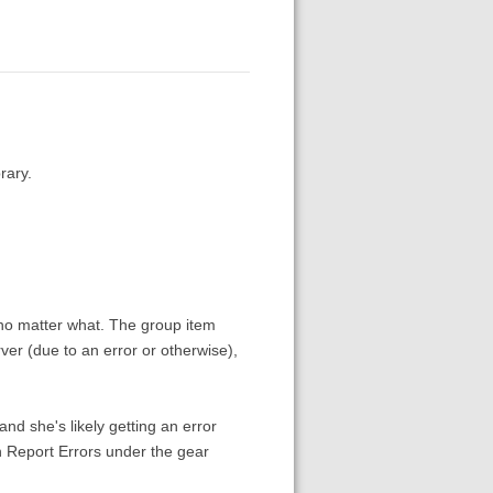
rary.
 no matter what. The group item
er (due to an error or otherwise),
and she's likely getting an error
n Report Errors under the gear