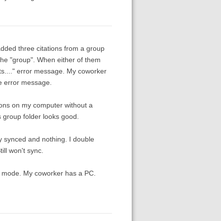
added three citations from a group
 the "group". When either of them
ists...." error message. My coworker
the error message.
tions on my computer without a
 group folder looks good.
ly synced and nothing. I double
ill won't sync.
ty mode. My coworker has a PC.