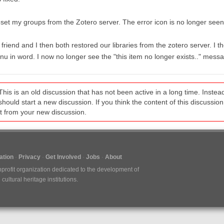
eset my groups from the Zotero server. The error icon is no longer seen 
friend and I then both restored our libraries from the zotero server. I th
u in word. I now no longer see the "this item no longer exists.." mess
This is an old discussion that has not been active in a long time. Inst
should start a new discussion. If you think the content of this discussion i
it from your new discussion.
tion
Privacy
Get Involved
Jobs
About
nprofit organization dedicated to the development of
ultural heritage institutions.