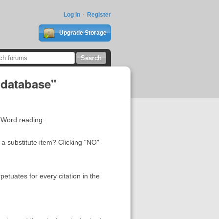
Log In
Register
Upgrade Storage
 database"
 Word reading:
 a substitute item? Clicking "NO"
etuates for every citation in the