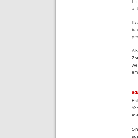
I f
of 
Eve
bac
pro
Als
Zot
we 
ema
ad
Est
Yes
eve
Sin
sus