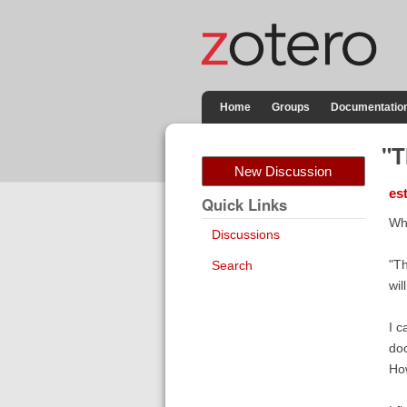
Home
Groups
Documentatio
"T
New Discussion
es
Quick Links
Whe
Discussions
"Th
Search
wil
I c
doc
How