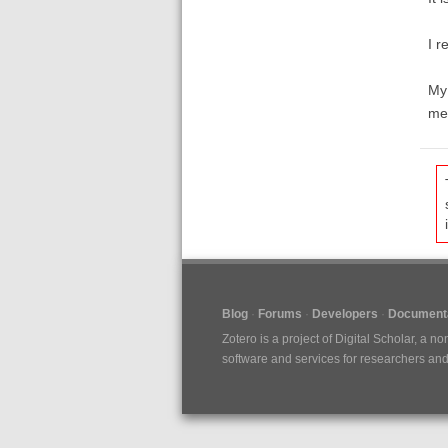
I r
My 
men
Blog
Forums
Developers
Documenta
Zotero is a project of
Digital Scholar
, a no
software and services for researchers and c