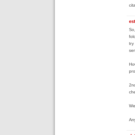
cit
es
So,
fol
try
sen
How
pro
2nd
che
We 
An