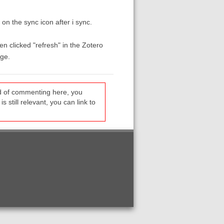
on the sync icon after i sync.
en clicked "refresh" in the Zotero
age.
ead of commenting here, you
s still relevant, you can link to