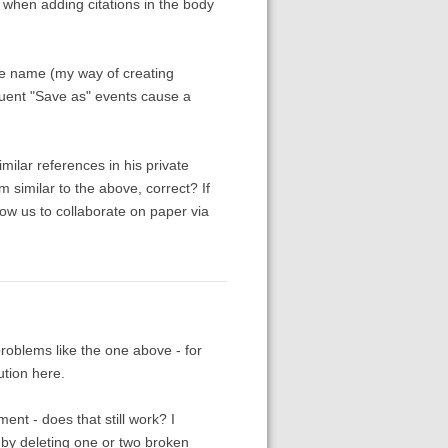
s when adding citations in the body
ile name (my way of creating
uent "Save as" events cause a
imilar references in his private
m similar to the above, correct? If
low us to collaborate on paper via
problems like the one above - for
ution here.
nt - does that still work? I
 by deleting one or two broken