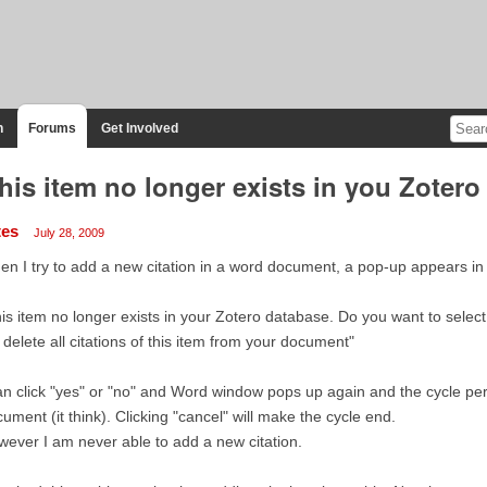
n
Forums
Get Involved
his item no longer exists in you Zotero
tes
July 28, 2009
n I try to add a new citation in a word document, a pop-up appears in
is item no longer exists in your Zotero database. Do you want to select
l delete all citations of this item from your document"
an click "yes" or "no" and Word window pops up again and the cycle perp
ument (it think). Clicking "cancel" will make the cycle end.
ever I am never able to add a new citation.