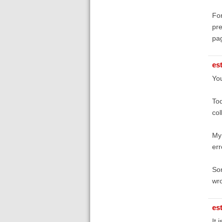
For
pre
pag
es
You
Tod
col
My 
err
Sor
wr
es
It i