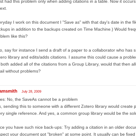
irst had this problem only when adding citations in a table. Now it occur
text.
ryday I work on this document I "Save as" with that day's date in the f
kups in addition to the backups created on Time Machine.) Would freq
blem like this?
o, say for instance I send a draft of a paper to a collaborator who has s
ero library and edits/adds citations. I assume this could cause a proble
both added all of the citations from a Group Library, would that then al
il without problems?
amsmith
July 28, 2009
es: No, the SaveAs cannot be a problem
, sending this to someone with a different Zotero library would create 
ry single reference. And yes, a common group library would be the sol
ce you have such nice back-ups: Try adding a citation in an older docume
pect your document got "broken" at some point. It usually can be fixed