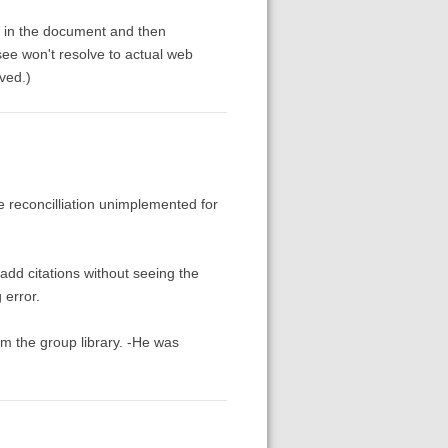
ll in the document and then
ee won't resolve to actual web
lved.)
te reconcilliation unimplemented for
add citations without seeing the
 error.
om the group library. -He was