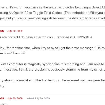
 what it's worth, you can see the underlying codes by doing a Select A
ssing Alt/Option-F9 to Toggle Field Codes. (The embedded URLs you s
es, but you can at least distinguish between the different libraries invo
tes
July 30, 2009
 are correct I do have an error icon. I reported it: 1623263494
ay,, for the first time, when I try to sync i get the error message: "Dele
lections" from FF.
wifes computer is magically syncing fine this morning and I am able to 
or message. I think the problem is obviously stemming from my syncing
ry about the mistake on the first test doc. He assured me they were fr
ong.
tes
July 30, 2009
edited July 30, 2009
s fixed.