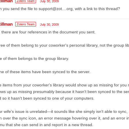
tillman
Zotero Team
July 30, 2009
 you send the file to support@zot....org, with a link to this thread?
tillman
Zotero Team
July 30, 2009
 there are four references in the document you sent.
ee of them belong to your coworker's personal library, not the group lib
 of them belongs to the group library.
e of these items have been synced to the server.
 items from your coworker's library would show up as missing for you
ws up as missing presumably because it hasn't been synced to the serv
 so it hasn't been synced to one of your computers.
r wife's issue is unrelated—it sounds like she simply isn't able to sync, 
n over the sync icon, an error message hovering over it, and an error i
u that she can send in and report in a new thread.