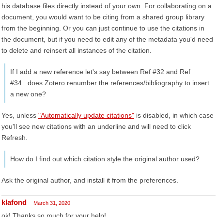
his database files directly instead of your own. For collaborating on a
document, you would want to be citing from a shared group library
from the beginning. Or you can just continue to use the citations in
the document, but if you need to edit any of the metadata you'd need
to delete and reinsert all instances of the citation.
If I add a new reference let's say between Ref #32 and Ref
#34...does Zotero renumber the references/bibliography to insert
a new one?
Yes, unless
"Automatically update citations"
is disabled, in which case
you'll see new citations with an underline and will need to click
Refresh.
How do I find out which citation style the original author used?
Ask the original author, and install it from the preferences.
klafond
March 31, 2020
ok! Thanks so much for your help!