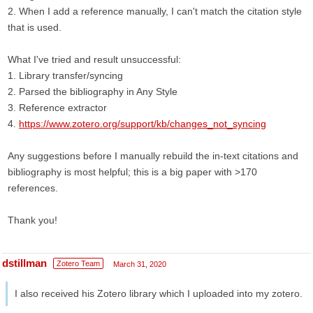
2. When I add a reference manually, I can't match the citation style
that is used.
What I've tried and result unsuccessful:
1. Library transfer/syncing
2. Parsed the bibliography in Any Style
3. Reference extractor
4.
https://www.zotero.org/support/kb/changes_not_syncing
Any suggestions before I manually rebuild the in-text citations and
bibliography is most helpful; this is a big paper with >170
references.
Thank you!
dstillman
Zotero Team
March 31, 2020
I also received his Zotero library which I uploaded into my zotero.