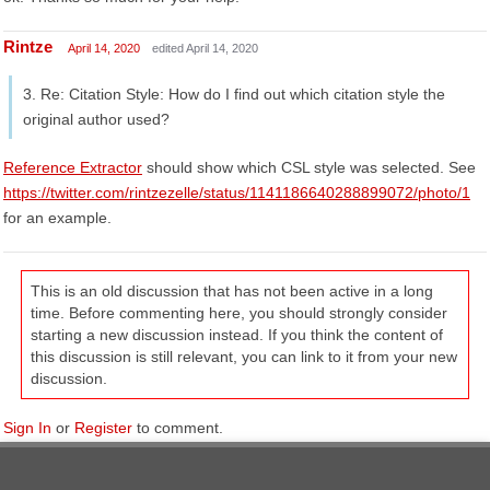
Rintze
April 14, 2020
edited April 14, 2020
3. Re: Citation Style: How do I find out which citation style the
original author used?
Reference Extractor
should show which CSL style was selected. See
https://twitter.com/rintzezelle/status/1141186640288899072/photo/1
for an example.
This is an old discussion that has not been active in a long
time. Before commenting here, you should strongly consider
starting a new discussion instead. If you think the content of
this discussion is still relevant, you can link to it from your new
discussion.
Sign In
or
Register
to comment.