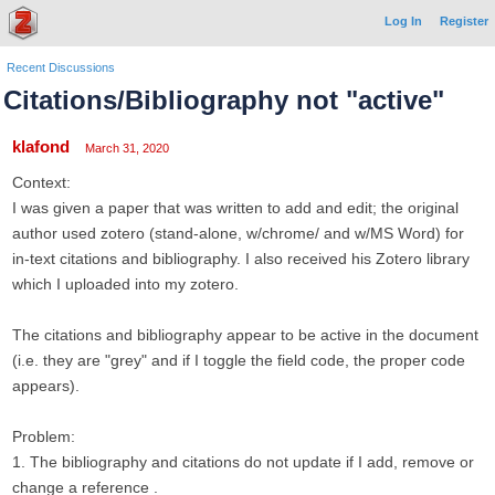
Log In
Register
Recent Discussions
Citations/Bibliography not "active"
klafond
March 31, 2020
Context:
I was given a paper that was written to add and edit; the original
author used zotero (stand-alone, w/chrome/ and w/MS Word) for
in-text citations and bibliography. I also received his Zotero library
which I uploaded into my zotero.
The citations and bibliography appear to be active in the document
(i.e. they are "grey" and if I toggle the field code, the proper code
appears).
Problem:
1. The bibliography and citations do not update if I add, remove or
change a reference .