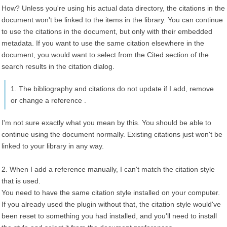
How? Unless you're using his actual data directory, the citations in the
document won't be linked to the items in the library. You can continue
to use the citations in the document, but only with their embedded
metadata. If you want to use the same citation elsewhere in the
document, you would want to select from the Cited section of the
search results in the citation dialog.
1. The bibliography and citations do not update if I add, remove
or change a reference .
I'm not sure exactly what you mean by this. You should be able to
continue using the document normally. Existing citations just won't be
linked to your library in any way.
2. When I add a reference manually, I can't match the citation style
that is used.
You need to have the same citation style installed on your computer.
If you already used the plugin without that, the citation style would've
been reset to something you had installed, and you'll need to install