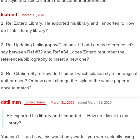
the style and select it from the document preferences.
klafond
March 31, 2020
1. Re: Zotero Library: He exported his library and I imported it. How
do I link it to my library?
2. Re: Updating bibliography/Citations: If I add a new reference let's
say between Ref #32 and Ref #34...does Zotero renumber the
references/bibliography to insert a new one?
3. Re: Citation Style: How do I find out which citation style the original
author used? Or how can I change the style of the whole paper at
once to match?
dstillman
Zotero Team
March 31, 2020
edited March 31, 2020
He exported his library and I imported it. How do I link it to my
library?
You can't — as I say, this would only work if you were actually using