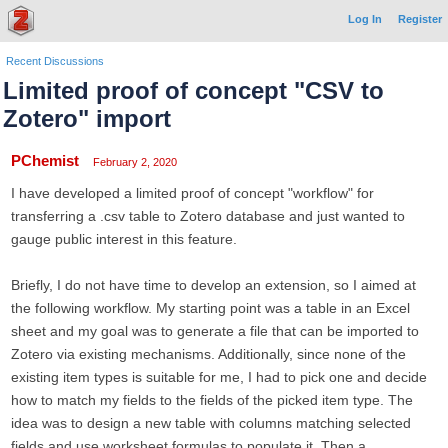
Log In
Register
Recent Discussions
Limited proof of concept "CSV to
Zotero" import
PChemist
February 2, 2020
I have developed a limited proof of concept "workflow" for
transferring a .csv table to Zotero database and just wanted to
gauge public interest in this feature.
Briefly, I do not have time to develop an extension, so I aimed at
the following workflow. My starting point was a table in an Excel
sheet and my goal was to generate a file that can be imported to
Zotero via existing mechanisms. Additionally, since none of the
existing item types is suitable for me, I had to pick one and decide
how to match my fields to the fields of the picked item type. The
idea was to design a new table with columns matching selected
fields and use worksheet formulas to populate it. Then a