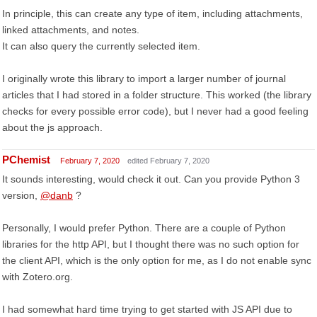
In principle, this can create any type of item, including attachments,
linked attachments, and notes.
It can also query the currently selected item.
I originally wrote this library to import a larger number of journal
articles that I had stored in a folder structure. This worked (the library
checks for every possible error code), but I never had a good feeling
about the js approach.
PChemist
February 7, 2020
edited February 7, 2020
It sounds interesting, would check it out. Can you provide Python 3
version,
@danb
?
Personally, I would prefer Python. There are a couple of Python
libraries for the http API, but I thought there was no such option for
the client API, which is the only option for me, as I do not enable sync
with Zotero.org.
I had somewhat hard time trying to get started with JS API due to