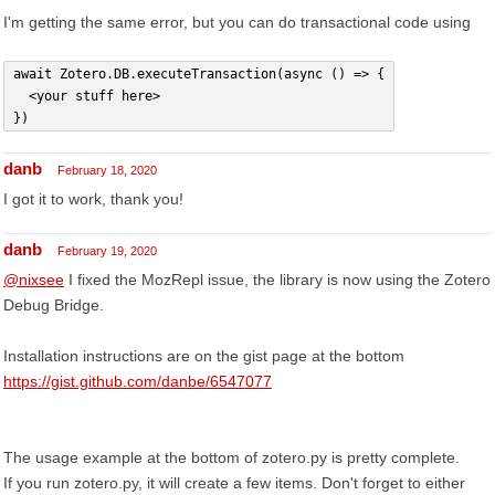
I'm getting the same error, but you can do transactional code using
await Zotero.DB.executeTransaction(async () => {
  <your stuff here>
})
danb
February 18, 2020
I got it to work, thank you!
danb
February 19, 2020
@nixsee
I fixed the MozRepl issue, the library is now using the Zotero
Debug Bridge.
Installation instructions are on the gist page at the bottom
https://gist.github.com/danbe/6547077
The usage example at the bottom of zotero.py is pretty complete.
If you run zotero.py, it will create a few items. Don't forget to either