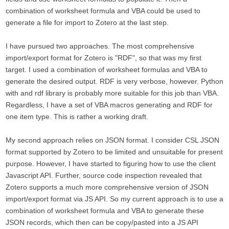
combination of worksheet formula and VBA could be used to
generate a file for import to Zotero at the last step.
I have pursued two approaches. The most comprehensive
import/export format for Zotero is "RDF", so that was my first
target. I used a combination of worksheet formulas and VBA to
generate the desired output. RDF is very verbose, however. Python
with and rdf library is probably more suitable for this job than VBA.
Regardless, I have a set of VBA macros generating and RDF for
one item type. This is rather a working draft.
My second approach relies on JSON format. I consider CSL JSON
format supported by Zotero to be limited and unsuitable for present
purpose. However, I have started to figuring how to use the client
Javascript API. Further, source code inspection revealed that
Zotero supports a much more comprehensive version of JSON
import/export format via JS API. So my current approach is to use a
combination of worksheet formula and VBA to generate these
JSON records, which then can be copy/pasted into a JS API