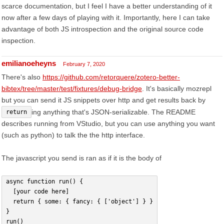
scarce documentation, but I feel I have a better understanding of it
now after a few days of playing with it. Importantly, here I can take
advantage of both JS introspection and the original source code
inspection.
emilianoeheyns
February 7, 2020
There's also
https://github.com/retorquere/zotero-better-
bibtex/tree/master/test/fixtures/debug-bridge
. It's basically mozrepl
but you can send it JS snippets over http and get results back by
ing anything that's JSON-serializable. The README
return
describes running from VStudio, but you can use anything you want
(such as python) to talk the the http interface.
The javascript you send is ran as if it is the body of
async function run() {
  [your code here]
  return { some: { fancy: { ['object'] } }
}
run()