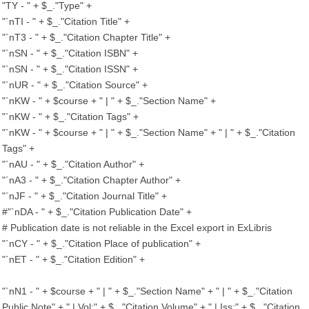
"TY - " + $_."Type" +
"`nTI - " + $_."Citation Title" +
"`nT3 - " + $_."Citation Chapter Title" +
"`nSN - " + $_."Citation ISBN" +
"`nSN - " + $_."Citation ISSN" +
"`nUR - " + $_."Citation Source" +
"`nKW - " + $course + " | " + $_."Section Name" +
"`nKW - " + $_."Citation Tags" +
"`nKW - " + $course + " | " + $_."Section Name" + " | " + $_."Citation
Tags" +
"`nAU - " + $_."Citation Author" +
"`nA3 - " + $_."Citation Chapter Author" +
"`nJF - " + $_."Citation Journal Title" +
#"`nDA - " + $_."Citation Publication Date" +
# Publication date is not reliable in the Excel export in ExLibris
"`nCY - " + $_."Citation Place of publication" +
"`nET - " + $_."Citation Edition" +
"`nN1 - " + $course + " | " + $_."Section Name" + " | " + $_."Citation
Public Note" + " | Vol:" + $_."Citation Volume" + " | Iss:" + $_."Citation