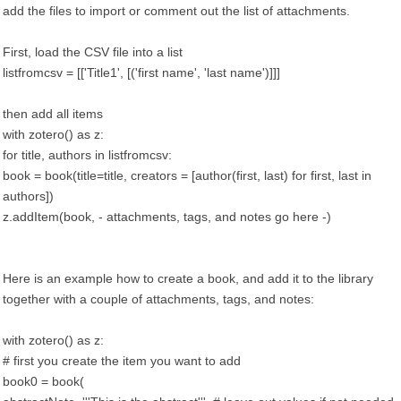
add the files to import or comment out the list of attachments.
First, load the CSV file into a list
listfromcsv = [['Title1', [('first name', 'last name')]]]
then add all items
with zotero() as z:
for title, authors in listfromcsv:
book = book(title=title, creators = [author(first, last) for first, last in
authors])
z.addItem(book, - attachments, tags, and notes go here -)
Here is an example how to create a book, and add it to the library
together with a couple of attachments, tags, and notes:
with zotero() as z:
# first you create the item you want to add
book0 = book(