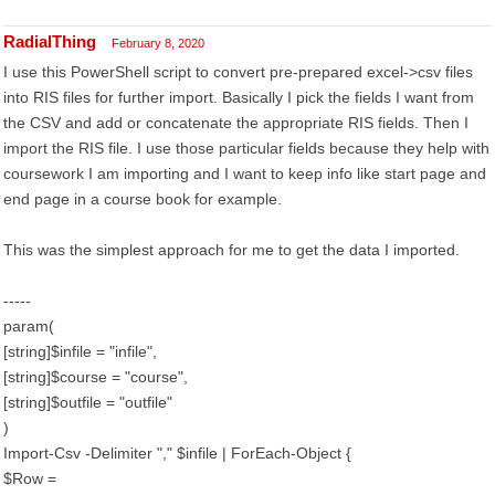
RadialThing
February 8, 2020
I use this PowerShell script to convert pre-prepared excel->csv files
into RIS files for further import. Basically I pick the fields I want from
the CSV and add or concatenate the appropriate RIS fields. Then I
import the RIS file. I use those particular fields because they help with
coursework I am importing and I want to keep info like start page and
end page in a course book for example.
This was the simplest approach for me to get the data I imported.
-----
param(
[string]$infile = "infile",
[string]$course = "course",
[string]$outfile = "outfile"
)
Import-Csv -Delimiter "," $infile | ForEach-Object {
$Row =