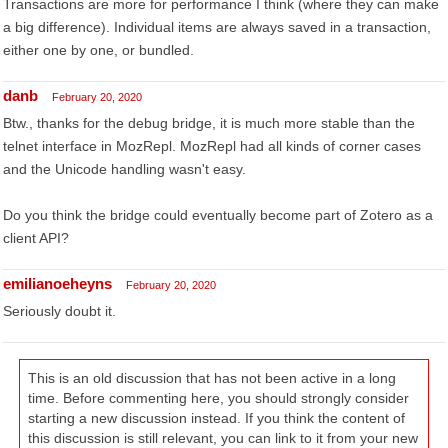
Transactions are more for performance I think (where they can make
a big difference). Individual items are always saved in a transaction,
either one by one, or bundled.
danb
February 20, 2020
Btw., thanks for the debug bridge, it is much more stable than the
telnet interface in MozRepl. MozRepl had all kinds of corner cases
and the Unicode handling wasn't easy.
Do you think the bridge could eventually become part of Zotero as a
client API?
emilianoeheyns
February 20, 2020
Seriously doubt it.
This is an old discussion that has not been active in a long
time. Before commenting here, you should strongly consider
starting a new discussion instead. If you think the content of
this discussion is still relevant, you can link to it from your new