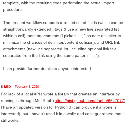
template, with the resulting code performing the actual import
procedure.
The present workflow supports a limited set of fields (which can be
straightforwardly extended), tags (I use a new line separated list
within a cell), note attachments (I picked " ;:; " as note delimiter to
minimize the chances of delimiter/content collision), and URL link
attachments (new line separated list, including optional link title
separated from the link using the same pattern " ;:; ").
I can provide further details to anyone interested.
danb
February 6, 2020
For lack of a local API I wrote a library that creates an interface by
running js through MozRepl. (
https://gist.github.com/danbe/6547077
),
I have an updated version for Python 3 (can provide if anyone is
interested), but I haven't used it in a while and can't guarantee that it
still works.