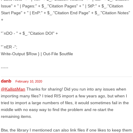
Issue" + " | Pages:" + $_."Citation Pages" + " | StP:" + $_."Citation
Start Page" + " | EnP:" + $_."Citation End Page" + $_."Citation Notes"
+
"`nDO - " + $_."Citation DOI" +
"`nER -";
Write-Output $Row } | Out-File $outfile
-----
danb
February 10, 2020
@KallistiMan
Thanks for sharing! Did you run into any issues when
importing many files? I tried RIS import a few years ago, but when I
tried to import a large numbers of files, it would sometimes fail in the
middle with no easy way to find the problem and re-start the
remaining items.
Btw, the library I mentioned can also link files if one likes to keep them