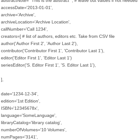
abstractNote='''This is the abstract''', # leave out values if not needed
accessDate='2013-01-01',
archive='Archive',
archiveLocation='Archive Location',
callNumber='Call 1234',
creators=[ # list of authors, editors etc. Take from CSV file
author('Author First 2', 'Author Last 2'),
contributor('Contributor First 1', 'Contributor Last 1'),
editor('Editor First 1', 'Editor Last 1')
seriesEditor('S. Editor First 1', 'S. Editor Last 1'),
],
date='1234-12-34',
edition='1st Edition',
ISBN='12345678x',
language='SomeLanguage',
libraryCatalog='library catalog',
numberOfVolumes='10 Volumes',
numPages='3141',