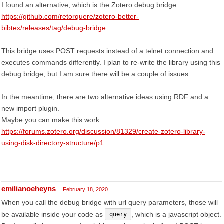
I found an alternative, which is the Zotero debug bridge.
https://github.com/retorquere/zotero-better-
bibtex/releases/tag/debug-bridge
This bridge uses POST requests instead of a telnet connection and
executes commands differently. I plan to re-write the library using this
debug bridge, but I am sure there will be a couple of issues.
In the meantime, there are two alternative ideas using RDF and a
new import plugin.
Maybe you can make this work:
https://forums.zotero.org/discussion/81329/create-zotero-library-
using-disk-directory-structure/p1
emilianoeheyns
February 18, 2020
When you call the debug bridge with url query parameters, those will
be available inside your code as
, which is a javascript object.
query