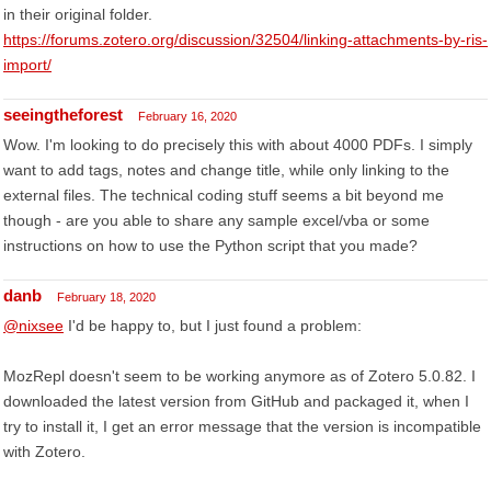
in their original folder.
https://forums.zotero.org/discussion/32504/linking-attachments-by-ris-
import/
seeingtheforest
February 16, 2020
Wow. I'm looking to do precisely this with about 4000 PDFs. I simply
want to add tags, notes and change title, while only linking to the
external files. The technical coding stuff seems a bit beyond me
though - are you able to share any sample excel/vba or some
instructions on how to use the Python script that you made?
danb
February 18, 2020
@nixsee
I'd be happy to, but I just found a problem:
MozRepl doesn't seem to be working anymore as of Zotero 5.0.82. I
downloaded the latest version from GitHub and packaged it, when I
try to install it, I get an error message that the version is incompatible
with Zotero.