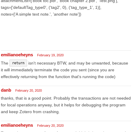
attachmentList=['book toc.pdf', 'book chapter 2.pdf', 'Test.png'],
tags=['defaultTag_type0', ('tag2', 0), ('tag_type_1', 1)],
notes=['A simple text note.', 'another note'])
emilianoeheyns
February 19, 2020
The
isn't necessary BTW, and may be unwanted, because
return
it will immediately terminate the code you sent (since you are
effectively returning from the function that's running the code)
danb
February 20, 2020
thanks, that is a good point. Probably the transactions are not needed
for local operations anyway, but it helps for debugging the program
and keep Zotero from crashing.
emilianoeheyns
February 20, 2020