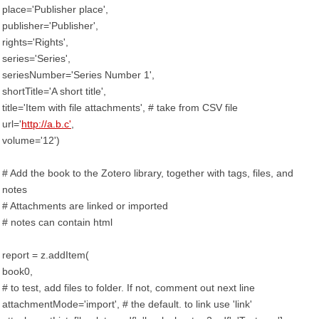
place='Publisher place',
publisher='Publisher',
rights='Rights',
series='Series',
seriesNumber='Series Number 1',
shortTitle='A short title',
title='Item with file attachments', # take from CSV file
url='
http://a.b.c'
,
volume='12')
# Add the book to the Zotero library, together with tags, files, and
notes
# Attachments are linked or imported
# notes can contain html
report = z.addItem(
book0,
# to test, add files to folder. If not, comment out next line
attachmentMode='import', # the default. to link use 'link'