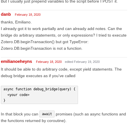
But I usually just prepend variables to the script before I POST it.
danb
February 18, 2020
thanks, Emiliano.
I already got it to work partially and can already add notes. Can the
bridge do arbitrary statements, or only expressions? I tried to execute
Zotero.DB.beginTransaction() but got TypeError:
Zotero.DB.beginTransaction is not a function.
emilianoeheyns
February 18, 2020
edited February 19, 2020
It should be able to do arbitrary code, except yield statements. The
debug bridge executes as if you've called
async function debug_bridge(query) {
  <your code>
}
In that block you can
promises (such as async functions and
await
the functions returned by coroutine).