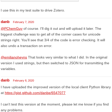
I use this in my test suite to drive Zotero.
danb
February 7, 2020
@PChemGuy
of course. I'll dig it out and will upload it later. The
biggest challenge was to get all of the corner cases for unicode
strings right. You'll see that 3/4 of the code is error checking. It will
also undo a transaction on error.
@emilianoheyns
That looks very similar to what I did. In the original
version I used strings, but then switched to JSON for transmitting the
variables.
danb
February 8, 2020
I have uploaded the improved version of the local client Python library
at
https://gist.github.com/danbe/6547077
I can't test this version at the moment, please let me know if you find
any problems.