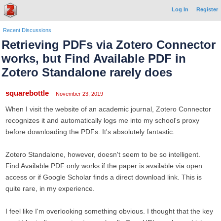
Log In
Register
Recent Discussions
Retrieving PDFs via Zotero Connector
works, but Find Available PDF in
Zotero Standalone rarely does
squarebottle
November 23, 2019
When I visit the website of an academic journal, Zotero Connector
recognizes it and automatically logs me into my school's proxy
before downloading the PDFs. It's absolutely fantastic.
Zotero Standalone, however, doesn't seem to be so intelligent.
Find Available PDF only works if the paper is available via open
access or if Google Scholar finds a direct download link. This is
quite rare, in my experience.
I feel like I'm overlooking something obvious. I thought that the key