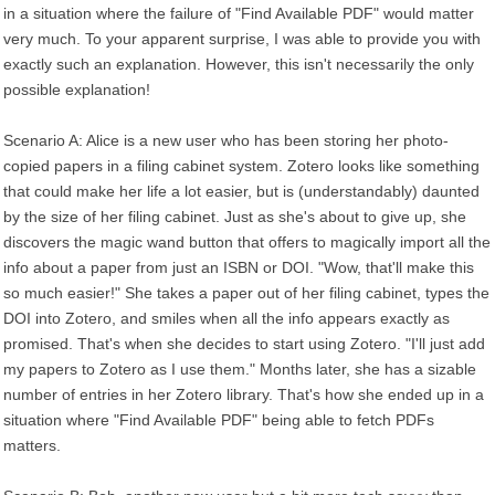
in a situation where the failure of "Find Available PDF" would matter
very much. To your apparent surprise, I was able to provide you with
exactly such an explanation. However, this isn't necessarily the only
possible explanation!
Scenario A: Alice is a new user who has been storing her photo-
copied papers in a filing cabinet system. Zotero looks like something
that could make her life a lot easier, but is (understandably) daunted
by the size of her filing cabinet. Just as she's about to give up, she
discovers the magic wand button that offers to magically import all the
info about a paper from just an ISBN or DOI. "Wow, that'll make this
so much easier!" She takes a paper out of her filing cabinet, types the
DOI into Zotero, and smiles when all the info appears exactly as
promised. That's when she decides to start using Zotero. "I'll just add
my papers to Zotero as I use them." Months later, she has a sizable
number of entries in her Zotero library. That's how she ended up in a
situation where "Find Available PDF" being able to fetch PDFs
matters.