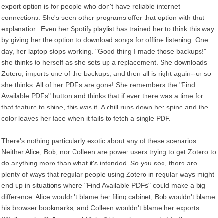
export option is for people who don't have reliable internet
connections. She's seen other programs offer that option with that
explanation. Even her Spotify playlist has trained her to think this way
by giving her the option to download songs for offline listening. One
day, her laptop stops working. "Good thing I made those backups!"
she thinks to herself as she sets up a replacement. She downloads
Zotero, imports one of the backups, and then all is right again--or so
she thinks. All of her PDFs are gone! She remembers the "Find
Available PDFs" button and thinks that if ever there was a time for
that feature to shine, this was it. A chill runs down her spine and the
color leaves her face when it fails to fetch a single PDF.
There's nothing particularly exotic about any of these scenarios.
Neither Alice, Bob, nor Colleen are power users trying to get Zotero to
do anything more than what it's intended. So you see, there are
plenty of ways that regular people using Zotero in regular ways might
end up in situations where "Find Available PDFs" could make a big
difference. Alice wouldn't blame her filing cabinet, Bob wouldn't blame
his browser bookmarks, and Colleen wouldn't blame her exports.