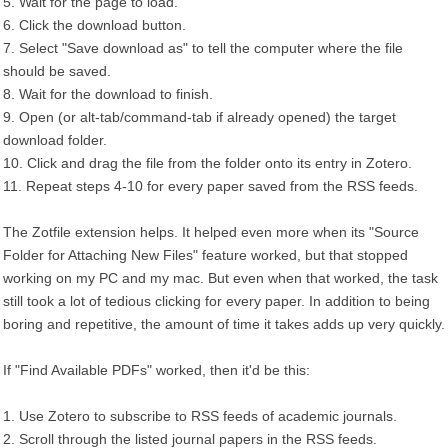
5. Wait for the page to load.
6. Click the download button.
7. Select "Save download as" to tell the computer where the file
should be saved.
8. Wait for the download to finish.
9. Open (or alt-tab/command-tab if already opened) the target
download folder.
10. Click and drag the file from the folder onto its entry in Zotero.
11. Repeat steps 4-10 for every paper saved from the RSS feeds.
The Zotfile extension helps. It helped even more when its "Source
Folder for Attaching New Files" feature worked, but that stopped
working on my PC and my mac. But even when that worked, the task
still took a lot of tedious clicking for every paper. In addition to being
boring and repetitive, the amount of time it takes adds up very quickly.
If "Find Available PDFs" worked, then it'd be this:
1. Use Zotero to subscribe to RSS feeds of academic journals.
2. Scroll through the listed journal papers in the RSS feeds.