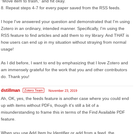
"Move item to trash," and hit okay.
8. Repeat steps 4-7 for every paper saved from the RSS feeds.
I hope I've answered your question and demonstrated that I'm using
Zotero in an ordinary, intended manner. Specifically, I'm using the
RSS feature to find articles and add them to my library. And THAT is
how users can end up in my situation without straying from normal
usage!
As I did before, I want to end by emphasizing that I love Zotero and
am immensely grateful for the work that you and other contributors
do. Thank you!
dstillman
Zotero Team
November 23, 2019
Ah, OK, yes, the feeds feature is another case where you could end
up with items without PDFs, though it's still a bit of a
misunderstanding to frame this in terms of the Find Available PDF
feature.
When you use Add Item by Identifier or add from a feed, the