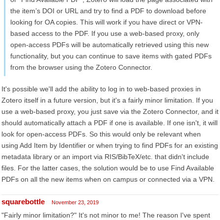
the item’s DOI or URL and try to find a PDF to download before
looking for OA copies. This will work if you have direct or VPN-
based access to the PDF. If you use a web-based proxy, only
open-access PDFs will be automatically retrieved using this new
functionality, but you can continue to save items with gated PDFs
from the browser using the Zotero Connector.
It's possible we'll add the ability to log in to web-based proxies in
Zotero itself in a future version, but it's a fairly minor limitation. If you
use a web-based proxy, you just save via the Zotero Connector, and it
should automatically attach a PDF if one is available. If one isn't, it will
look for open-access PDFs. So this would only be relevant when
using Add Item by Identifier or when trying to find PDFs for an existing
metadata library or an import via RIS/BibTeX/etc. that didn't include
files. For the latter cases, the solution would be to use Find Available
PDFs on all the new items when on campus or connected via a VPN.
squarebottle
November 23, 2019
"Fairly minor limitation?" It's not minor to me! The reason I've spent