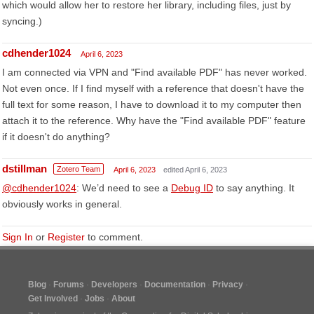
which would allow her to restore her library, including files, just by
syncing.)
cdhender1024
April 6, 2023
I am connected via VPN and "Find available PDF" has never worked.
Not even once. If I find myself with a reference that doesn't have the
full text for some reason, I have to download it to my computer then
attach it to the reference. Why have the "Find available PDF" feature
if it doesn't do anything?
dstillman
Zotero Team
April 6, 2023
edited April 6, 2023
@cdhender1024
: We’d need to see a
Debug ID
to say anything. It
obviously works in general.
Sign In
or
Register
to comment.
Blog
Forums
Developers
Documentation
Privacy
Get Involved
Jobs
About