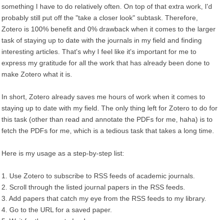
something I have to do relatively often. On top of that extra work, I'd
probably still put off the "take a closer look" subtask. Therefore,
Zotero is 100% benefit and 0% drawback when it comes to the larger
task of staying up to date with the journals in my field and finding
interesting articles. That's why I feel like it's important for me to
express my gratitude for all the work that has already been done to
make Zotero what it is.
In short, Zotero already saves me hours of work when it comes to
staying up to date with my field. The only thing left for Zotero to do for
this task (other than read and annotate the PDFs for me, haha) is to
fetch the PDFs for me, which is a tedious task that takes a long time.
Here is my usage as a step-by-step list:
1. Use Zotero to subscribe to RSS feeds of academic journals.
2. Scroll through the listed journal papers in the RSS feeds.
3. Add papers that catch my eye from the RSS feeds to my library.
4. Go to the URL for a saved paper.