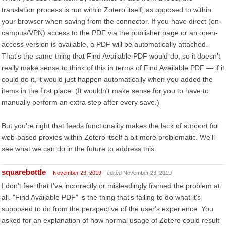
translation process is run within Zotero itself, as opposed to within
your browser when saving from the connector. If you have direct (on-
campus/VPN) access to the PDF via the publisher page or an open-
access version is available, a PDF will be automatically attached.
That's the same thing that Find Available PDF would do, so it doesn't
really make sense to think of this in terms of Find Available PDF — if it
could do it, it would just happen automatically when you added the
items in the first place. (It wouldn't make sense for you to have to
manually perform an extra step after every save.)
But you're right that feeds functionality makes the lack of support for
web-based proxies within Zotero itself a bit more problematic. We'll
see what we can do in the future to address this.
squarebottle
November 23, 2019
edited November 23, 2019
I don't feel that I've incorrectly or misleadingly framed the problem at
all. "Find Available PDF" is the thing that's failing to do what it's
supposed to do from the perspective of the user's experience. You
asked for an explanation of how normal usage of Zotero could result