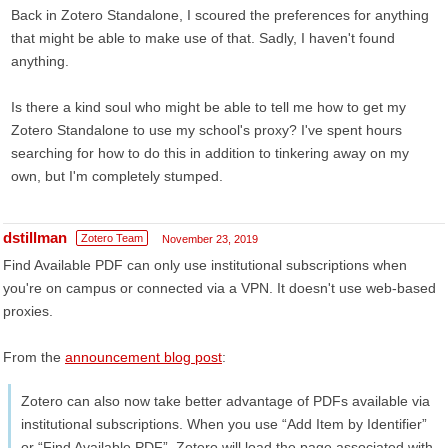
Back in Zotero Standalone, I scoured the preferences for anything
that might be able to make use of that. Sadly, I haven't found
anything.
Is there a kind soul who might be able to tell me how to get my
Zotero Standalone to use my school's proxy? I've spent hours
searching for how to do this in addition to tinkering away on my
own, but I'm completely stumped.
dstillman
Zotero Team
November 23, 2019
Find Available PDF can only use institutional subscriptions when
you're on campus or connected via a VPN. It doesn't use web-based
proxies.
From the
announcement blog post
:
Zotero can also now take better advantage of PDFs available via
institutional subscriptions. When you use “Add Item by Identifier”
or “Find Available PDF”, Zotero will load the page associated with