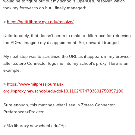
would be to figure out out my school's OpenURL resolver, which
took my forever to do but I finally managed:
>
https://getit.library.nyu.edu/resolve/
Unfortunately, that doesn't seem to make a difference for retrieving
the PDFs. Imagine my disappointment. So, onward I trudged.
My next step was to scrutinize the URL as it appears in my browser
after Zotero Connector logs me into my school's proxy. Here is an
example:
>
https://www-mitpressjournals-
org.libproxy.newschool.edu/doi/10.1162/074793601750357196
Sure enough, this matches what I see in Zotero Connector
Preferences>Proxies:
> %h.libproxy.newschool.edu/%p