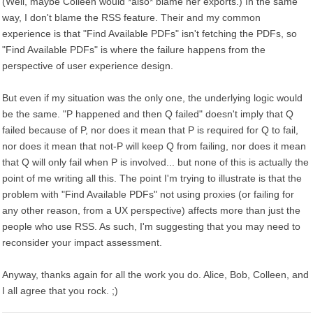
(Well, maybe Colleen would *also* blame her exports.) In the same
way, I don't blame the RSS feature. Their and my common
experience is that "Find Available PDFs" isn't fetching the PDFs, so
"Find Available PDFs" is where the failure happens from the
perspective of user experience design.
But even if my situation was the only one, the underlying logic would
be the same. "P happened and then Q failed" doesn't imply that Q
failed because of P, nor does it mean that P is required for Q to fail,
nor does it mean that not-P will keep Q from failing, nor does it mean
that Q will only fail when P is involved... but none of this is actually the
point of me writing all this. The point I'm trying to illustrate is that the
problem with "Find Available PDFs" not using proxies (or failing for
any other reason, from a UX perspective) affects more than just the
people who use RSS. As such, I'm suggesting that you may need to
reconsider your impact assessment.
Anyway, thanks again for all the work you do. Alice, Bob, Colleen, and
I all agree that you rock. ;)