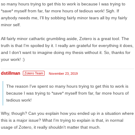
so many hours trying to get this to work is because I was trying to
*save* myself from far, far more hours of tedious work! Sigh. If
anybody needs me, I'll by sobbing fairly minor tears all by my fairly
minor self.
All fairly minor cathartic grumbling aside, Zotero is a great tool. The
truth is that I'm spoiled by it. I really am grateful for everything it does,
and I don't want to imagine doing my thesis without it. So, thanks for
your work! :)
dstillman
Zotero Team
November 23, 2019
The reason I've spent so many hours trying to get this to work is
because I was trying to *save* myself from far, far more hours of
tedious work!
Why, though? Can you explain how you ended up in a situation where
this is a major issue? What I'm trying to explain is that, in normal
usage of Zotero, it really shouldn't matter that much.