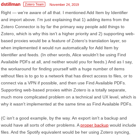
dstillman
Zotero Team
November 24, 2019
Right — we're aware of all that. I mentioned Add Item by Identifier
and import above. I'm just explaining that 1) adding items from the
Zotero Connector is by far the primary way people add things to
Zotero, which is why this isn't a higher priority and 2) supporting web-
based proxies would be a feature of Zotero's translation layer, so
when implemented it would run automatically for Add Item by
Identifier and feeds. (In other words, Alice wouldn't be using Find
Available PDFs at all, and neither would you for feeds.) And as I say,
the workaround for finding yourself with a huge number of items
without files is to go to a network that has direct access to files, or to
connect via a VPN if possible, and then use Find Available PDFs.
Supporting web-based proxies within Zotero is a totally separate,
much more complicated problem on a technical and UX level, which is
why it wasn't implemented at the same time as Find Available PDFs.
(C isn't a good example, by the way. An export isn't a backup and
would have all sorts of other problems. A
proper backup
would include
files. And the Spotify equivalent would be her using Zotero syncing,