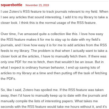
squarebottle
November 23, 2019
I use Zotero's RSS feature to track journals relevant to my field. When
I see any articles that sound interesting, I add it to my library to take a
closer look. I think this is the normal usage of the RSS feature.
Over time, I've amassed quite a collection like this. I love how easy
the RSS feature makes it for me to stay up to date with my field's
journals, and I love how easy it is for me to add articles from the RSS
feeds to my library. The problem is that when I actually want to take a
closer look at the articles, I have to manually fetch them. If there was
only one PDF for me to fetch, then that wouldn't be an issue. But in
what I expect is ordinary human behavior, I end up saving lots of
articles to my library at a time and then putting off the task of fetching
the PDFs.
So, like I said, Zotero has spoiled me. If the RSS feature was taken
away, then I'd have to manually keep up to date with the journals and
manually compile the lists of interesting papers. What takes me
seconds with the RSS feature would take me hours without it, and it's