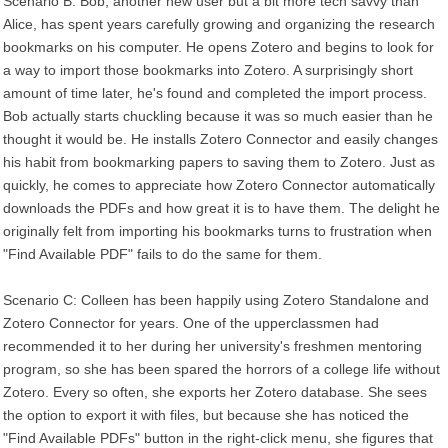
Scenario B: Bob, another new user but a bit more tech savvy than
Alice, has spent years carefully growing and organizing the research
bookmarks on his computer. He opens Zotero and begins to look for
a way to import those bookmarks into Zotero. A surprisingly short
amount of time later, he's found and completed the import process.
Bob actually starts chuckling because it was so much easier than he
thought it would be. He installs Zotero Connector and easily changes
his habit from bookmarking papers to saving them to Zotero. Just as
quickly, he comes to appreciate how Zotero Connector automatically
downloads the PDFs and how great it is to have them. The delight he
originally felt from importing his bookmarks turns to frustration when
"Find Available PDF" fails to do the same for them.
Scenario C: Colleen has been happily using Zotero Standalone and
Zotero Connector for years. One of the upperclassmen had
recommended it to her during her university's freshmen mentoring
program, so she has been spared the horrors of a college life without
Zotero. Every so often, she exports her Zotero database. She sees
the option to export it with files, but because she has noticed the
"Find Available PDFs" button in the right-click menu, she figures that