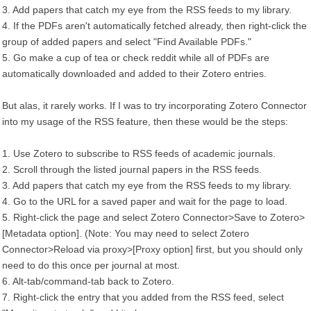
3. Add papers that catch my eye from the RSS feeds to my library.
4. If the PDFs aren't automatically fetched already, then right-click the
group of added papers and select "Find Available PDFs."
5. Go make a cup of tea or check reddit while all of PDFs are
automatically downloaded and added to their Zotero entries.
But alas, it rarely works. If I was to try incorporating Zotero Connector
into my usage of the RSS feature, then these would be the steps:
1. Use Zotero to subscribe to RSS feeds of academic journals.
2. Scroll through the listed journal papers in the RSS feeds.
3. Add papers that catch my eye from the RSS feeds to my library.
4. Go to the URL for a saved paper and wait for the page to load.
5. Right-click the page and select Zotero Connector>Save to Zotero>
[Metadata option]. (Note: You may need to select Zotero
Connector>Reload via proxy>[Proxy option] first, but you should only
need to do this once per journal at most.
6. Alt-tab/command-tab back to Zotero.
7. Right-click the entry that you added from the RSS feed, select