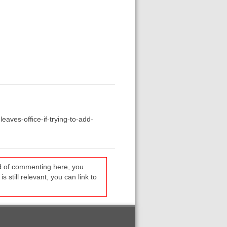
eaves-office-if-trying-to-add-
ead of commenting here, you
s still relevant, you can link to