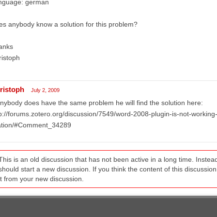
nguage: german
s anybody know a solution for this problem?
anks
ristoph
ristoph
July 2, 2009
anybody does have the same problem he will find the solution here:
p://forums.zotero.org/discussion/7549/word-2008-plugin-is-not-working-l
tation/#Comment_34289
This is an old discussion that has not been active in a long time. Inst
should start a new discussion. If you think the content of this discussion i
it from your new discussion.