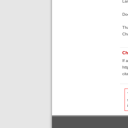
La
Doe
Th
Ch
Ch
If 
htt
ci