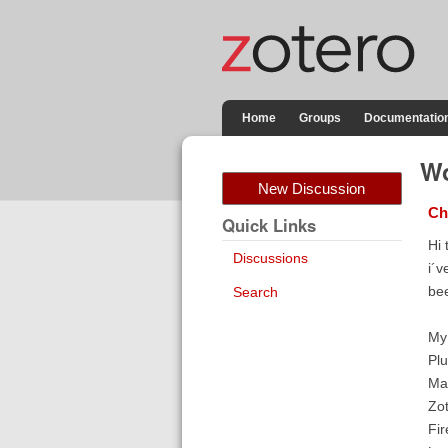
Home
Groups
Documentatio
Wo
New Discussion
Ch
Quick Links
Hi 
Discussions
i´v
bee
Search
My
Plu
Ma
Zo
Fir