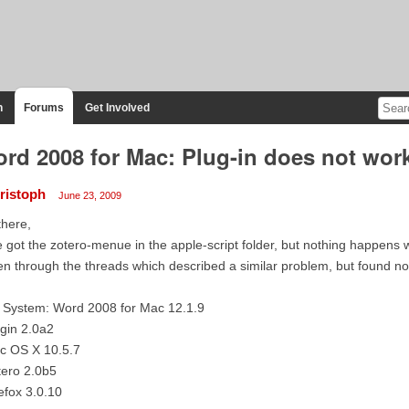
n
Forums
Get Involved
rd 2008 for Mac: Plug-in does not wor
ristoph
June 23, 2009
there,
e got the zotero-menue in the apple-script folder, but nothing happens whe
n through the threads which described a similar problem, but found no
 System: Word 2008 for Mac 12.1.9
gin 2.0a2
c OS X 10.5.7
tero 2.0b5
efox 3.0.10