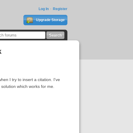
Log In
Register
Upgrade Storage
k
n I try to insert a citation. I've
 solution which works for me.