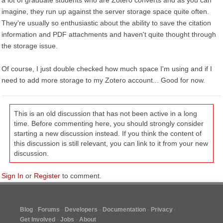
a lot of graduate students who are Zotero converts and as you can
imagine, they run up against the server storage space quite often.
They're usually so enthusiastic about the ability to save the citation
information and PDF attachments and haven't quite thought through
the storage issue.
Of course, I just double checked how much space I'm using and if I
need to add more storage to my Zotero account... Good for now.
This is an old discussion that has not been active in a long
time. Before commenting here, you should strongly consider
starting a new discussion instead. If you think the content of
this discussion is still relevant, you can link to it from your new
discussion.
Sign In
or
Register
to comment.
Blog
Forums
Developers
Documentation
Privacy
Get Involved
Jobs
About