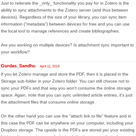
Just to reiterate the _only_ functionality you pay for in Zotero is the
ability to sync attachments to the Zotero server (and thus between
devices). Regardless of the size of your library, you can sync item
information ("metadata") between devices for free and you can use
the local tool to manage references and create bibliographies.
Are you working on multiple devices? Is attachment sync important to
your workflow?
Gurdas_Sandhu
April 11, 2019
If you let Zotero manage and store the PDF, then it is placed in the
Storage sub-folder in your Zotero folder. You can still choose not to
sync your PDFs and that way you won't consume the online storage
space. Again, note that you can sync unlimited article entries, it's just
the attachment files that consume online storage.
On the other hand you can use the "attach link to file" feature and in
this case the PDF can be anywhere on your computer, including your
Dropbox storage. The upside is the PDFs are stored per your existing