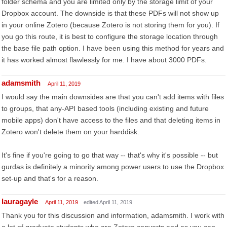
folder schema and you are limited only by the storage limit of your
Dropbox account. The downside is that these PDFs will not show up
in your online Zotero (because Zotero is not storing them for you). If
you go this route, it is best to configure the storage location through
the base file path option. I have been using this method for years and
it has worked almost flawlessly for me. I have about 3000 PDFs.
adamsmith
April 11, 2019
I would say the main downsides are that you can't add items with files
to groups, that any-API based tools (including existing and future
mobile apps) don't have access to the files and that deleting items in
Zotero won't delete them on your harddisk.
It's fine if you're going to go that way -- that's why it's possible -- but
gurdas is definitely a minority among power users to use the Dropbox
set-up and that's for a reason.
lauragayle
April 11, 2019
edited April 11, 2019
Thank you for this discussion and information, adamsmith. I work with