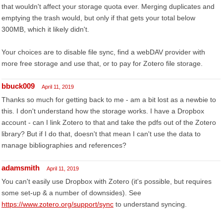
that wouldn't affect your storage quota ever. Merging duplicates and
emptying the trash would, but only if that gets your total below
300MB, which it likely didn't.
Your choices are to disable file sync, find a webDAV provider with
more free storage and use that, or to pay for Zotero file storage.
bbuck009
April 11, 2019
Thanks so much for getting back to me - am a bit lost as a newbie to
this. I don't understand how the storage works. I have a Dropbox
account - can I link Zotero to that and take the pdfs out of the Zotero
library? But if I do that, doesn't that mean I can't use the data to
manage bibliographies and references?
adamsmith
April 11, 2019
You can't easily use Dropbox with Zotero (it's possible, but requires
some set-up & a number of downsides). See
https://www.zotero.org/support/sync
to understand syncing.