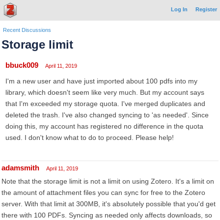
Log In
Register
Recent Discussions
Storage limit
bbuck009
April 11, 2019
I'm a new user and have just imported about 100 pdfs into my
library, which doesn't seem like very much. But my account says
that I'm exceeded my storage quota. I've merged duplicates and
deleted the trash. I've also changed syncing to 'as needed'. Since
doing this, my account has registered no difference in the quota
used. I don't know what to do to proceed. Please help!
adamsmith
April 11, 2019
Note that the storage limit is not a limit on using Zotero. It's a limit on
the amount of attachment files you can sync for free to the Zotero
server. With that limit at 300MB, it's absolutely possible that you'd get
there with 100 PDFs. Syncing as needed only affects downloads, so