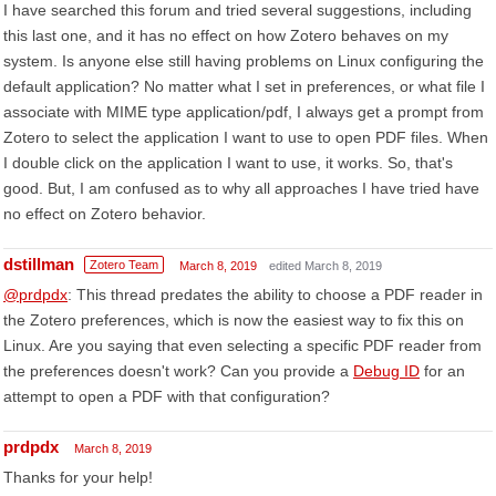
I have searched this forum and tried several suggestions, including
this last one, and it has no effect on how Zotero behaves on my
system. Is anyone else still having problems on Linux configuring the
default application? No matter what I set in preferences, or what file I
associate with MIME type application/pdf, I always get a prompt from
Zotero to select the application I want to use to open PDF files. When
I double click on the application I want to use, it works. So, that's
good. But, I am confused as to why all approaches I have tried have
no effect on Zotero behavior.
dstillman
Zotero Team
March 8, 2019
edited March 8, 2019
@prdpdx
: This thread predates the ability to choose a PDF reader in
the Zotero preferences, which is now the easiest way to fix this on
Linux. Are you saying that even selecting a specific PDF reader from
the preferences doesn't work? Can you provide a
Debug ID
for an
attempt to open a PDF with that configuration?
prdpdx
March 8, 2019
Thanks for your help!