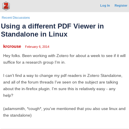
Log In
Register
Recent Discussions
Using a different PDF Viewer in
Standalone in Linux
krcrouse
February 6, 2014
Hey folks. Been working with Zotero for about a week to see if it will
suffice for a research group I'm in.
I can't find a way to change my pdf readers in Zotero Standalone,
and all of the forum threads I've seen on the subject are talking
about the in-firefox plugin. I'm sure this is relatively easy - any
help?
(adamsmith, *cough*, you've mentioned that you also use linux and
the standalone)