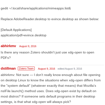
gedit ~/.local/share/applications/mimeapps.list&
Replace AdobeReader.desktop to evince.desktop as shown below:
[Default Applications]
application/pdf=evince.desktop
abhirkmv
August 9, 2016
Is there any reason Zotero shouldn't just use xdg-open to open
PDFs?
dstillman
Zotero Team
August 9, 2016
edited August 9, 2016
abhirkmv: Not sure — I don't really know enough about file opening
on desktop Linux to know the situations when xdg-open differs from
the "system default" (whatever exactly that means) that Mozilla's
nsIFile.launch() method uses. Does xdg-open exist by default on
most distros? If someone sets default programs in their desktop
settings, is that what xdg-open will always pick?