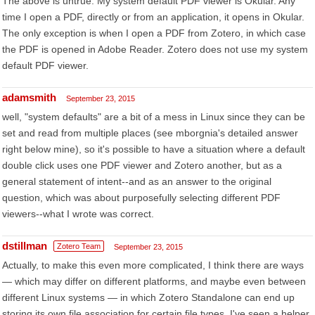
The above is untrue. My system default PDF viewer is Okular. Any
time I open a PDF, directly or from an application, it opens in Okular.
The only exception is when I open a PDF from Zotero, in which case
the PDF is opened in Adobe Reader. Zotero does not use my system
default PDF viewer.
adamsmith
September 23, 2015
well, "system defaults" are a bit of a mess in Linux since they can be
set and read from multiple places (see mborgnia's detailed answer
right below mine), so it's possible to have a situation where a default
double click uses one PDF viewer and Zotero another, but as a
general statement of intent--and as an answer to the original
question, which was about purposefully selecting different PDF
viewers--what I wrote was correct.
dstillman
Zotero Team
September 23, 2015
Actually, to make this even more complicated, I think there are ways
— which may differ on different platforms, and maybe even between
different Linux systems — in which Zotero Standalone can end up
storing its own file association for certain file types. I've seen a helper