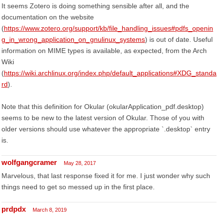
It seems Zotero is doing something sensible after all, and the
documentation on the website
(
https://www.zotero.org/support/kb/file_handling_issues#pdfs_openin
g_in_wrong_application_on_gnulinux_systems
) is out of date. Useful
information on MIME types is available, as expected, from the Arch
Wiki
(
https://wiki.archlinux.org/index.php/default_applications#XDG_standa
rd
).
Note that this definition for Okular (okularApplication_pdf.desktop)
seems to be new to the latest version of Okular. Those of you with
older versions should use whatever the appropriate `.desktop` entry
is.
wolfgangcramer
May 28, 2017
Marvelous, that last response fixed it for me. I just wonder why such
things need to get so messed up in the first place.
prdpdx
March 8, 2019