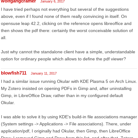
wolfgangcramer
January 6, 2017
I have tried perhaps not everything but several of the suggestions
above, even if I found none of them really convincing in itself. On
opensuse leap 42.2, clicking on the reference opens libreoffice and
then shows the pdf there: certainly the worst conceivable solution of
all.
Just why cannot the standalone client have a simple, understandable
option for ordinary people which allows to define the pdf viewer?
blowfish711
January 11, 2017
I had a similar issue running Okular with KDE Plasma 5 on Arch Linux.
My Zotero insisted on opening PDFs in Gimp and, after uninstalling
Gimp, in LibreOffice Draw, rather than in my configured default
Okular.
I was able to solve it by using KDE's build-in file associations manager
(System settings -> Applications -> File associations). There, under
application/pdf, I originally had Okular, then Gimp, then LibreOffice