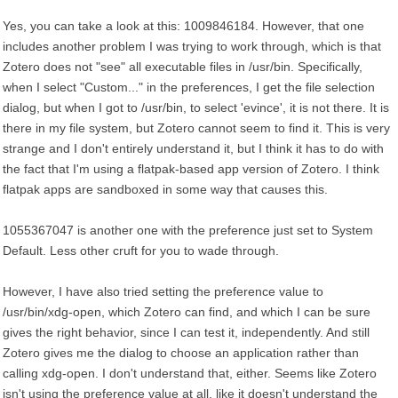
Yes, you can take a look at this: 1009846184. However, that one
includes another problem I was trying to work through, which is that
Zotero does not "see" all executable files in /usr/bin. Specifically,
when I select "Custom..." in the preferences, I get the file selection
dialog, but when I got to /usr/bin, to select 'evince', it is not there. It is
there in my file system, but Zotero cannot seem to find it. This is very
strange and I don't entirely understand it, but I think it has to do with
the fact that I'm using a flatpak-based app version of Zotero. I think
flatpak apps are sandboxed in some way that causes this.
1055367047 is another one with the preference just set to System
Default. Less other cruft for you to wade through.
However, I have also tried setting the preference value to
/usr/bin/xdg-open, which Zotero can find, and which I can be sure
gives the right behavior, since I can test it, independently. And still
Zotero gives me the dialog to choose an application rather than
calling xdg-open. I don't understand that, either. Seems like Zotero
isn't using the preference value at all, like it doesn't understand the