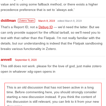
value and is using some fallback method, or there exists a higher
precedence preference that is set to 'always ask.'
dstillman
Zotero Team
March 8, 2019
edited March 8, 2019
That's a Report ID, not a
Debug ID
— we'd need the latter. But we
can only provide support for the official tarball, so we'll need you to
test with that rather than the Flatpak. I'm not really familiar with the
details, but our understanding is indeed that the Flatpak sandboxing
breaks various functionality in Zotero.
arevell
September 8, 2020
This still does not work. please for the love of god, just make zotero
open in whatever xdg-open opens in
This is an old discussion that has not been active in a long
time. Before commenting here, you should strongly consider
starting a new discussion instead. If you think the content of
this discussion is still relevant, you can link to it from your new