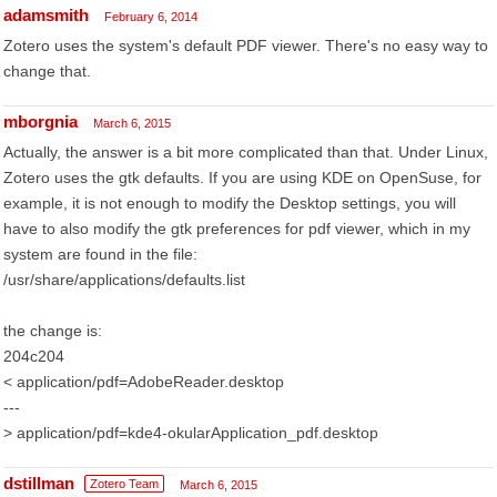
adamsmith
February 6, 2014
Zotero uses the system's default PDF viewer. There's no easy way to
change that.
mborgnia
March 6, 2015
Actually, the answer is a bit more complicated than that. Under Linux,
Zotero uses the gtk defaults. If you are using KDE on OpenSuse, for
example, it is not enough to modify the Desktop settings, you will
have to also modify the gtk preferences for pdf viewer, which in my
system are found in the file:
/usr/share/applications/defaults.list
the change is:
204c204
< application/pdf=AdobeReader.desktop
---
> application/pdf=kde4-okularApplication_pdf.desktop
dstillman
Zotero Team
March 6, 2015