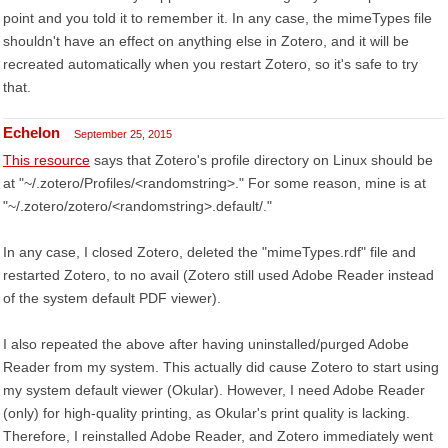
point and you told it to remember it. In any case, the mimeTypes file
shouldn't have an effect on anything else in Zotero, and it will be
recreated automatically when you restart Zotero, so it's safe to try
that.
Echelon
September 25, 2015
This resource
says that Zotero's profile directory on Linux should be
at "~/.zotero/Profiles/<randomstring>." For some reason, mine is at
"~/.zotero/zotero/<randomstring>.default/."
In any case, I closed Zotero, deleted the "mimeTypes.rdf" file and
restarted Zotero, to no avail (Zotero still used Adobe Reader instead
of the system default PDF viewer).
I also repeated the above after having uninstalled/purged Adobe
Reader from my system. This actually did cause Zotero to start using
my system default viewer (Okular). However, I need Adobe Reader
(only) for high-quality printing, as Okular's print quality is lacking.
Therefore, I reinstalled Adobe Reader, and Zotero immediately went