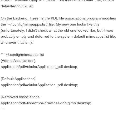
Draw. I removed Gimp and Draw from this list, and after that, Zotero
defaulted to Okular.
On the backend, it seems the KDE file associations program modifies
the `~/.config/mimeapps.list` file. My new one looks like this
(unfortunately, I didn't check what the old one looked like, but it was
probably empty and deferred to the system default mimeapps.list file,
wherever that is...):
``` ~/.config/mimeapps.list
[Added Associations]
application/pdf=okularApplication_pdf.desktop;
[Default Applications]
application/pdf=okularApplication_pdf.desktop;
[Removed Associations]
application/pdf=libreoffice-draw.desktop;gimp.desktop;
```