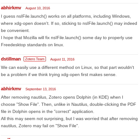
abhirkmv
August 10, 2016
I guess nsIFile.launch() works on all platforms, including Windows,
where xdg-open doesn't. If so, sticking to nsIFile.launch() may indeed
be convenient.
I hope that Mozilla will fix nsIFile.launch() some day to properly use
Freedesktop standards on linux.
dstillman
Zotero Team
August 11, 2016
We can easily use a different method on Linux, so that part wouldn't
be a problem if we think trying xdg-open first makes sense.
abhirkmv
September 13, 2016
After removing nautilus, Zotero opens Dolphin (in KDE) when I
choose "Show File". Then, unlike in Nautilus, double-clicking the PDF
file in Dolphin opens in the "correct" application.
All this may seem not surprising, but I was worried that after removing
nautilus, Zotero may fail on "Show File".