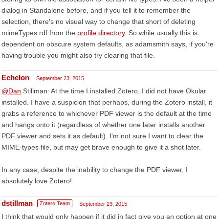
dialog in Standalone before, and if you tell it to remember the
selection, there's no visual way to change that short of deleting
mimeTypes.rdf from the
profile directory
. So while usually this is
dependent on obscure system defaults, as adamsmith says, if you're
having trouble you might also try clearing that file.
Echelon
September 23, 2015
@Dan
Stillman: At the time I installed Zotero, I did not have Okular
installed. I have a suspicion that perhaps, during the Zotero install, it
grabs a reference to whichever PDF viewer is the default at the time
and hangs onto it (regardless of whether one later installs another
PDF viewer and sets it as default). I'm not sure I want to clear the
MIME-types file, but may get brave enough to give it a shot later.
In any case, despite the inability to change the PDF viewer, I
absolutely love Zotero!
dstillman
Zotero Team
September 23, 2015
I think that would only happen if it did in fact give you an option at one