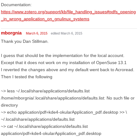
Documentation:
https://www.zotero.org/support/kb/file_handling_issues#pdfs_opening
_in_wrong_application_on_gnulinux_systems
mborgnia
March 6, 2015
edited March 6, 2015
Thank you Dan Stillman.
I guess that should be the implementation for the local account.
Except that it does not work on my installation of OpenSuse 13.1
I reverted the changes above and my default went back to Acroread.
Then I tested the following
~> less ~/.local/share/applications/defaults.list
/home/mborgnia/.local/share/applications/defaults.list: No such file or
directory
~> echo application/pdf=kde4-okularApplication_pdf.desktop >> \
~/.local/share/applications/defaults.list
~> cat ~/.local/share/applications/defaults.list
application/pdf=kde4-okularApplication_pdf.desktop