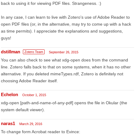
back to using it for viewing PDF files. Strangeness. :)
In any case, I can learn to live with Zotero's use of Adobe Reader to
open PDF files (or, in the alternative, may try to come up with a hack
as time permits). I appreciate the explanations and suggestions,
guys!
dstillman
Zotero Team
September 26, 2015
You can also check to see what xdg-open does from the command
line. Zotero falls back to that on some systems, when it has no other
alternative. If you deleted mimeTypes.rdf, Zotero is definitely not
choosing Adobe Reader itself.
Echelon
October 1, 2015
xdg-open [path-and-name-of-any-pdf] opens the file in Okular (the
system default viewer).
naras1
March 29, 2016
To change form Acrobat reader to Evince: