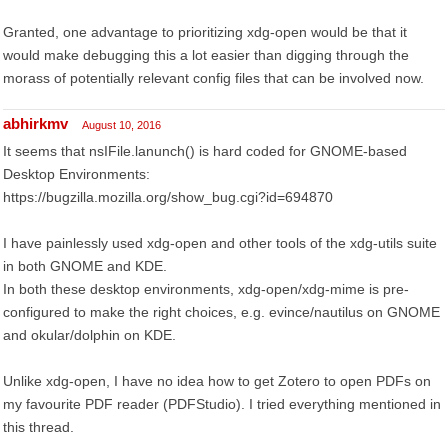
Granted, one advantage to prioritizing xdg-open would be that it
would make debugging this a lot easier than digging through the
morass of potentially relevant config files that can be involved now.
abhirkmv
August 10, 2016
It seems that nsIFile.lanunch() is hard coded for GNOME-based
Desktop Environments:
https://bugzilla.mozilla.org/show_bug.cgi?id=694870
I have painlessly used xdg-open and other tools of the xdg-utils suite
in both GNOME and KDE.
In both these desktop environments, xdg-open/xdg-mime is pre-
configured to make the right choices, e.g. evince/nautilus on GNOME
and okular/dolphin on KDE.
Unlike xdg-open, I have no idea how to get Zotero to open PDFs on
my favourite PDF reader (PDFStudio). I tried everything mentioned in
this thread.