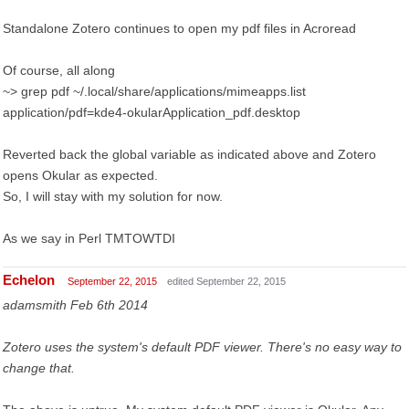
Standalone Zotero continues to open my pdf files in Acroread
Of course, all along
~> grep pdf ~/.local/share/applications/mimeapps.list
application/pdf=kde4-okularApplication_pdf.desktop
Reverted back the global variable as indicated above and Zotero
opens Okular as expected.
So, I will stay with my solution for now.
As we say in Perl TMTOWTDI
Echelon
September 22, 2015
edited September 22, 2015
adamsmith Feb 6th 2014
Zotero uses the system's default PDF viewer. There's no easy way to
change that.