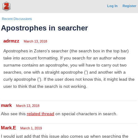
Log In
Register
Recent Discussions
Apostrophes in searcher
adrmzz
March 13, 2018
Apostrophes in Zotero's searcher (the search box in the top bar)
take into account formatting. If you search for an author whose
surname contains an apostrophe, you will have to carry out two
searches, one with a straight apostrophe (') and another with a
curly apostrophe (’). If the user does not know this, it might lead the
user to think that the search is not working.
mark
March 13, 2018
Also see this
related thread
on special characters in search.
Mark.E
March 1, 2019
I would just add that this issue also comes up when searching the