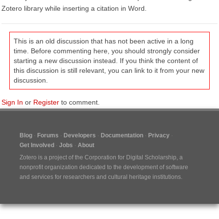
Zotero library while inserting a citation in Word.
This is an old discussion that has not been active in a long
time. Before commenting here, you should strongly consider
starting a new discussion instead. If you think the content of
this discussion is still relevant, you can link to it from your new
discussion.
Sign In
or
Register
to comment.
Blog
Forums
Developers
Documentation
Privacy
Get Involved
Jobs
About
Zotero is a project of the
Corporation for Digital Scholarship
, a
nonprofit organization dedicated to the development of software
and services for researchers and cultural heritage institutions.