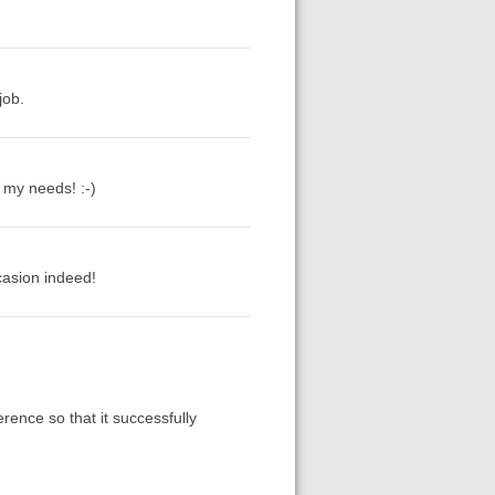
job.
o my needs! :-)
casion indeed!
rence so that it successfully