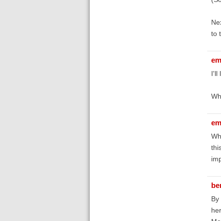
Nex
to 
em
I'l
Wha
em
Whe
thi
imp
be
By 
her