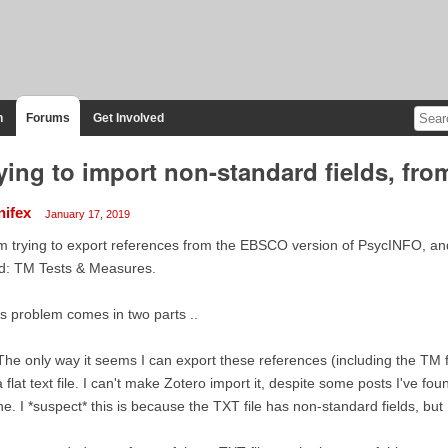
n
Forums
Get Involved
ying to import non-standard fields, from
nifex
January 17, 2019
m trying to export references from the EBSCO version of PsycINFO, an
ld: TM Tests & Measures.
s problem comes in two parts ..
The only way it seems I can export these references (including the TM
a flat text file. I can't make Zotero import it, despite some posts I've fo
e. I *suspect* this is because the TXT file has non-standard fields, but 