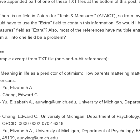
ave appended part of one of these TXT files at the bottom of this post, as
There is no field in Zotero for "Tests & Measures" (AFAICT), so from my 
ld have to use the "Extra" field to contain this information. So would I
sures" field as "Extra"? Also, most of the references have multiple entri
m all into one field be a problem?
==
mple excerpt from TXT file (one-and-a-bit references):
 Meaning in life as a predictor of optimism: How parents mattering mat
ericans.
 Yu, Elizabeth A.
- Chang, Edward C.
 Yu, Elizabeth A., aunying@umich.edu, University of Michigan, Departm
 Chang, Edward C., University of Michigan, Department of Psychology,
- ORCID: 0000-0002-0702-6348
 Yu, Elizabeth A., University of Michigan, Department of Psychology, 5
, 48109, aunying@umich.edu