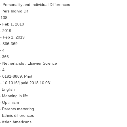
 Personality and Individual Differences
 Pers Individ Dif
 138
- Feb 1, 2019
- 2019
- Feb 1, 2019
- 366-369
- 4
- 366
 Netherlands : Elsevier Science
- 4
 0191-8869, Print
- 10.1016/j.paid.2018.10.031
 English
 Meaning in life
- Optimism
 Parents mattering
 Ethnic differences
- Asian Americans