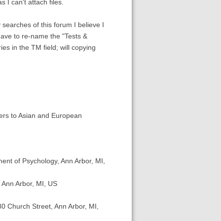
 I can't attach files.
searches of this forum I believe I
 have to re-name the "Tests &
es in the TM field; will copying
ters to Asian and European
ent of Psychology, Ann Arbor, MI,
 Ann Arbor, MI, US
30 Church Street, Ann Arbor, MI,