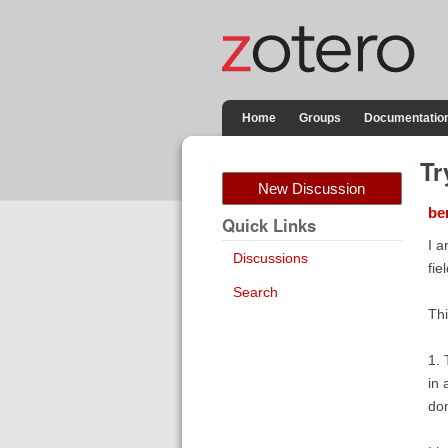
Home
Groups
Documentatio
Tr
New Discussion
be
Quick Links
I a
Discussions
fie
Search
Thi
1. 
in 
don