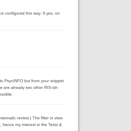
ce configured this way. If yes, on
 to PsycINFO but from your snippet
re are already two other RIS-ish
ssible.
ystematic review.) The filter in view
, hence my interest in the Tests &