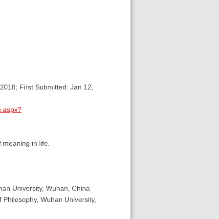
2018; First Submitted: Jan 12,
n.aspx?
 meaning in life.
han University, Wuhan, China
 Philosophy, Wuhan University,