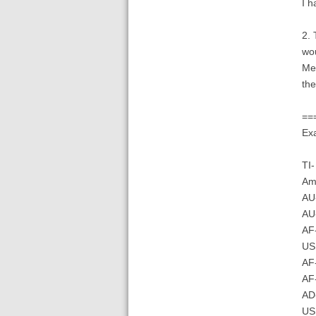
I h
2. 
wou
Mea
the
==
Exa
TI-
Am
AU-
AU
AF-
US
AF-
AF
AD-
US