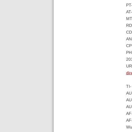
PT
AT-
MT-
RD
CD
AN
CP-
PH-
20
UR
di
TI-
AU
AU-
AU
AF-
AF-
Wu