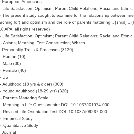
- European Americans
 Life Satisfaction; Optimism; Parent Child Relations; Racial and Ethnic 
 The present study sought to examine for the relationship between mean
rching for) and optimism and the role of parents mattering .. [snip!] .
8 APA, all rights reserved)
 Life Satisfaction; Optimism; Parent Child Relations; Racial and Ethnic 
 Asians; Meaning; Test Construction; Whites
 Personality Traits & Processes (3120)
- Human (10)
- Male (30)
- Female (40)
- US
 Adulthood (18 yrs & older) (300)
 Young Adulthood (18-29 yrs) (320)
 Parents Mattering Scale
- Meaning in Life Questionnaire DOI: 10.1037/t01074-000
 Revised Life Orientation Test DOI: 10.1037/t09267-000
- Empirical Study
 Quantitative Study
 Journal