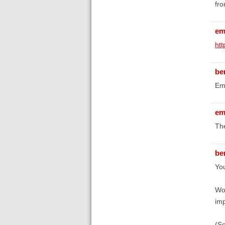
fro
em
ht
be
Emi
em
The
be
You
Wor
imp
(S