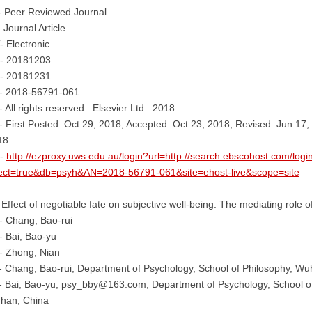
- Peer Reviewed Journal
 Journal Article
 Electronic
- 20181203
- 20181231
- 2018-56791-061
 All rights reserved.. Elsevier Ltd.. 2018
 First Posted: Oct 29, 2018; Accepted: Oct 23, 2018; Revised: Jun 17, 
18
-
http://ezproxy.uws.edu.au/login?url=http://search.ebscohost.com/logi
rect=true&db=psyh&AN=2018-56791-061&site=ehost-live&scope=site
 Effect of negotiable fate on subjective well-being: The mediating role of
- Chang, Bao-rui
 Bai, Bao-yu
- Zhong, Nian
 Chang, Bao-rui, Department of Psychology, School of Philosophy, Wu
 Bai, Bao-yu, psy_bby@163.com, Department of Psychology, School of
han, China