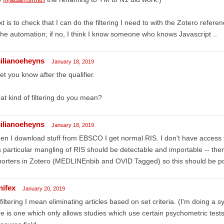
t is to check that I can do the filtering I need to with the Zotero referen
the automation; if no, I think I know someone who knows Javascript ..
ilianoeheyns
January 18, 2019
l let you know after the qualifier.
t kind of filtering do you mean?
ilianoeheyns
January 18, 2019
n I download stuff from EBSCO I get normal RIS. I don't have access
s particular mangling of RIS should be detectable and importable -- the
orters in Zotero (MEDLINEnbib and OVID Tagged) so this should be po
nifex
January 20, 2019
filtering I mean eliminating articles based on set criteria. (I'm doing a s
e is one which only allows studies which use certain psychometric tests