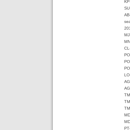
KP
SU-
AB-
sea
201
MJ-
MN-
CL-
PO
PO
PO
LO
AG-
AG-
TM-
TM
TM-
MD
MD-
PT-