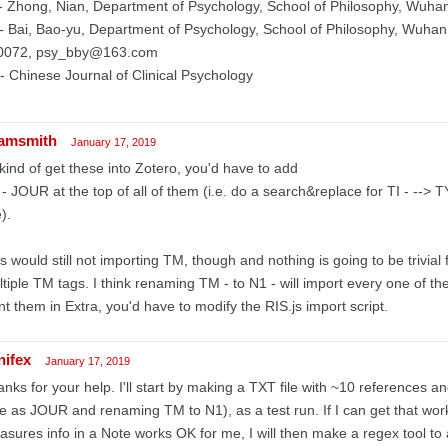
 Zhong, Nian, Department of Psychology, School of Philosophy, Wuhan
 Bai, Bao-yu, Department of Psychology, School of Philosophy, Wuhan
0072, psy_bby@163.com
 Chinese Journal of Clinical Psychology
amsmith
January 17, 2019
kind of get these into Zotero, you'd have to add
- JOUR at the top of all of them (i.e. do a search&replace for TI - --> 
e).
s would still not importing TM, though and nothing is going to be trivial
tiple TM tags. I think renaming TM - to N1 - will import every one of the
t them in Extra, you'd have to modify the RIS.js import script.
nifex
January 17, 2019
nks for your help. I'll start by making a TXT file with ~10 references a
e as JOUR and renaming TM to N1), as a test run. If I can get that work
sures info in a Note works OK for me, I will then make a regex tool to 