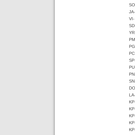
SO-
JA-
VI-
SD
YR
PM
PG
PC
SP
PU-
PN
SN-
DO
LA-
KP-
KP
KP-
KP-
KP