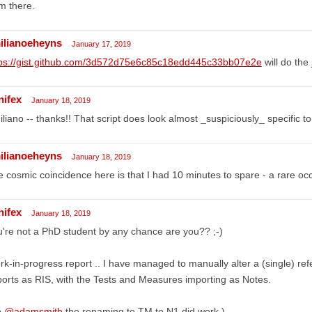
m there.
ilianoeheyns
January 17, 2019
tps://gist.github.com/3d572d75e6c85c18edd445c33bb07e2e
will do the 
nifex
January 18, 2019
liano -- thanks!! That script does look almost _suspiciously_ specific t
ilianoeheyns
January 18, 2019
 cosmic coincidence here is that I had 10 minutes to spare - a rare oc
nifex
January 18, 2019
're not a PhD student by any chance are you?? ;-)
k-in-progress report .. I have managed to manually alter a (single) refe
orts as RIS, with the Tests and Measures importing as Notes.
o
@adamsmith
the renaming to TM to N1 did work.)