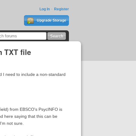
Log In
Register
Upgrade Storage
 TXT file
d I need to include a non-standard
 field) from EBSCO's PsycINFO is
und here saying that this can be
I'm not sure.