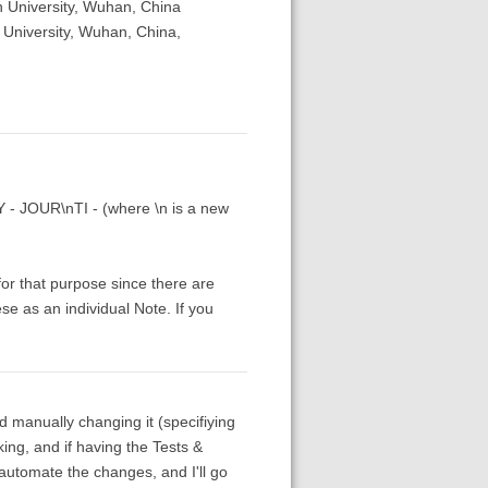
 University, Wuhan, China
 University, Wuhan, China,
TY - JOUR\nTI - (where \n is a new
 for that purpose since there are
se as an individual Note. If you
nd manually changing it (specifiying
ing, and if having the Tests &
automate the changes, and I'll go