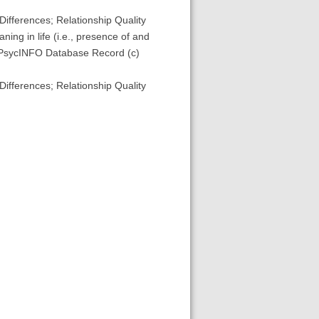
Differences; Relationship Quality
ing in life (i.e., presence of and
. (PsycINFO Database Record (c)
Differences; Relationship Quality