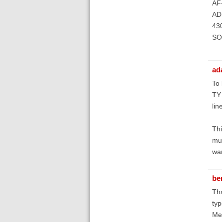
AF-
AD-
43
SO-
ad
To 
TY 
lin
Thi
mul
wan
be
Tha
typ
Mea