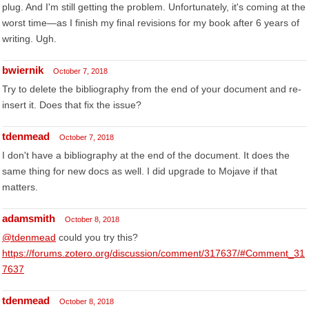
plug. And I'm still getting the problem. Unfortunately, it's coming at the
worst time—as I finish my final revisions for my book after 6 years of
writing. Ugh.
bwiernik
October 7, 2018
Try to delete the bibliography from the end of your document and re-
insert it. Does that fix the issue?
tdenmead
October 7, 2018
I don't have a bibliography at the end of the document. It does the
same thing for new docs as well. I did upgrade to Mojave if that
matters.
adamsmith
October 8, 2018
@tdenmead
could you try this?
https://forums.zotero.org/discussion/comment/317637/#Comment_31
7637
tdenmead
October 8, 2018