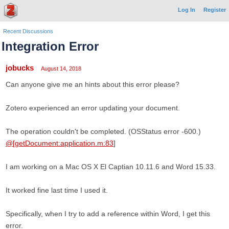
Log In
Register
Recent Discussions
Integration Error
jobucks
August 14, 2018
Can anyone give me an hints about this error please?
Zotero experienced an error updating your document.
The operation couldn't be completed. (OSStatus error -600.)
@[getDocument:application.m:83
]
I am working on a Mac OS X El Captian 10.11.6 and Word 15.33.
It worked fine last time I used it.
Specifically, when I try to add a reference within Word, I get this
error.