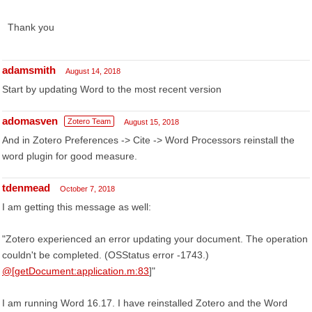
Thank you
adamsmith
August 14, 2018
Start by updating Word to the most recent version
adomasven
Zotero Team
August 15, 2018
And in Zotero Preferences -> Cite -> Word Processors reinstall the
word plugin for good measure.
tdenmead
October 7, 2018
I am getting this message as well:
"Zotero experienced an error updating your document. The operation
couldn't be completed. (OSStatus error -1743.)
@[getDocument:application.m:83
]"
I am running Word 16.17. I have reinstalled Zotero and the Word