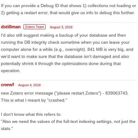
If you can provide a Debug ID that shows 1) collections not loading or
2) getting a restart error, that would give us info to debug this further.
dstillman
Zotero Team
August 3, 2018
I'd also still suggest making a backup of your database and then
running the DB integrity check sometime when you can leave your
computer alone for a while (e.g., overnight). 841 MB is very big, and
we'd want to make sure that the database isn't damaged and also
potentially shrink it through the optimizations done during that
operation.
cnewf
August 4, 2018
new Zotero error message ("please restart Zotero") - 839063743.
This is what I meant by "crashed."
I don't know what this refers to:
"Also we need the values of the full-text indexing settings, not just the
stats."