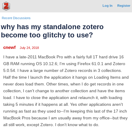
Log In
Register
Recent Discussions
why has my standalone zotero
become too glitchy to use?
cnewf
July 24, 2018
I have a late-2011 MacBook Pro with a fairly full 1T hard drive 16
GB RAM running OS 10.12.6; I'm using Firefox 61.0.1 and Zotero
5.0.54. I have a large number of Zotero records in 3 collections.
Half the time I launch the application it hangs on Loading Items and
never does load them. Other times, when I do get records in one
collection, I can't change to another collection and have the items
load. I have to close the application and relaunch it, with loading
taking 5 minutes if it happens at all. Yes other applications aren't
running as fast as they used to--I'm keeping this last of the 17 inch
MacBook Pros because I am usually away from my office--but they
all still work, except Zotero. I don't know what to do.