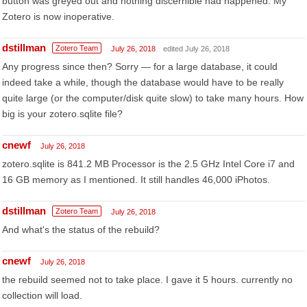
button was greyed out and nothing discernible had happened. My
Zotero is now inoperative.
dstillman
Zotero Team
July 26, 2018
edited July 26, 2018
Any progress since then? Sorry — for a large database, it could
indeed take a while, though the database would have to be really
quite large (or the computer/disk quite slow) to take many hours. How
big is your zotero.sqlite file?
cnewf
July 26, 2018
zotero.sqlite is 841.2 MB Processor is the 2.5 GHz Intel Core i7 and
16 GB memory as I mentioned. It still handles 46,000 iPhotos.
dstillman
Zotero Team
July 26, 2018
And what's the status of the rebuild?
cnewf
July 26, 2018
the rebuild seemed not to take place. I gave it 5 hours. currently no
collection will load.