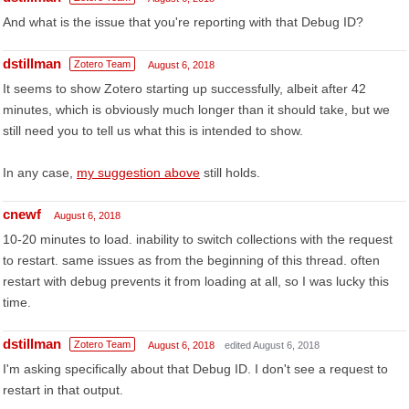
And what is the issue that you're reporting with that Debug ID?
dstillman
Zotero Team
August 6, 2018
It seems to show Zotero starting up successfully, albeit after 42
minutes, which is obviously much longer than it should take, but we
still need you to tell us what this is intended to show.
In any case,
my suggestion above
still holds.
cnewf
August 6, 2018
10-20 minutes to load. inability to switch collections with the request
to restart. same issues as from the beginning of this thread. often
restart with debug prevents it from loading at all, so I was lucky this
time.
dstillman
Zotero Team
August 6, 2018
edited August 6, 2018
I'm asking specifically about that Debug ID. I don't see a request to
restart in that output.