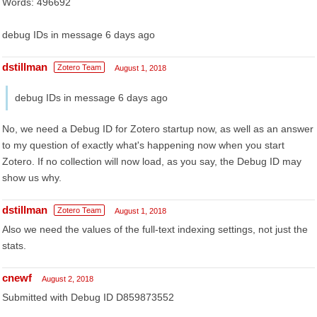
Words: 496692
debug IDs in message 6 days ago
dstillman
Zotero Team
August 1, 2018
debug IDs in message 6 days ago
No, we need a Debug ID for Zotero startup now, as well as an answer
to my question of exactly what's happening now when you start
Zotero. If no collection will now load, as you say, the Debug ID may
show us why.
dstillman
Zotero Team
August 1, 2018
Also we need the values of the full-text indexing settings, not just the
stats.
cnewf
August 2, 2018
Submitted with Debug ID D859873552