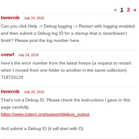
«
1
2
»
bwiernik
July 24, 2018
Can you click Help -> Debug logging -> Restart with logging enabled
and then submit a Debug log ID for a startup that is slow/doesn’t
finish? Please post the log number here.
cnewf
July 24, 2018
here's the error number from the latest freeze (a request to restart
when I moved from one folder to another in the same collection).
718733129
bwiernik
July 24, 2018
That's not a Debug ID. Please check the instructions I gave or this
page carefully:
https://www.zotero.org/support/debug_output
And submit a Debug ID (it will start with D)