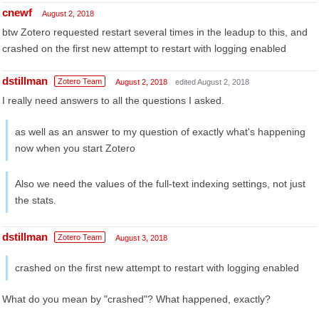
cnewf
August 2, 2018
btw Zotero requested restart several times in the leadup to this, and
crashed on the first new attempt to restart with logging enabled
dstillman
Zotero Team
August 2, 2018
edited August 2, 2018
I really need answers to all the questions I asked.
as well as an answer to my question of exactly what's happening
now when you start Zotero
Also we need the values of the full-text indexing settings, not just
the stats.
dstillman
Zotero Team
August 3, 2018
crashed on the first new attempt to restart with logging enabled
What do you mean by "crashed"? What happened, exactly?