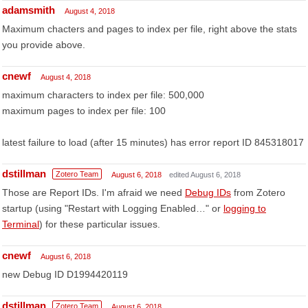
adamsmith
August 4, 2018
Maximum chacters and pages to index per file, right above the stats
you provide above.
cnewf
August 4, 2018
maximum characters to index per file: 500,000
maximum pages to index per file: 100
latest failure to load (after 15 minutes) has error report ID 845318017
dstillman
Zotero Team
August 6, 2018
edited August 6, 2018
Those are Report IDs. I'm afraid we need
Debug IDs
from Zotero
startup (using "Restart with Logging Enabled…" or
logging to
Terminal
) for these particular issues.
cnewf
August 6, 2018
new Debug ID D1994420119
dstillman
Zotero Team
August 6, 2018