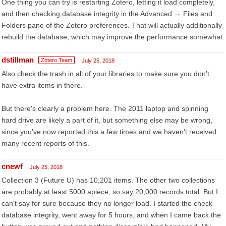
One thing you can try is restarting Zotero, letting it load completely,
and then checking database integrity in the Advanced → Files and
Folders pane of the Zotero preferences. That will actually additionally
rebuild the database, which may improve the performance somewhat.
dstillman
Zotero Team
July 25, 2018
Also check the trash in all of your libraries to make sure you don't
have extra items in there.
But there's clearly a problem here. The 2011 laptop and spinning
hard drive are likely a part of it, but something else may be wrong,
since you've now reported this a few times and we haven't received
many recent reports of this.
cnewf
July 25, 2018
Collection 3 (Future U) has 10,201 items. The other two collections
are probably at least 5000 apiece, so say 20,000 records total. But I
can't say for sure because they no longer load. I started the check
database integrity, went away for 5 hours, and when I came back the