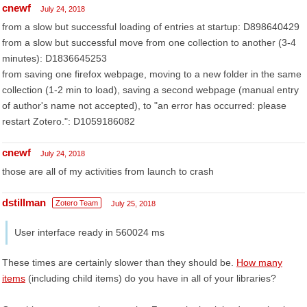
cnewf
July 24, 2018
from a slow but successful loading of entries at startup: D898640429
from a slow but successful move from one collection to another (3-4
minutes): D1836645253
from saving one firefox webpage, moving to a new folder in the same
collection (1-2 min to load), saving a second webpage (manual entry
of author's name not accepted), to "an error has occurred: please
restart Zotero.": D1059186082
cnewf
July 24, 2018
those are all of my activities from launch to crash
dstillman
Zotero Team
July 25, 2018
User interface ready in 560024 ms
These times are certainly slower than they should be.
How many
items
(including child items) do you have in all of your libraries?