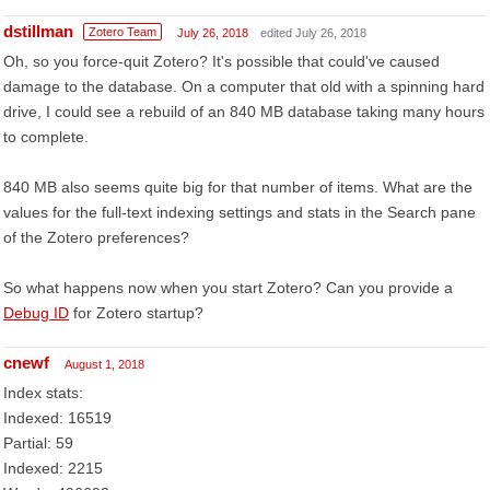
dstillman
Zotero Team
July 26, 2018
edited July 26, 2018
Oh, so you force-quit Zotero? It's possible that could've caused
damage to the database. On a computer that old with a spinning hard
drive, I could see a rebuild of an 840 MB database taking many hours
to complete.
840 MB also seems quite big for that number of items. What are the
values for the full-text indexing settings and stats in the Search pane
of the Zotero preferences?
So what happens now when you start Zotero? Can you provide a
Debug ID
for Zotero startup?
cnewf
August 1, 2018
Index stats:
Indexed: 16519
Partial: 59
Indexed: 2215