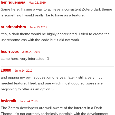
henriquemaia
May 22, 2019
Same here. Having a way to achieve a consistent Zotero dark theme
is something I would really like to have as a feature.
arindramishra
June 13, 2019
Yes, a dark theme would be highly appreciated. I tried to create the
userchrome.css with the code but it did not work.
heurrevex
June 22, 2019
same here, very interested :D
z8080
June 24, 2019
and upping my own suggestion one year later - still a very much
needed feature, I feel, and one which most good softwares are
beginning to offer as an option :)
bwiernik
June 24, 2019
The Zotero developers are well-aware of the interest in a Dark
Theme. It's not currently technically possible with the development