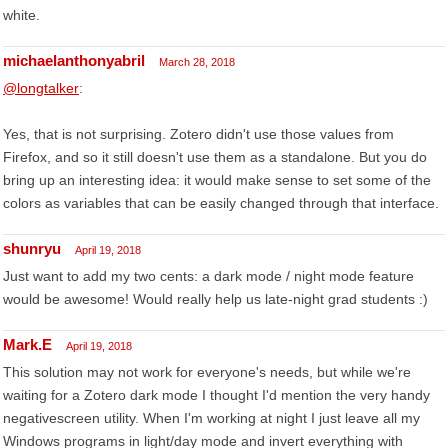
white.
michaelanthonyabril
March 28, 2018
@longtalker
:
Yes, that is not surprising. Zotero didn't use those values from
Firefox, and so it still doesn't use them as a standalone. But you do
bring up an interesting idea: it would make sense to set some of the
colors as variables that can be easily changed through that interface.
shunryu
April 19, 2018
Just want to add my two cents: a dark mode / night mode feature
would be awesome! Would really help us late-night grad students :)
Mark.E
April 19, 2018
This solution may not work for everyone's needs, but while we're
waiting for a Zotero dark mode I thought I'd mention the very handy
negativescreen utility. When I'm working at night I just leave all my
Windows programs in light/day mode and invert everything with