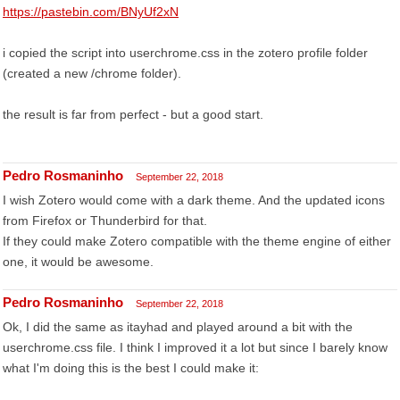
https://pastebin.com/BNyUf2xN
i copied the script into userchrome.css in the zotero profile folder
(created a new /chrome folder).
the result is far from perfect - but a good start.
Pedro Rosmaninho
September 22, 2018
I wish Zotero would come with a dark theme. And the updated icons
from Firefox or Thunderbird for that.
If they could make Zotero compatible with the theme engine of either
one, it would be awesome.
Pedro Rosmaninho
September 22, 2018
Ok, I did the same as itayhad and played around a bit with the
userchrome.css file. I think I improved it a lot but since I barely know
what I'm doing this is the best I could make it: