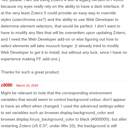
because my eyes really rely on the ability to have a dark interface. If
at the very least Zotero 5 could provide an easy way to override
styles (userchrome.css?) and the ability to use Web Developer to
determine element selectors, that would be perfect. I don't want to
have to modify any files that will be overwritten upon updating Zotero,
and I need the Web Developer add-on or else figuring out how to
select elements will take muuuch longer. (I already tried to modify
Web Developer to get it to install, but without any luck, since I have no
experience making FF add-ons.)
Thanks for such a great product.
z8080
March 16, 2018
Might be relevant to note that the corresponding environment
variables that would seem to control background colour, don't appear
to have an effect when changed. I used the advanced settings editor
to set variables such as browser.display.background_color and
browser.display.focus_background_color to black (#000000), but after
restarting Zotero (v5.0.37, under Win 10), the background is still