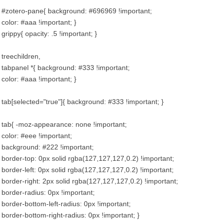
#zotero-pane{ background: #696969 !important;
color: #aaa !important; }
grippy{ opacity: .5 !important; }
treechildren,
tabpanel *{ background: #333 !important;
color: #aaa !important; }
tab[selected="true"]{ background: #333 !important; }
tab{ -moz-appearance: none !important;
color: #eee !important;
background: #222 !important;
border-top: 0px solid rgba(127,127,127,0.2) !important;
border-left: 0px solid rgba(127,127,127,0.2) !important;
border-right: 2px solid rgba(127,127,127,0.2) !important;
border-radius: 0px !important;
border-bottom-left-radius: 0px !important;
border-bottom-right-radius: 0px !important; }