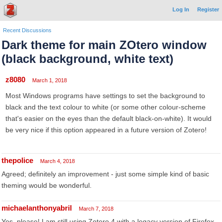
Log In
Register
Recent Discussions
Dark theme for main ZOtero window
(black background, white text)
z8080
March 1, 2018
Most Windows programs have settings to set the background to
black and the text colour to white (or some other colour-scheme
that's easier on the eyes than the default black-on-white). It would
be very nice if this option appeared in a future version of Zotero!
thepolice
March 4, 2018
Agreed; definitely an improvement - just some simple kind of basic
theming would be wonderful.
michaelanthonyabril
March 7, 2018
Yes, please! I am still using Zotero 4 with a legacy version of Firefox