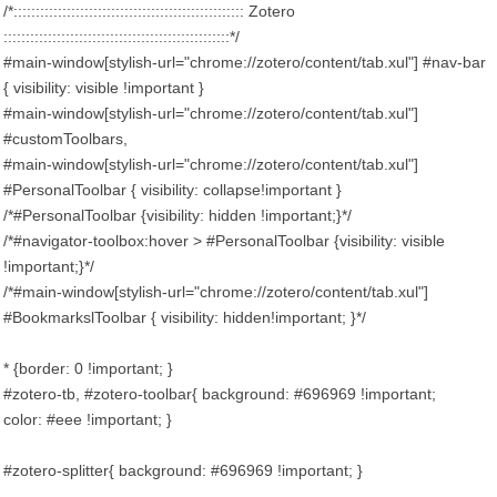
/*:::::::::::::::::::::::::::::::::::::::::::::::::::: Zotero
:::::::::::::::::::::::::::::::::::::::::::::::::::*/
#main-window[stylish-url="chrome://zotero/content/tab.xul"] #nav-bar
{ visibility: visible !important }
#main-window[stylish-url="chrome://zotero/content/tab.xul"]
#customToolbars,
#main-window[stylish-url="chrome://zotero/content/tab.xul"]
#PersonalToolbar { visibility: collapse!important }
/*#PersonalToolbar {visibility: hidden !important;}*/
/*#navigator-toolbox:hover > #PersonalToolbar {visibility: visible
!important;}*/
/*#main-window[stylish-url="chrome://zotero/content/tab.xul"]
#BookmarkslToolbar { visibility: hidden!important; }*/
* {border: 0 !important; }
#zotero-tb, #zotero-toolbar{ background: #696969 !important;
color: #eee !important; }
#zotero-splitter{ background: #696969 !important; }