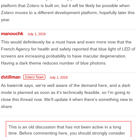
platform that Zotero is built on, but it will be likely be possible when
Zotero moves to a different development platform, hopefully later this
year.
manouchk
July 1, 2019
This would definitevely be a must have and even more now that the
French Agency for health and safety reported that blue light of LED of
screens are increasing probability to have macular degeneration.
Having a dark theme reduces number of blue photons.
dstillman
Zotero Team
July 1, 2019
As bwiernik says, we're well aware of the demand here, and a dark
mode is planned as soon as it's technically feasible, so I'm going to
close this thread now. We'll update it when there's something new to
share.
This is an old discussion that has not been active in a long
time. Before commenting here, you should strongly consider