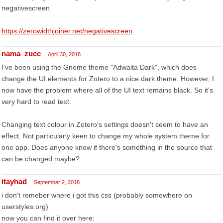
negativescreen.
https://zerowidthjoiner.net/negativescreen
nama_zucc
April 30, 2018
I've been using the Gnome theme "Adwaita Dark", which does
change the UI elements for Zotero to a nice dark theme. However, I
now have the problem where all of the UI text remains black. So it's
very hard to read text.
Changing text colour in Zotero's settings doesn't seem to have an
effect. Not particularly keen to change my whole system theme for
one app. Does anyone know if there's something in the source that
can be changed maybe?
itayhad
September 2, 2018
i don't remeber where i got this css (probably somewhere on
userstyles.org)
now you can find it over here: