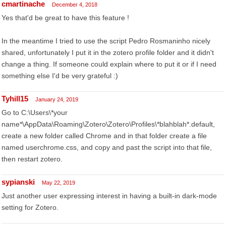
cmartinache
December 4, 2018
Yes that'd be great to have this feature !
In the meantime I tried to use the script Pedro Rosmaninho nicely
shared, unfortunately I put it in the zotero profile folder and it didn't
change a thing. If someone could explain where to put it or if I need
something else I'd be very grateful :)
Tyhill15
January 24, 2019
Go to C:\Users\*your
name*\AppData\Roaming\Zotero\Zotero\Profiles\*blahblah*.default,
create a new folder called Chrome and in that folder create a file
named userchrome.css, and copy and past the script into that file,
then restart zotero.
sypianski
May 22, 2019
Just another user expressing interest in having a built-in dark-mode
setting for Zotero.