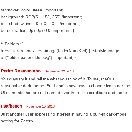
tab:hover{ color: #eee !important;
background: RGB(51, 153, 255) !important;
box-shadow: inset 0px 0px 0px !important;
border-radius: 0px 0px 0 0 !important; }
/* Folders */
treechildren::-moz-tree-image(folderNameCol) { list-style-image:
url("folder-pane/folder.svg") !important; }
Pedro Rosmaninho
September 22, 2018
You guys try it and tell me what you think of it. To me, that's a
reasonable dark theme. But I don't know how to change icons nor the
UI elements that are not named over there like scrollbars and the like.
usafbeach
November 10, 2018
Just another user expressing interest in having a built-in dark-mode
setting for Zotero.