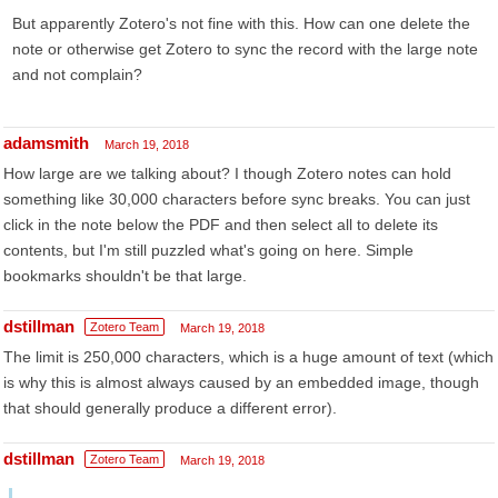
But apparently Zotero's not fine with this. How can one delete the
note or otherwise get Zotero to sync the record with the large note
and not complain?
adamsmith
March 19, 2018
How large are we talking about? I though Zotero notes can hold
something like 30,000 characters before sync breaks. You can just
click in the note below the PDF and then select all to delete its
contents, but I'm still puzzled what's going on here. Simple
bookmarks shouldn't be that large.
dstillman
Zotero Team
March 19, 2018
The limit is 250,000 characters, which is a huge amount of text (which
is why this is almost always caused by an embedded image, though
that should generally produce a different error).
dstillman
Zotero Team
March 19, 2018