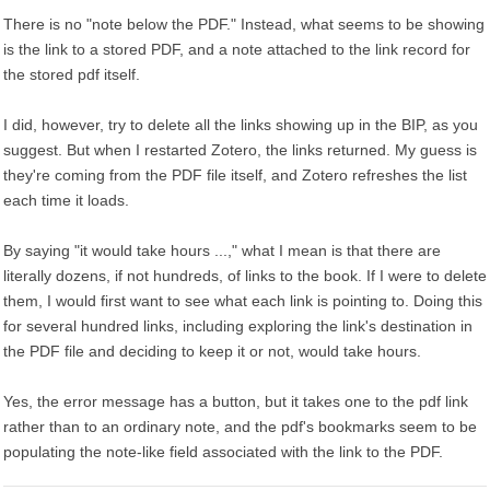
There is no "note below the PDF." Instead, what seems to be showing
is the link to a stored PDF, and a note attached to the link record for
the stored pdf itself.
I did, however, try to delete all the links showing up in the BIP, as you
suggest. But when I restarted Zotero, the links returned. My guess is
they're coming from the PDF file itself, and Zotero refreshes the list
each time it loads.
By saying "it would take hours ...," what I mean is that there are
literally dozens, if not hundreds, of links to the book. If I were to delete
them, I would first want to see what each link is pointing to. Doing this
for several hundred links, including exploring the link's destination in
the PDF file and deciding to keep it or not, would take hours.
Yes, the error message has a button, but it takes one to the pdf link
rather than to an ordinary note, and the pdf's bookmarks seem to be
populating the note-like field associated with the link to the PDF.