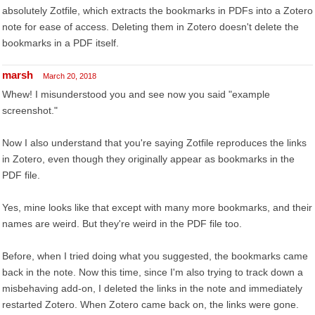
absolutely Zotfile, which extracts the bookmarks in PDFs into a Zotero
note for ease of access. Deleting them in Zotero doesn't delete the
bookmarks in a PDF itself.
marsh
March 20, 2018
Whew! I misunderstood you and see now you said "example
screenshot."
Now I also understand that you're saying Zotfile reproduces the links
in Zotero, even though they originally appear as bookmarks in the
PDF file.
Yes, mine looks like that except with many more bookmarks, and their
names are weird. But they're weird in the PDF file too.
Before, when I tried doing what you suggested, the bookmarks came
back in the note. Now this time, since I'm also trying to track down a
misbehaving add-on, I deleted the links in the note and immediately
restarted Zotero. When Zotero came back on, the links were gone.