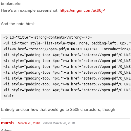
bookmarks.
Here's an example screenshot:
https://imgur.com/a/Jl8jP
And the note html:
<p id="title"><strong>Contents</strong></p>
<ul id="toc" style="list-style-type: none; padding-left: 0px;"
<li><a href="zotero://open-pdf/0_UN3X3EJA/1">1. Introduction</
<li style="padding-top: 4px;"><a href="zotero://open-pdf/0_UN3
<li style="padding-top: 4px;"><a href="zotero://open-pdf/0_UN3
<li style="padding-top: 4px;"><a href="zotero://open-pdf/0_UN3
<li style="padding-top: 4px;"><a href="zotero://open-pdf/0_UN3
<li style="padding-top: 4px;"><a href="zotero://open-pdf/0_UN3
<li style="padding-top: 4px;"><a href="zotero://open-pdf/0_UN3
<li style="padding-top: 4px;"><a href="zotero://open-pdf/0_UN3
</ul>
Entirely unclear how that would go to 250k characters, though
marsh
March 20, 2018
edited March 20, 2018
Adam,