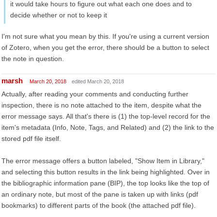
it would take hours to figure out what each one does and to
decide whether or not to keep it
I'm not sure what you mean by this. If you're using a current version
of Zotero, when you get the error, there should be a button to select
the note in question.
marsh
March 20, 2018
edited March 20, 2018
Actually, after reading your comments and conducting further
inspection, there is no note attached to the item, despite what the
error message says. All that's there is (1) the top-level record for the
item's metadata (Info, Note, Tags, and Related) and (2) the link to the
stored pdf file itself.
The error message offers a button labeled, "Show Item in Library,"
and selecting this button results in the link being highlighted. Over in
the bibliographic information pane (BIP), the top looks like the top of
an ordinary note, but most of the pane is taken up with links (pdf
bookmarks) to different parts of the book (the attached pdf file).