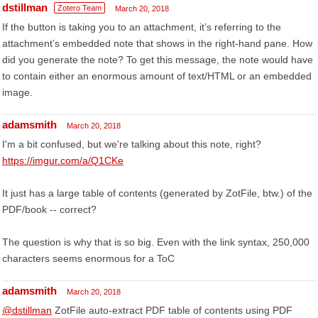
dstillman
Zotero Team
March 20, 2018
If the button is taking you to an attachment, it’s referring to the
attachment’s embedded note that shows in the right-hand pane. How
did you generate the note? To get this message, the note would have
to contain either an enormous amount of text/HTML or an embedded
image.
adamsmith
March 20, 2018
I'm a bit confused, but we're talking about this note, right?
https://imgur.com/a/Q1CKe
It just has a large table of contents (generated by ZotFile, btw.) of the
PDF/book -- correct?
The question is why that is so big. Even with the link syntax, 250,000
characters seems enormous for a ToC
adamsmith
March 20, 2018
@dstillman
ZotFile auto-extract PDF table of contents using PDF