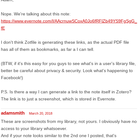
Nope. We're talking about this note:
https://www.evernote.com/l/AAcrnuwSCoxA0Jo6fRFlZb49YS9FgSgG_
fE
I don't think Zotfile is generating these links, as the actual PDF file
has all of them as bookmarks, as far a I can tell.
(BTW, if it's this easy for you guys to see what's in a user's library file,
better be careful about privacy & security. Look what's happening to
Facebook!)
P.S. Is there a way I can generate a link to the note itself in Zotero?
The link is to just a screenshot, which is stored in Evernote.
adamsmith
March 20, 2018
These are screenshots from my library, not yours. I obviously have no
access to your library whatsoever.
And if your note looks similar to the 2nd one I posted, that's