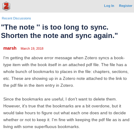
Log In
Register
Recent Discussions
"The note '' is too long to sync.
Shorten the note and sync again."
marsh
March 19, 2018
I'm getting the above error message when Zotero syncs a book-
type item with the book itself in an attached pdf file. The file has a
whole bunch of bookmarks to places in the file: chapters, sections,
etc. These are showing up in a Zotero note attached to the link to
the pdf file in the item entry in Zotero.
Since the bookmarks are useful, I don't want to delete them.
However, it's true that the bookmarks are a bit overdone, but it
would take hours to figure out what each one does and to decide
whether or not to keep it. I'm fine with keeping the pdf file as is and
living with some superfluous bookmarks.