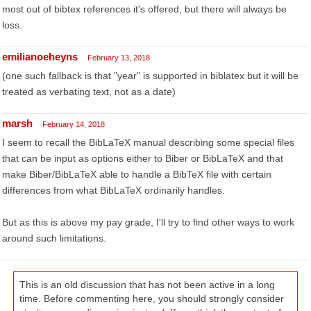
most out of bibtex references it's offered, but there will always be
loss.
emilianoeheyns
February 13, 2018
(one such fallback is that "year" is supported in biblatex but it will be
treated as verbating text, not as a date)
marsh
February 14, 2018
I seem to recall the BibLaTeX manual describing some special files
that can be input as options either to Biber or BibLaTeX and that
make Biber/BibLaTeX able to handle a BibTeX file with certain
differences from what BibLaTeX ordinarily handles.
But as this is above my pay grade, I'll try to find other ways to work
around such limitations.
This is an old discussion that has not been active in a long
time. Before commenting here, you should strongly consider