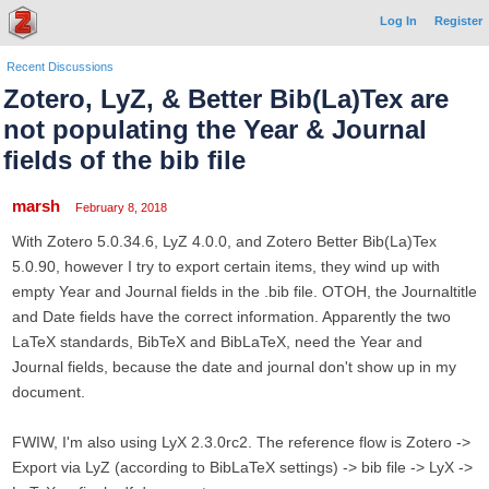
Log In
Register
Recent Discussions
Zotero, LyZ, & Better Bib(La)Tex are
not populating the Year & Journal
fields of the bib file
marsh
February 8, 2018
With Zotero 5.0.34.6, LyZ 4.0.0, and Zotero Better Bib(La)Tex
5.0.90, however I try to export certain items, they wind up with
empty Year and Journal fields in the .bib file. OTOH, the Journaltitle
and Date fields have the correct information. Apparently the two
LaTeX standards, BibTeX and BibLaTeX, need the Year and
Journal fields, because the date and journal don't show up in my
document.
FWIW, I'm also using LyX 2.3.0rc2. The reference flow is Zotero ->
Export via LyZ (according to BibLaTeX settings) -> bib file -> LyX ->