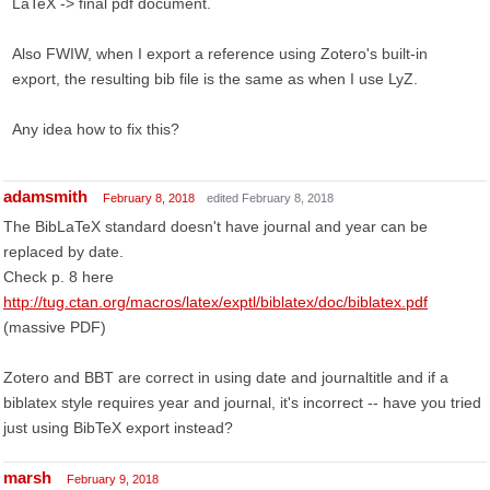
LaTeX -> final pdf document.
Also FWIW, when I export a reference using Zotero's built-in
export, the resulting bib file is the same as when I use LyZ.
Any idea how to fix this?
adamsmith
February 8, 2018
edited February 8, 2018
The BibLaTeX standard doesn't have journal and year can be
replaced by date.
Check p. 8 here
http://tug.ctan.org/macros/latex/exptl/biblatex/doc/biblatex.pdf
(massive PDF)
Zotero and BBT are correct in using date and journaltitle and if a
biblatex style requires year and journal, it's incorrect -- have you tried
just using BibTeX export instead?
marsh
February 9, 2018