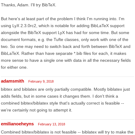
Thanks, Adam. I'll try BibTeX.
But here's at least part of the problem I think I'm running into. I'm
using LyX 2.3.0rc2, which is notable for adding BibLaTeX support
alongside the BibTeX support LyX has had for some time. But some
document formats, e.g. the Tufte classes, only work with one of the
two. So one may need to switch back and forth between BibTeX and
BibLaTeX. Rather than have separate *.bib files for each, it makes
more sense to have a single one with data in all the necessary fields
for either one.
adamsmith
February 9, 2018
bibtex and biblatex are only partially compatible. Mostly biblatex just
adds fields, but in some cases it changes them. I don't think a
combined bibtex/biblatex style that's actually correct is feasible --
we're certainly not going to attempt it.
emilianoeheyns
February 13, 2018
Combined bibtex/biblatex is not feasible -- biblatex will try to make the