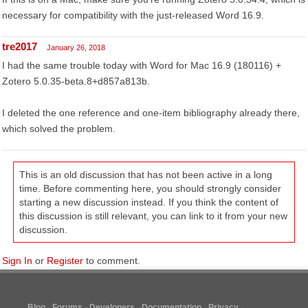
necessary for compatibility with the just-released Word 16.9.
tre2017
January 26, 2018
I had the same trouble today with Word for Mac 16.9 (180116) +
Zotero 5.0.35-beta.8+d857a813b.
I deleted the one reference and one-item bibliography already there,
which solved the problem.
This is an old discussion that has not been active in a long
time. Before commenting here, you should strongly consider
starting a new discussion instead. If you think the content of
this discussion is still relevant, you can link to it from your new
discussion.
Sign In
or
Register
to comment.
Blog
Forums
Developers
Documentation
Privacy