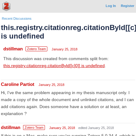
Log In
Register
Recent Discussions
this.registry.citationreg.citationByld[[c]
is undefined
dstillman
Zotero Team
January 25, 2018
This discussion was created from comments split from:
this.registry.citationreg.citationByld[[c]0]] is undefined
.
Caroline Partiot
January 25, 2018
Hi, I've the same problem appearing in my thesis manuscript only. I
made a copy of the whole document and unlinked citations, and I can
add citations again. Does someone have a solution or at least, an
explanation ?
dstillman
Zotero Team
January 25, 2018
edited January 25, 2018
If this is on a Mac, make sure you're running Zotero 5.0.34.4, which is