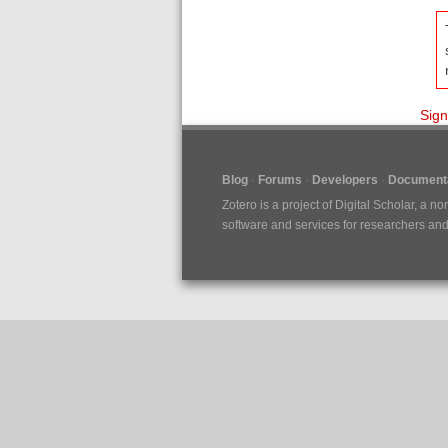
Sign
Blog
Forums
Developers
Documenta
Zotero is a project of
Digital Scholar
, a no
software and services for researchers and c