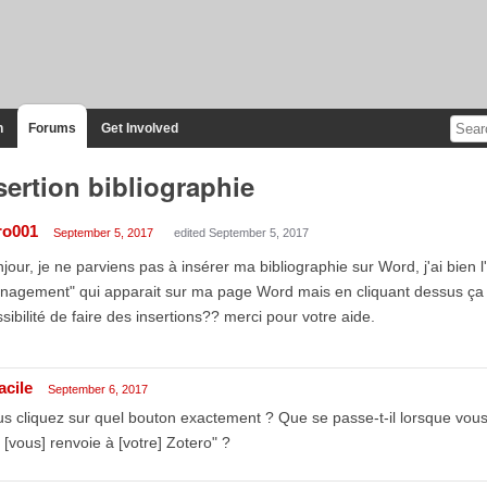
n
Forums
Get Involved
sertion bibliographie
ro001
September 5, 2017
edited September 5, 2017
jour, je ne parviens pas à insérer ma bibliographie sur Word, j'ai bien l
nagement" qui apparait sur ma page Word mais en cliquant dessus ça
sibilité de faire des insertions?? merci pour votre aide.
acile
September 6, 2017
s cliquez sur quel bouton exactement ? Que se passe-t-il lorsque vou
 [vous] renvoie à [votre] Zotero" ?