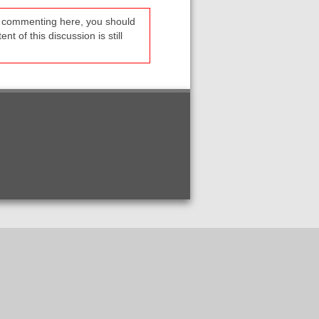
re commenting here, you should
t of this discussion is still