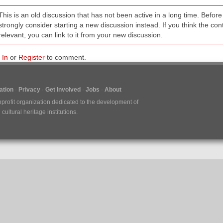
This is an old discussion that has not been active in a long time. Befo
strongly consider starting a new discussion instead. If you think the conten
relevant, you can link to it from your new discussion.
 In
or
Register
to comment.
tion
Privacy
Get Involved
Jobs
About
nprofit organization dedicated to the development of
ultural heritage institutions.