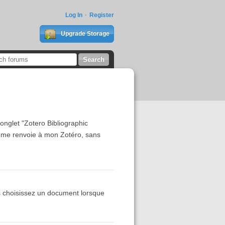
Log In
Register
Upgrade Storage
'onglet "Zotero Bibliographic
 me renvoie à mon Zotéro, sans
s choisissez un document lorsque