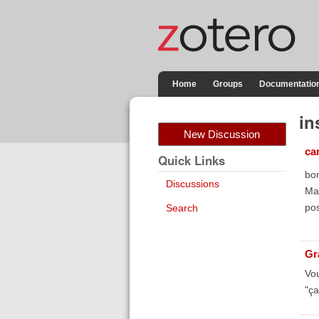
Home
Groups
Documentatio
in
New Discussion
ca
Quick Links
bon
Discussions
Ma
pos
Search
Gr
Vou
"ça