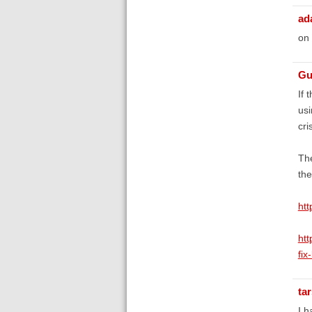
ad
on
Gu
If 
usi
cri
The
the
htt
ht
fix
ta
I h