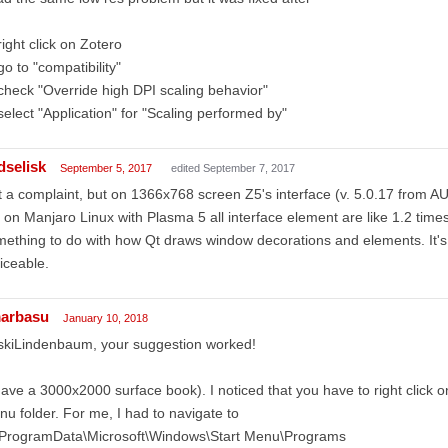
right click on Zotero
go to "compatibility"
check "Override high DPI scaling behavior"
select "Application" for "Scaling performed by"
dselisk
September 5, 2017
edited September 7, 2017
 a complaint, but on 1366x768 screen Z5's interface (v. 5.0.17 from AU
 on Manjaro Linux with Plasma 5 all interface element are like 1.2 time
ething to do with how Qt draws window decorations and elements. It's 
iceable.
arbasu
January 10, 2018
skiLindenbaum, your suggestion worked!
have a 3000x2000 surface book). I noticed that you have to right click on 
u folder. For me, I had to navigate to
\ProgramData\Microsoft\Windows\Start Menu\Programs