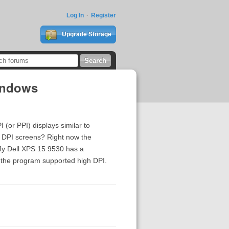
Log In
Register
Upgrade Storage
Windows
or PPI) displays similar to
h DPI screens? Right now the
 My Dell XPS 15 9530 has a
if the program supported high DPI.