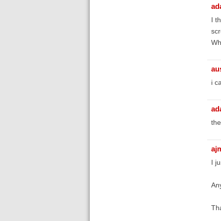
ad
I t
scr
Wha
au
i c
ad
the
aj
I j
Any
Th