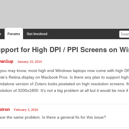
n
Forums
Get Involved
pport for High DPI / PPI Screens on 
yan1up
January 15, 2014
you may know, most high end Windows laptops now come with high DPI (
le's Retina display on Macbook Pros. Is there any plan to support hig
ndalone version of Zotero looks pixelated on high resolution screens.
olution of 3200x1800. It's not a big problem at all but it would be nice 
stron
February 2, 2016
ave the same problem. Is there a general fix for this issue?