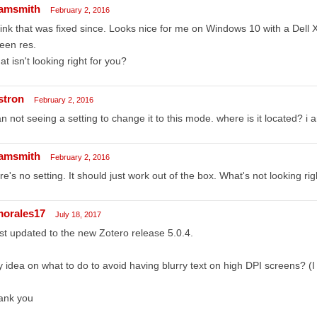
amsmith
February 2, 2016
hink that was fixed since. Looks nice for me on Windows 10 with a Del
een res.
t isn't looking right for you?
stron
February 2, 2016
an not seeing a setting to change it to this mode. where is it located? i 
amsmith
February 2, 2016
re's no setting. It should just work out of the box. What's not looking rig
morales17
July 18, 2017
ust updated to the new Zotero release 5.0.4.
 idea on what to do to avoid having blurry text on high DPI screens? 
ank you