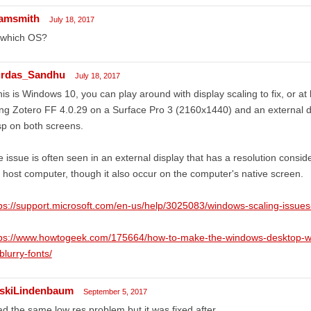
amsmith
July 18, 2017
 which OS?
rdas_Sandhu
July 18, 2017
this is Windows 10, you can play around with display scaling to fix, or at
ng Zotero FF 4.0.29 on a Surface Pro 3 (2160x1440) and an external d
sp on both screens.
 issue is often seen in an external display that has a resolution conside
 host computer, though it also occur on the computer's native screen.
ps://support.microsoft.com/en-us/help/3025083/windows-scaling-issues-
tps://www.howtogeek.com/175664/how-to-make-the-windows-desktop-wor
-blurry-fonts/
rskiLindenbaum
September 5, 2017
ad the same low res problem but it was fixed after