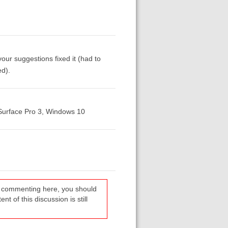
r suggestions fixed it (had to
ed).
 Surface Pro 3, Windows 10
re commenting here, you should
t of this discussion is still