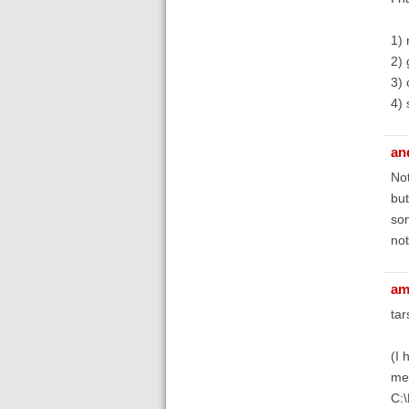
1) 
2) 
3) 
4) 
an
Not
but
som
not
am
tar
(I 
men
C: