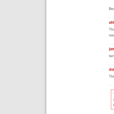
Bes
ah
Tha
nav
ja
tar
ds
Thi