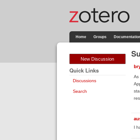
Home
Groups
Documentatio
Su
New Discussion
br
Quick Links
As 
Discussions
App
sta
Search
res
au
I h