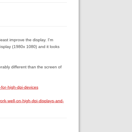
 least improve the display. I'm
isplay (1980x 1080) and it looks
rably different than the screen of
for-high-dpi-devices
k-well-on-high-dpi-displays-and-