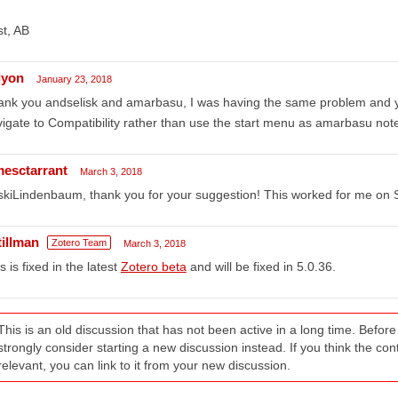
t, AB
lyon
January 23, 2018
nk you andselisk and amarbasu, I was having the same problem and you
igate to Compatibility rather than use the start menu as amarbasu not
mesctarrant
March 3, 2018
skiLindenbaum, thank you for your suggestion! This worked for me on
tillman
Zotero Team
March 3, 2018
s is fixed in the latest
Zotero beta
and will be fixed in 5.0.36.
This is an old discussion that has not been active in a long time. Befo
strongly consider starting a new discussion instead. If you think the conten
relevant, you can link to it from your new discussion.