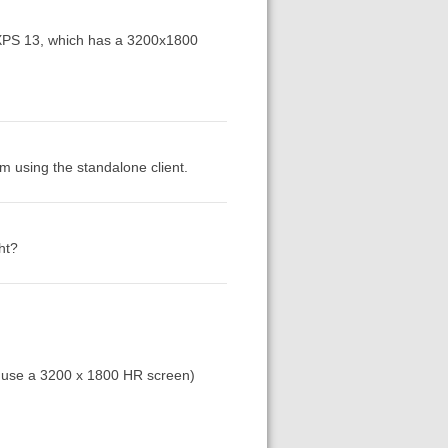
l XPS 13, which has a 3200x1800
am using the standalone client.
ht?
(I use a 3200 x 1800 HR screen)