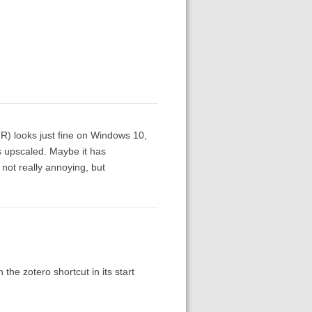
R) looks just fine on Windows 10,
s upscaled. Maybe it has
not really annoying, but
the zotero shortcut in its start