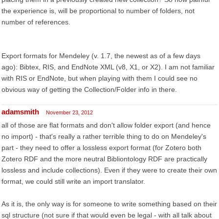
the experience is, will be proportional to number of folders, not
number of references.
Export formats for Mendeley (v. 1.7, the newest as of a few days
ago): Bibtex, RIS, and EndNote XML (v8, X1, or X2). I am not familiar
with RIS or EndNote, but when playing with them I could see no
obvious way of getting the Collection/Folder info in there.
adamsmith
November 23, 2012
all of those are flat formats and don't allow folder export (and hence
no import) - that's really a rather terrible thing to do on Mendeley's
part - they need to offer a lossless export format (for Zotero both
Zotero RDF and the more neutral Bibliontology RDF are practically
lossless and include collections). Even if they were to create their own
format, we could still write an import translator.
As it is, the only way is for someone to write something based on their
sql structure (not sure if that would even be legal - with all talk about