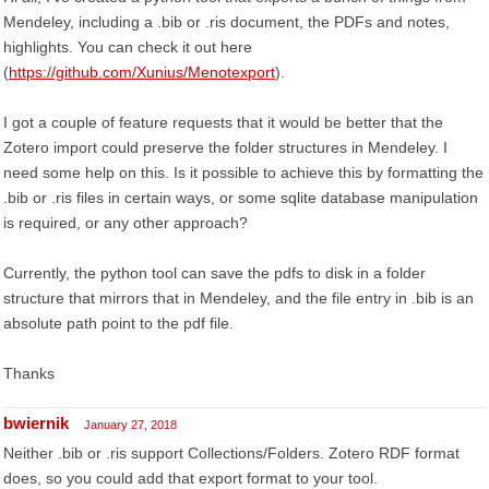
Mendeley, including a .bib or .ris document, the PDFs and notes,
highlights. You can check it out here
(
https://github.com/Xunius/Menotexport
).
I got a couple of feature requests that it would be better that the
Zotero import could preserve the folder structures in Mendeley. I
need some help on this. Is it possible to achieve this by formatting the
.bib or .ris files in certain ways, or some sqlite database manipulation
is required, or any other approach?
Currently, the python tool can save the pdfs to disk in a folder
structure that mirrors that in Mendeley, and the file entry in .bib is an
absolute path point to the pdf file.
Thanks
bwiernik
January 27, 2018
Neither .bib or .ris support Collections/Folders. Zotero RDF format
does, so you could add that export format to your tool.