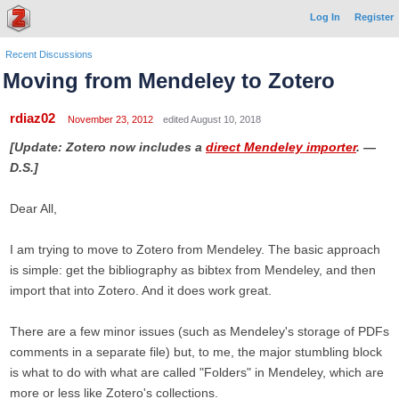
Log In
Register
Recent Discussions
Moving from Mendeley to Zotero
rdiaz02
November 23, 2012
edited August 10, 2018
[Update: Zotero now includes a
direct Mendeley importer
. —
D.S.]
Dear All,
I am trying to move to Zotero from Mendeley. The basic approach
is simple: get the bibliography as bibtex from Mendeley, and then
import that into Zotero. And it does work great.
There are a few minor issues (such as Mendeley's storage of PDFs
comments in a separate file) but, to me, the major stumbling block
is what to do with what are called "Folders" in Mendeley, which are
more or less like Zotero's collections.