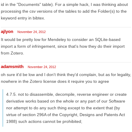
id in the "Documents" table). For a simple hack, I was thinking about
processing the csv versions of the tables to add the Folder(s) to the
keyword entry in bibtex.
ajlyon
November 24, 2012
It would be pretty low for Mendeley to consider an SQLite-based
import a form of infringement, since that's how they do their import
from Zotero.
adamsmith
November 24, 2012
oh sure it'd be low and I don't think they'd complain, but as for legality,
nowhere in the Zotero license does it require you to agree
4.7.5. not to disassemble, decompile, reverse engineer or create
derivative works based on the whole or any part of our Software
nor attempt to do any such thing except to the extent that (by
virtue of section 296A of the Copyright, Designs and Patents Act
1988) such actions cannot be prohibited;