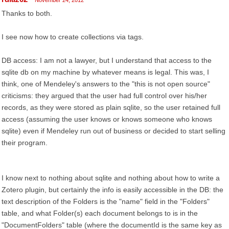
November 24, 2012
Thanks to both.
I see now how to create collections via tags.
DB access: I am not a lawyer, but I understand that access to the
sqlite db on my machine by whatever means is legal. This was, I
think, one of Mendeley's answers to the "this is not open source"
criticisms: they argued that the user had full control over his/her
records, as they were stored as plain sqlite, so the user retained full
access (assuming the user knows or knows someone who knows
sqlite) even if Mendeley run out of business or decided to start selling
their program.
I know next to nothing about sqlite and nothing about how to write a
Zotero plugin, but certainly the info is easily accessible in the DB: the
text description of the Folders is the "name" field in the "Folders"
table, and what Folder(s) each document belongs to is in the
"DocumentFolders" table (where the documentId is the same key as