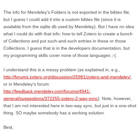
The info for Mendeley's Folders is not exported in the bibtex file,
but I guess I could add it into a custom bibtex file (since it is
available from the sqlite db used by Mendeley). But I have no idea
what I could do with that info: how to tell Zotero to create a bunch
of Collections and put such-and-such entries in these or those
Collections. I guess that is in the developers documentation, but
my programming skills cover none of those languages ;-(.
I understand this is a messy problem (as explained in, e.g.,
http://forums.zotero.org/discussion/25981/zotero-and-mendeley/
,
or in Mendeley's forum:
http://feedback.mendeley.com/forums/4941-
general/suggestions/372255-zotero-2-way-sync
). Note, however,
that I am not interested here in two-way sync, but just in a one-shot
thing. SO maybe somebody has a working solution.
Best,