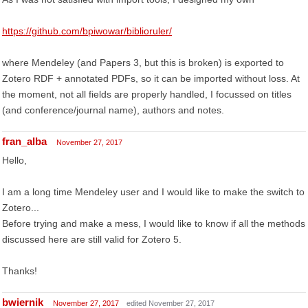
https://github.com/bpiwowar/biblioruler/
where Mendeley (and Papers 3, but this is broken) is exported to
Zotero RDF + annotated PDFs, so it can be imported without loss. At
the moment, not all fields are properly handled, I focussed on titles
(and conference/journal name), authors and notes.
fran_alba
November 27, 2017
Hello,
I am a long time Mendeley user and I would like to make the switch to
Zotero...
Before trying and make a mess, I would like to know if all the methods
discussed here are still valid for Zotero 5.
Thanks!
bwiernik
November 27, 2017
edited November 27, 2017