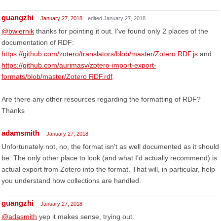
guangzhi
January 27, 2018
edited January 27, 2018
@bwiernik
thanks for pointing it out. I've found only 2 places of the
documentation of RDF:
https://github.com/zotero/translators/blob/master/Zotero RDF.js
and
https://github.com/aurimasv/zotero-import-export-
formats/blob/master/Zotero RDF.rdf
.
Are there any other resources regarding the formatting of RDF?
Thanks
adamsmith
January 27, 2018
Unfortunately not, no, the format isn't as well documented as it should
be. The only other place to look (and what I'd actually recommend) is
actual export from Zotero into the format. That will, in particular, help
you understand how collections are handled.
guangzhi
January 27, 2018
@adasmith
yep it makes sense, trying out.