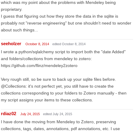
which was my point about the problems with Mendeley being
proprietary.
I guess that figuring out how they store the data in the sqlite is
probably not "reverse engineering" but one shouldn't need to wonder
about such things...
seeholzer
October 8, 2014
edited October 8, 2014
I wrote a python/sqlalchemy script to import both the "date Added"
and folders/collections from mendeley to zotero:
https://github.com/flinz/mendeley2zotero
Very rough still, so be sure to back up your sqlite files before.
@Collections: it's not perfect yet, you still have to create the
collections corresponding to your folders to Zotero manually - then
my script assigns your items to these collections.
rdiaz02
July 24, 2015
edited July 24, 2015
I have done the moving from Mendeley to Zotero, preserving
collections, tags, dates, annotations, pdf annotations, etc. I use