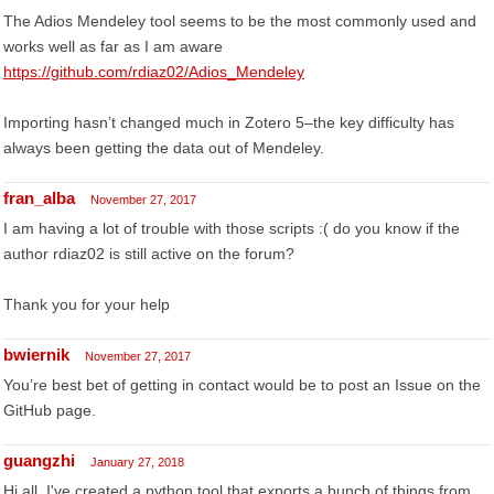
The Adios Mendeley tool seems to be the most commonly used and
works well as far as I am aware
https://github.com/rdiaz02/Adios_Mendeley
Importing hasn’t changed much in Zotero 5–the key difficulty has
always been getting the data out of Mendeley.
fran_alba
November 27, 2017
I am having a lot of trouble with those scripts :( do you know if the
author rdiaz02 is still active on the forum?
Thank you for your help
bwiernik
November 27, 2017
You’re best bet of getting in contact would be to post an Issue on the
GitHub page.
guangzhi
January 27, 2018
Hi all, I've created a python tool that exports a bunch of things from