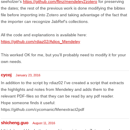
seeholzer's
https://github.com/flinz/mendeley2zotero
for preserving
the dates; the rest of the previous work is done modifying the bibtex
file before importing into Zotero and taking advantage of the fact that
the importer can recognize JabRef's collections.
All the code and explanations is available here:
https://github.com/rdiaz02/Adios_Mendeley
This worked OK for me, but you'll probably need to modify it for your
own needs.
cycoj
January 23, 2016
In addition to the script by rdiaz02 I've created a script that extracts
the highlights and notes from Mendeley and adds them to the
relevant PDF-files so that they can be read by any pdf reader.
Hope someone finds it useful:
https://github.com/cycomanic/Menextract2pdf
shicheng.guo
August 11, 2016