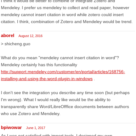
I think it would be better to combine or integrate Zotero and
Mendeley. I prefer us mendeley to collect and read paper, however
mendeley cannot insert citation in word while zotero could insert
citation. I think, combination of Zotero and Mendeley would be trend.
aborel
August 12, 2016
> shicheng.guo
What do you mean "mendeley cannot insert citation in word"?
Mendeley certainly has this functionality
http://support.mendeley.com/customer/en/portal/articles/168756-
installing-and-using-the-word-plugin-in-windows
.
I don't see the integration you describe any time soon (but perhaps
I'm wrong). What I would really like would be the ability to
transparently share Word/LibreOfffice documents between authors
who use Zotero and Mendeley.
bpiwowar
June 1, 2017
As I was not satisfied with import tools, I designed my own