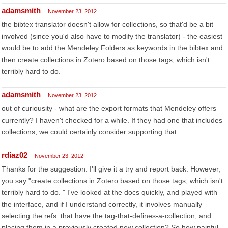
adamsmith
November 23, 2012
the bibtex translator doesn't allow for collections, so that'd be a bit
involved (since you'd also have to modify the translator) - the easiest
would be to add the Mendeley Folders as keywords in the bibtex and
then create collections in Zotero based on those tags, which isn't
terribly hard to do.
adamsmith
November 23, 2012
out of curiousity - what are the export formats that Mendeley offers
currently? I haven't checked for a while. If they had one that includes
collections, we could certainly consider supporting that.
rdiaz02
November 23, 2012
Thanks for the suggestion. I'll give it a try and report back. However,
you say "create collections in Zotero based on those tags, which isn't
terribly hard to do. " I've looked at the docs quickly, and played with
the interface, and if I understand correctly, it involves manually
selecting the refs. that have the tag-that-defines-a-collection, and
placing them in a previously created new collection? So how painful