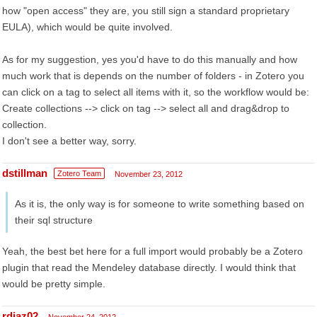
how "open access" they are, you still sign a standard proprietary
EULA), which would be quite involved.
As for my suggestion, yes you'd have to do this manually and how
much work that is depends on the number of folders - in Zotero you
can click on a tag to select all items with it, so the workflow would be:
Create collections --> click on tag --> select all and drag&drop to
collection.
I don't see a better way, sorry.
dstillman
Zotero Team
November 23, 2012
As it is, the only way is for someone to write something based on
their sql structure
Yeah, the best bet here for a full import would probably be a Zotero
plugin that read the Mendeley database directly. I would think that
would be pretty simple.
rdiaz02