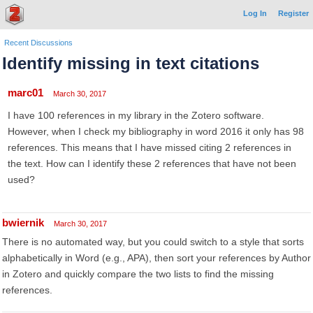
Log In
Register
Recent Discussions
Identify missing in text citations
marc01
March 30, 2017
I have 100 references in my library in the Zotero software.
However, when I check my bibliography in word 2016 it only has 98
references. This means that I have missed citing 2 references in
the text. How can I identify these 2 references that have not been
used?
bwiernik
March 30, 2017
There is no automated way, but you could switch to a style that sorts
alphabetically in Word (e.g., APA), then sort your references by Author
in Zotero and quickly compare the two lists to find the missing
references.