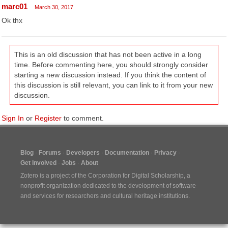
marc01
March 30, 2017
Ok thx
This is an old discussion that has not been active in a long
time. Before commenting here, you should strongly consider
starting a new discussion instead. If you think the content of
this discussion is still relevant, you can link to it from your new
discussion.
Sign In
or
Register
to comment.
Blog
Forums
Developers
Documentation
Privacy
Get Involved
Jobs
About
Zotero is a project of the
Corporation for Digital Scholarship
, a
nonprofit organization dedicated to the development of software
and services for researchers and cultural heritage institutions.