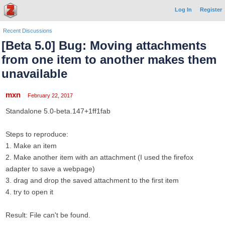
Log In
Register
Recent Discussions
[Beta 5.0] Bug: Moving attachments
from one item to another makes them
unavailable
mxn
February 22, 2017
Standalone 5.0-beta.147+1ff1fab
Steps to reproduce:
1. Make an item
2. Make another item with an attachment (I used the firefox
adapter to save a webpage)
3. drag and drop the saved attachment to the first item
4. try to open it
Result: File can't be found.