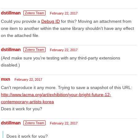
dstillman
Zotero Team
February 22, 2017
Could you provide a
Debug ID
for this? Moving an attachment from
one item to another within the same library shouldn't have any effect
on the attached file.
dstillman
Zotero Team
February 22, 2017
(And make sure you're testing with any third-party extensions
disabled.)
mxn
February 22, 2017
Can't reproduce it any more. Trying to save a snapshot of this URL:
http://www.lacma.org/art/exhibition/your-bright-future-12-
contemporary-artists-korea
Does it work for you?
dstillman
Zotero Team
February 22, 2017
Does it work for you?