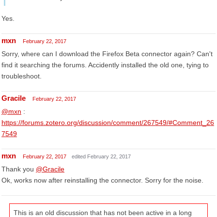
Yes.
mxn
February 22, 2017
Sorry, where can I download the Firefox Beta connector again? Can't
find it searching the forums. Accidently installed the old one, tying to
troubleshoot.
Gracile
February 22, 2017
@mxn
:
https://forums.zotero.org/discussion/comment/267549/#Comment_26
7549
mxn
February 22, 2017
edited February 22, 2017
Thank you
@Gracile
Ok, works now after reinstalling the connector. Sorry for the noise.
This is an old discussion that has not been active in a long