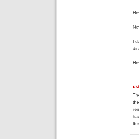
How
Now
I d
dir
How
ds
The
the
re
hav
It