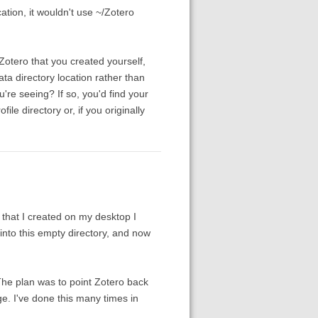
cation, it wouldn't use ~/Zotero
/Zotero that you created yourself,
ata directory location rather than
u're seeing? If so, you'd find your
ile directory or, if you originally
 that I created on my desktop I
 into this empty directory, and now
. The plan was to point Zotero back
age. I've done this many times in