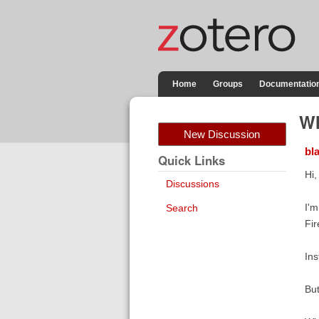
Home
Groups
Documentatio
Wh
New Discussion
bl
Quick Links
Hi,
Discussions
I'm
Search
Fir
Ins
But