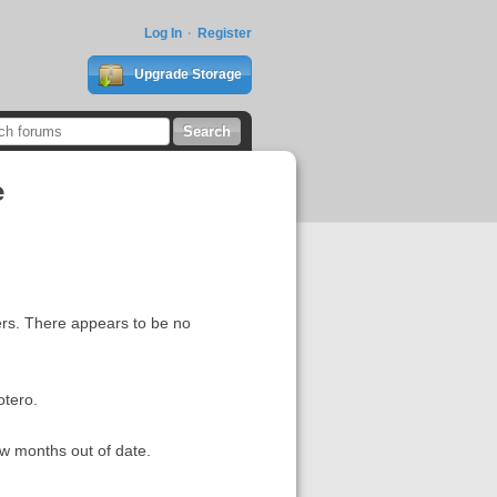
Log In
Register
Upgrade Storage
e
ders. There appears to be no
otero.
ew months out of date.