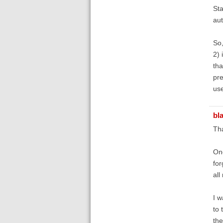
Sta
aut
So,
2) 
tha
pre
use
bl
Th
One
for
all
I w
to 
the