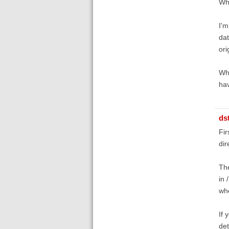
Whe
I'm
dat
ori
Whe
hav
ds
Fir
dir
The
in 
whe
If 
det