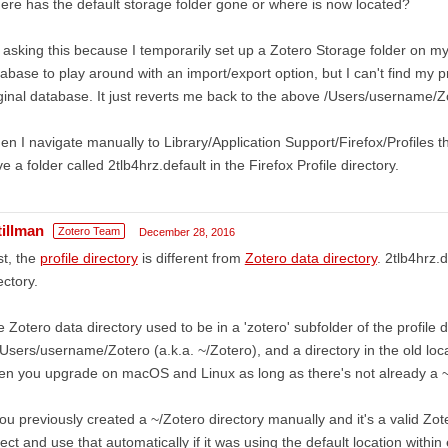
re has the default storage folder gone or where is now located?
 asking this because I temporarily set up a Zotero Storage folder on m
abase to play around with an import/export option, but I can't find my pr
ginal database. It just reverts me back to the above /Users/username/Z
n I navigate manually to Library/Application Support/Firefox/Profiles th
e a folder called 2tlb4hrz.default in the Firefox Profile directory.
tillman
Zotero Team
December 28, 2016
st, the
profile directory
is different from
Zotero data directory
. 2tlb4hrz.d
ectory.
 Zotero data directory used to be in a 'zotero' subfolder of the profile di
/Users/username/Zotero (a.k.a. ~/Zotero), and a directory in the old loc
n you upgrade on macOS and Linux as long as there's not already a ~/
you previously created a ~/Zotero directory manually and it's a valid Zote
ect and use that automatically if it was using the default location within