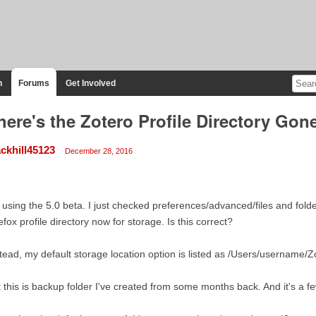
n
Forums
Get Involved
ere's the Zotero Profile Directory Gon
ackhill45123
December 28, 2016
 using the 5.0 beta. I just checked preferences/advanced/files and fol
efox profile directory now for storage. Is this correct?
tead, my default storage location option is listed as /Users/username/Z
 this is backup folder I've created from some months back. And it's a f