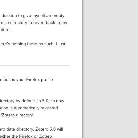
y desktop to give myself an empty
ofile directory to revert back to my
otero.
ere's nothing there as such. I just
efault is your Firefox profile
rectory by default. In 5.0 it's now
ation is automatically migrated
Zotero directory.
ro data directory, Zotero 5.0 will
 either the Firefox or Zotero