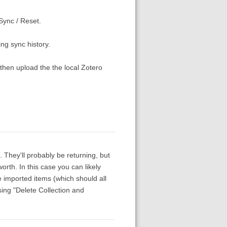
Sync / Reset.
ing sync history.
 then upload the the local Zotero
. They'll probably be returning, but
rth. In this case you can likely
 imported items (which should all
sing "Delete Collection and