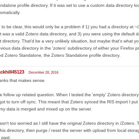
ndalone profile directory. If it was set to use a custom data directory lo
omatically.
 to be clear, this would only be a problem if 1) you had a directory at ~
it was a valid Zotero data directory, and 3) you were using the default d
t directory. That'd be a very unlikely situation, but maybe that's what yo
vious data directory in the 'zotero' subdirectory of either your Firefox prof
d Zotero Standalone, the Zotero Standalone profile directory.
ackhill45123
December 28, 2016
anks that makes sense.
 follow up related question. When I tested the 'empty' Zotero directory
got to turn off sync. This meant that Zotero synced the RIS import I put
 my data is merged and mixed up on the server.
asn't too worried as I still have the original Zotero directory in /Zotero
this directory, then purge / reset the server with upload from local stor
 past.