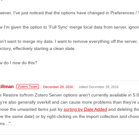
ever, I've just noticed that the options have changed in Preferences / 
 I'm given the option to 'Full Sync' merge local data from server, ignor
on't want to merge my data. I want to remove everything off the server,
ectory, effectively starting a clean slate.
 do I now do this?
tillman
Zotero Team
December 28, 2016
edited December 28, 2016
 Restore to/from Zotero Server options aren't currently available in 5.0
y're also generally overkill and can cause more problems than they're wo
move the unwanted items just by
sorting by Date Added
and deleting the
e the same date) or by right-clicking on the import collection and choo
ems…".