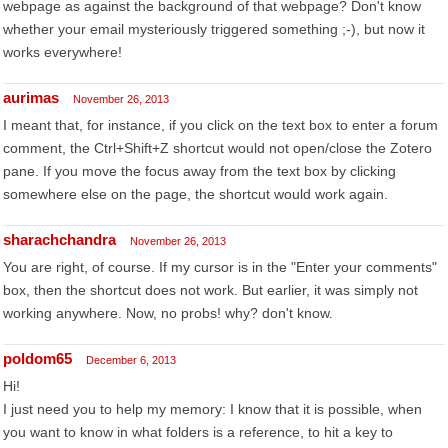
webpage as against the background of that webpage? Don't know
whether your email mysteriously triggered something ;-), but now it
works everywhere!
aurimas
November 26, 2013
I meant that, for instance, if you click on the text box to enter a forum
comment, the Ctrl+Shift+Z shortcut would not open/close the Zotero
pane. If you move the focus away from the text box by clicking
somewhere else on the page, the shortcut would work again.
sharachchandra
November 26, 2013
You are right, of course. If my cursor is in the "Enter your comments"
box, then the shortcut does not work. But earlier, it was simply not
working anywhere. Now, no probs! why? don't know.
poldom65
December 6, 2013
Hi!
I just need you to help my memory: I know that it is possible, when
you want to know in what folders is a reference, to hit a key to