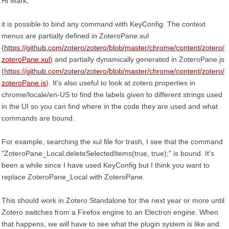
Hi Mark,
it is possible to bind any command with KeyConfig. The context
menus are partially defined in ZoteroPane.xul
(
https://github.com/zotero/zotero/blob/master/chrome/content/zotero/
zoteroPane.xul
) and partially dynamically generated in ZoteroPane.js
(
https://github.com/zotero/zotero/blob/master/chrome/content/zotero/
zoteroPane.js
). It's also useful to look at zotero.properties in
chrome/locale/en-US to find the labels given to different strings used
in the UI so you can find where in the code they are used and what
commands are bound.
For example, searching the xul file for trash, I see that the command
"ZoteroPane_Local.deleteSelectedItems(true, true);" is bound. It's
been a while since I have used KeyConfig but I think you want to
replace ZoteroPane_Local with ZoteroPane.
This should work in Zotero Standalone for the next year or more until
Zotero switches from a Firefox engine to an Electron engine. When
that happens, we will have to see what the plugin system is like and