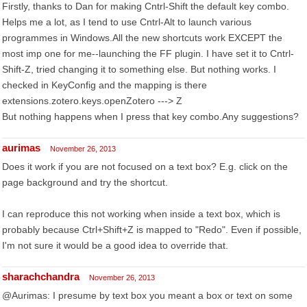
Firstly, thanks to Dan for making Cntrl-Shift the default key combo.
Helps me a lot, as I tend to use Cntrl-Alt to launch various
programmes in Windows.All the new shortcuts work EXCEPT the
most imp one for me--launching the FF plugin. I have set it to Cntrl-
Shift-Z, tried changing it to something else. But nothing works. I
checked in KeyConfig and the mapping is there
extensions.zotero.keys.openZotero ---> Z
But nothing happens when I press that key combo.Any suggestions?
aurimas
November 26, 2013
Does it work if you are not focused on a text box? E.g. click on the
page background and try the shortcut.
I can reproduce this not working when inside a text box, which is
probably because Ctrl+Shift+Z is mapped to "Redo". Even if possible,
I'm not sure it would be a good idea to override that.
sharachchandra
November 26, 2013
@Aurimas: I presume by text box you meant a box or text on some