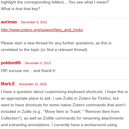
highlight the corresponding folders... You see what I mean?
What is that that key?
aurimas
December 6, 2013
http://www.zotero.org/support/tips_and_tricks
Please start a new thread for any further questions, as this is
unrelated to the topic (or find a relevant thread).
poldom65
December 6, 2013
OK! excuse me... and thank's!
Mark.E
November 22, 2016
I have a question about customizing keyboard shortcuts, I hope this is
an appropriate place to ask. I use Zutilo in Zotero for Firefox, but
want to have shortcuts for some native Zotero commands that aren't
included in Zutilo (e.g., "Move Item to Trash," "Remove Item from
Collection"), as well as Zotfile commands for renaming attachments
and extracting annotations. I currently have a workaround using