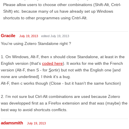
Please allow users to choose other combinations (Shift-Alt, Cntrl-
Shift) etc. because many of us have already set up Windows
shortcuts to other programmes using Cntrl-Alt.
Gracile
July 19, 2013
edited July 19, 2013
You're using Zotero Standalone right ?
1. On Windows, Alt-F, then x should close Standalone, at least in the
English version (that's
coded here
). It works for me with the French
version (Alt-F, then S - for
S
ortir) but not with the English one [and
none are underlined]. I think it's a bug.
Alt-F, then c works though (Close - but it hasn't the same function)
2. I'm not sure but Ctrl-Alt combinations are used because Zotero
was developped first as a Firefox extension and that was (maybe) the
best way to avoid shortcuts conflicts.
adamsmith
July 19, 2013