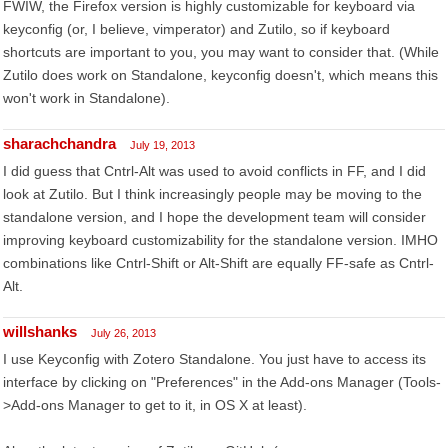
FWIW, the Firefox version is highly customizable for keyboard via
keyconfig (or, I believe, vimperator) and Zutilo, so if keyboard
shortcuts are important to you, you may want to consider that. (While
Zutilo does work on Standalone, keyconfig doesn't, which means this
won't work in Standalone).
sharachchandra
July 19, 2013
I did guess that Cntrl-Alt was used to avoid conflicts in FF, and I did
look at Zutilo. But I think increasingly people may be moving to the
standalone version, and I hope the development team will consider
improving keyboard customizability for the standalone version. IMHO
combinations like Cntrl-Shift or Alt-Shift are equally FF-safe as Cntrl-
Alt.
willshanks
July 26, 2013
I use Keyconfig with Zotero Standalone. You just have to access its
interface by clicking on "Preferences" in the Add-ons Manager (Tools-
>Add-ons Manager to get to it, in OS X at least).