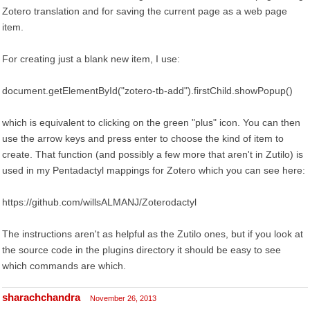
Zotero translation and for saving the current page as a web page
item.
For creating just a blank new item, I use:
document.getElementById("zotero-tb-add").firstChild.showPopup()
which is equivalent to clicking on the green "plus" icon. You can then
use the arrow keys and press enter to choose the kind of item to
create. That function (and possibly a few more that aren't in Zutilo) is
used in my Pentadactyl mappings for Zotero which you can see here:
https://github.com/willsALMANJ/Zoterodactyl
The instructions aren't as helpful as the Zutilo ones, but if you look at
the source code in the plugins directory it should be easy to see
which commands are which.
sharachchandra
November 26, 2013