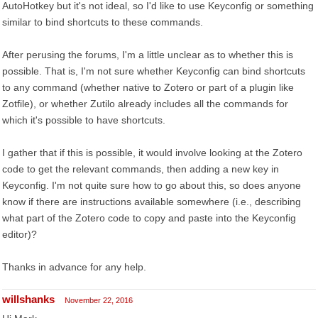
AutoHotkey but it's not ideal, so I'd like to use Keyconfig or something
similar to bind shortcuts to these commands.
After perusing the forums, I'm a little unclear as to whether this is
possible. That is, I'm not sure whether Keyconfig can bind shortcuts
to any command (whether native to Zotero or part of a plugin like
Zotfile), or whether Zutilo already includes all the commands for
which it's possible to have shortcuts.
I gather that if this is possible, it would involve looking at the Zotero
code to get the relevant commands, then adding a new key in
Keyconfig. I'm not quite sure how to go about this, so does anyone
know if there are instructions available somewhere (i.e., describing
what part of the Zotero code to copy and paste into the Keyconfig
editor)?
Thanks in advance for any help.
willshanks
November 22, 2016