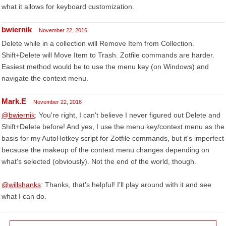
what it allows for keyboard customization.
bwiernik
November 22, 2016
Delete while in a collection will Remove Item from Collection.
Shift+Delete will Move Item to Trash. Zotfile commands are harder.
Easiest method would be to use the menu key (on Windows) and
navigate the context menu.
Mark.E
November 22, 2016
@bwiernik
: You're right, I can't believe I never figured out Delete and
Shift+Delete before! And yes, I use the menu key/context menu as the
basis for my AutoHotkey script for Zotfile commands, but it's imperfect
because the makeup of the context menu changes depending on
what's selected (obviously). Not the end of the world, though.
@willshanks
: Thanks, that's helpful! I'll play around with it and see
what I can do.