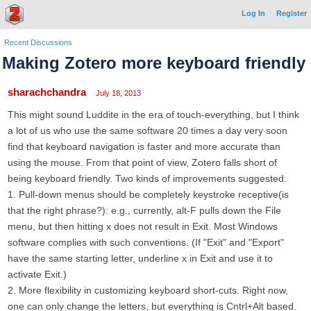
Log In
Register
Recent Discussions
Making Zotero more keyboard friendly
sharachchandra
July 18, 2013
This might sound Luddite in the era of touch-everything, but I think
a lot of us who use the same software 20 times a day very soon
find that keyboard navigation is faster and more accurate than
using the mouse. From that point of view, Zotero falls short of
being keyboard friendly. Two kinds of improvements suggested:
1. Pull-down menus should be completely keystroke receptive(is
that the right phrase?): e.g., currently, alt-F pulls down the File
menu, but then hitting x does not result in Exit. Most Windows
software complies with such conventions. (If "Exit" and "Export"
have the same starting letter, underline x in Exit and use it to
activate Exit.)
2. More flexibility in customizing keyboard short-cuts. Right now,
one can only change the letters, but everything is Cntrl+Alt based.