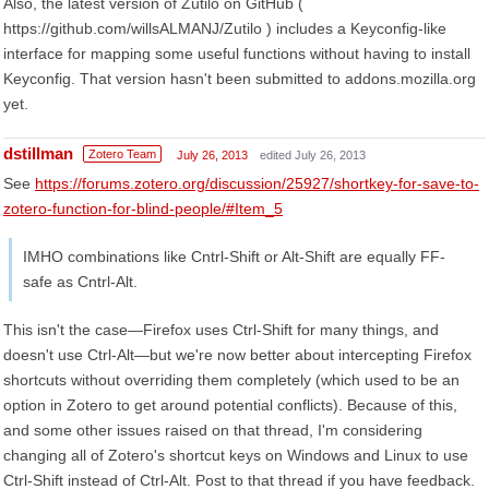
Also, the latest version of Zutilo on GitHub (
https://github.com/willsALMANJ/Zutilo ) includes a Keyconfig-like
interface for mapping some useful functions without having to install
Keyconfig. That version hasn't been submitted to addons.mozilla.org
yet.
dstillman
Zotero Team
July 26, 2013
edited July 26, 2013
See
https://forums.zotero.org/discussion/25927/shortkey-for-save-to-
zotero-function-for-blind-people/#Item_5
IMHO combinations like Cntrl-Shift or Alt-Shift are equally FF-
safe as Cntrl-Alt.
This isn't the case—Firefox uses Ctrl-Shift for many things, and
doesn't use Ctrl-Alt—but we're now better about intercepting Firefox
shortcuts without overriding them completely (which used to be an
option in Zotero to get around potential conflicts). Because of this,
and some other issues raised on that thread, I'm considering
changing all of Zotero's shortcut keys on Windows and Linux to use
Ctrl-Shift instead of Ctrl-Alt. Post to that thread if you have feedback.