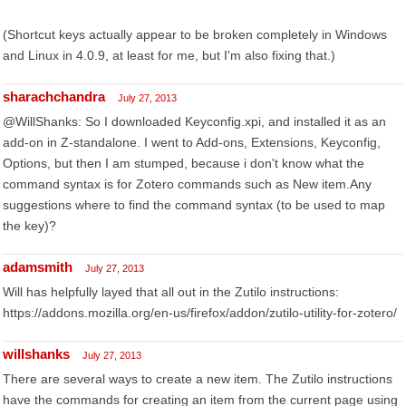
(Shortcut keys actually appear to be broken completely in Windows
and Linux in 4.0.9, at least for me, but I'm also fixing that.)
sharachchandra
July 27, 2013
@WillShanks: So I downloaded Keyconfig.xpi, and installed it as an
add-on in Z-standalone. I went to Add-ons, Extensions, Keyconfig,
Options, but then I am stumped, because i don't know what the
command syntax is for Zotero commands such as New item.Any
suggestions where to find the command syntax (to be used to map
the key)?
adamsmith
July 27, 2013
Will has helpfully layed that all out in the Zutilo instructions:
https://addons.mozilla.org/en-us/firefox/addon/zutilo-utility-for-zotero/
willshanks
July 27, 2013
There are several ways to create a new item. The Zutilo instructions
have the commands for creating an item from the current page using