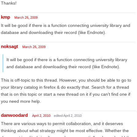
Thanks!
kmp
March 26, 2009
It will be good if there is a function connecting university library and
database and downloading their record (like Endnote).
noksagt
March 26, 2009
It will be good if there is a function connecting university library
and database and downloading their record (like Endnote).
This is off-topic to this thread. However, you should be able to go to
your library catalog in firefox & do exactly that. Search for a thread
that is on this topic or start a new thread on it if you can't find one if
you need more help.
danwoodard
April 2, 2010
edited April 2, 2010
There are various ways to permit collaboration, and it deserves
thinking about what strategy miight be most effective. Whether the