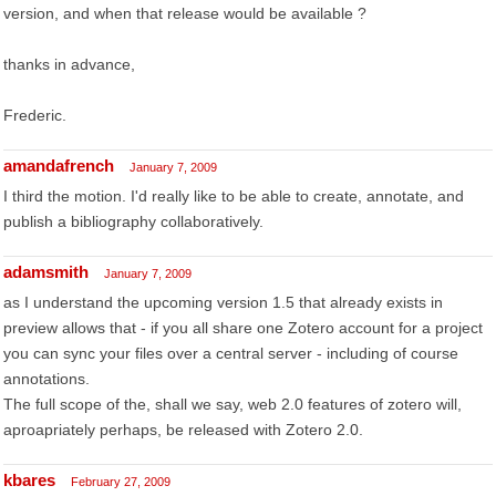
version, and when that release would be available ?
thanks in advance,
Frederic.
amandafrench
January 7, 2009
I third the motion. I'd really like to be able to create, annotate, and
publish a bibliography collaboratively.
adamsmith
January 7, 2009
as I understand the upcoming version 1.5 that already exists in
preview allows that - if you all share one Zotero account for a project
you can sync your files over a central server - including of course
annotations.
The full scope of the, shall we say, web 2.0 features of zotero will,
aproapriately perhaps, be released with Zotero 2.0.
kbares
February 27, 2009