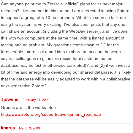
Can anyone point me to Zotero's "official" plans for its next major
releases? Like another in this thread, I am interested in using Zotero
to support a group of 5-10 researchers. What I've seen so far from
using the system is very exciting. I've also seen posts that say one
can share an account (including the WebDav server), and I've done
this with two computers at the same time, with a limited amount of
testing and no problem. My questions come down to (1) for the
foreseeable future, is it a bad idea to share an account between
several colleagues (e.g., is this recipe for disaster in that our
database may be lost or otherwise corrupted)?; and (2) if we invest a
lot of time and energy into developing our shared database, it is likely
that the database will be easily adapted to work within a collaborative,
next-generation Zotero?
Tjowens
February 27, 2009
Groups are in the works. See
http://www.zotero.org/support/development_roadmap
kbares
March 3, 2009