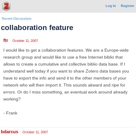
Log In
Register
Recent Discussions
collaboration feature
ftr
October 11, 2007
I would like to get a collaboration features. We are a Europe-wide
research group and would like to use a free Internet biblio that
allows to create a cumulative and collective biblio data base. If I
understand well today if you want to share Zotero data bases you
have to export the info and send it to the other members of your
network who will then import it. This sounds akward and ripe for
errors. Or do I miss something, an eventual work around already
working?
- Frank
bdarcus
October 11, 2007