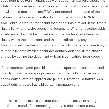
document is edited simultaneously or sequentially, where should the
citation database be stored? I wonder if the most logical answer could
be within the document itself? Why not embed a database of the
references actually used in the document as a hidden RDF file or
XML field? Another author could then open it as a folder in the zotero
library list when he/she opens the document. When any author adds
a reference, it would be copied (without extra files) into the zotero
library within the document, and thus be editable by any other author.
This would reduce the confusion about which zotero database to sync
to, and eliminate worries about accidentally deleting all the citation
entries by editing the document with an incompatible library open.
If this approach were possible, then the paper itself could be edited
directly in xml, i.e. on google wave or another collaborative web-
based editor. With an appropriate plugin, Firefox could handle web-
based editing as well as bibliography management.
This is an old discussion that has not been active in a long
time. Instead of commenting here, you should start a new