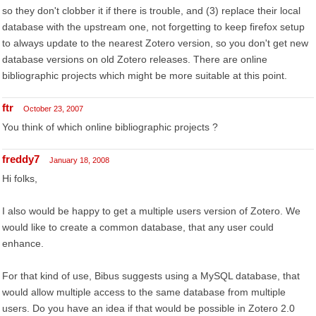
so they don't clobber it if there is trouble, and (3) replace their local
database with the upstream one, not forgetting to keep firefox setup
to always update to the nearest Zotero version, so you don't get new
database versions on old Zotero releases. There are online
bibliographic projects which might be more suitable at this point.
ftr
October 23, 2007
You think of which online bibliographic projects ?
freddy7
January 18, 2008
Hi folks,
I also would be happy to get a multiple users version of Zotero. We
would like to create a common database, that any user could
enhance.
For that kind of use, Bibus suggests using a MySQL database, that
would allow multiple access to the same database from multiple
users. Do you have an idea if that would be possible in Zotero 2.0