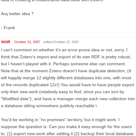
Any better idea ?
- Frank
scot
October 22, 2007
edited October 22, 2007
I can't comment on whether it's an error-prone idea or not, sorry. I
think that Zotero's import and export of its own RDF is pretty robust,
but I haven't played with it. Perhaps someone else can comment.
Note that at the moment Zotero doesn't have duplicate detection, (It
will happily merge 12 slightly different databases into one, with most
of the records duplicated 12x!) You would have to have people export
only their new work (relatively easy to find, since you can sort by
"Modified date"), and have a manager merge each new collection into
a database sitting somewhere publicly reachable.\
You'd be working in "no promises" territory, but it might work. I
suppose the question is: Can you make it easy enough for the users
to: (1) export new work after adding it (2) backup their local database