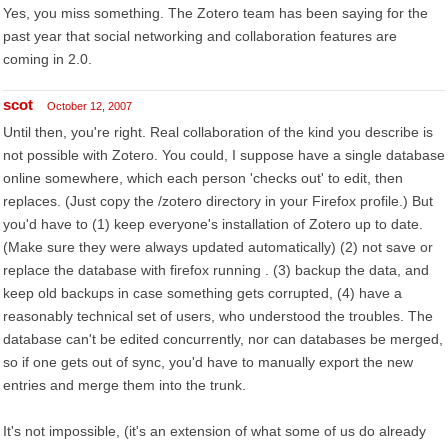
Yes, you miss something. The Zotero team has been saying for the
past year that social networking and collaboration features are
coming in 2.0.
scot
October 12, 2007
Until then, you're right. Real collaboration of the kind you describe is
not possible with Zotero. You could, I suppose have a single database
online somewhere, which each person 'checks out' to edit, then
replaces. (Just copy the /zotero directory in your Firefox profile.) But
you'd have to (1) keep everyone's installation of Zotero up to date.
(Make sure they were always updated automatically) (2) not save or
replace the database with firefox running . (3) backup the data, and
keep old backups in case something gets corrupted, (4) have a
reasonably technical set of users, who understood the troubles. The
database can't be edited concurrently, nor can databases be merged,
so if one gets out of sync, you'd have to manually export the new
entries and merge them into the trunk.
It's not impossible, (it's an extension of what some of us do already