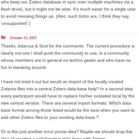
who keep our Zotero database in sync over multiple machines via a
flash drive), but it might not be wise. It's much easer for a single user
to avoid messing things up. (Also, such tricks are, I think they say,
'unsupported'.)
ftr
October 15, 2007
Thanks, bdarcus & Scot for the comments. The current procedure is
clearly not one I shall push the community to use, in a community
whose members are in general no techno geeks and who have no
fun in tweaking around.
I have not tried it out but would an import of the locally created
Zoteros files into a central Zotero data base help? In a second step
every participant would have to replace his/her outdated local by the
new central version. There are several import formats. Which data
base format among those listed would be the best when you want to
add other Zotero files to your existing data base ?
Or is this just another error-prone idea? Maybe we should drop the
idea of creating a collaborative data base with Zotero.