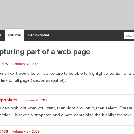
n
Forums
Get Involved
pturing part of a web page
ares
February 26, 2009
ms like it would be a nice feature to be able to highlight a portion of 
 link to full page (and/or snapshot).
tpockets
February 26, 2009
 can highlight what you want, then right click on it, then select "Creat
ection". It saves a snapshot and a note containing the highlighted text.
ares
February 27, 2009