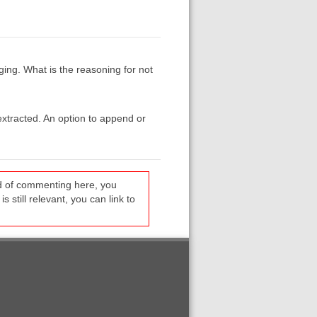
ging. What is the reasoning for not
 extracted. An option to append or
ead of commenting here, you
s still relevant, you can link to