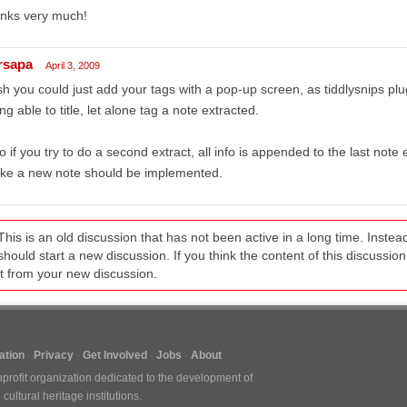
anks very much!
rsapa
April 3, 2009
h you could just add your tags with a pop-up screen, as tiddlysnips plu
ng able to title, let alone tag a note extracted.
o if you try to do a second extract, all info is appended to the last note
ke a new note should be implemented.
This is an old discussion that has not been active in a long time. Inst
should start a new discussion. If you think the content of this discussion i
it from your new discussion.
tion
Privacy
Get Involved
Jobs
About
nprofit organization dedicated to the development of
ultural heritage institutions.