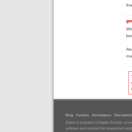
th
ge
Wis
bei
Als
ma
Blog
Forums
Developers
Documenta
Zotero is a project of
Digital Scholar
, a no
software and services for researchers and c