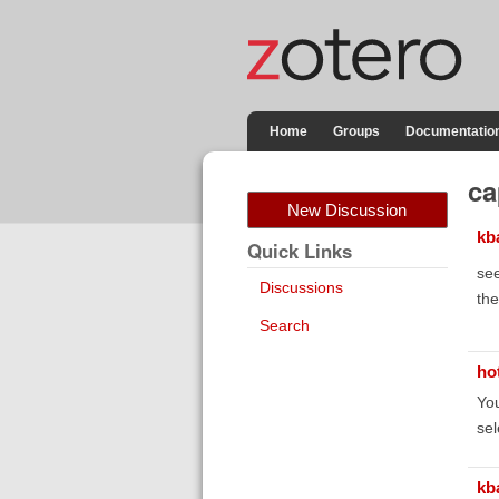
Home
Groups
Documentatio
ca
New Discussion
kb
Quick Links
see
Discussions
the
Search
ho
You
sel
kb