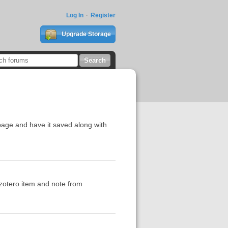
Log In
Register
Upgrade Storage
a page and have it saved along with
e zotero item and note from