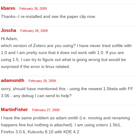
kbares
February 26, 2009
Thanks--I re-installed and see the paper clip now.
Joscha
February 26, 2009
Hi Adam,
which version of Zotero are you using? I have never tried zotfile with
1.0 and I am pretty sure that it does not work with 1.0. If you are
using 1.5, I can try to figure out what is going wrong but would be
surprised if the error is linux related.
adamsmith
February 26, 2009
sorry, should have mentioned this - using the newest 1.5beta with FF
3.06 - any debug I can send to help?
MartinFisher
February 27, 2009
I have the same problem as adam.smith (i.e. moving and renaming
happens fine but nothing is attached). I am using zotero 1.5b1,
Firefox 3.0.6, Kubuntu 8.10 with KDE 4.2