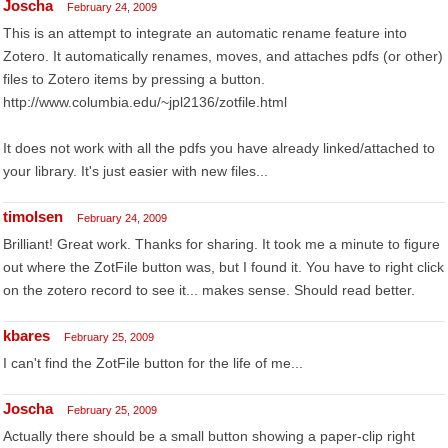
Joscha
February 24, 2009
This is an attempt to integrate an automatic rename feature into
Zotero. It automatically renames, moves, and attaches pdfs (or other)
files to Zotero items by pressing a button.
http://www.columbia.edu/~jpl2136/zotfile.html
It does not work with all the pdfs you have already linked/attached to
your library. It's just easier with new files...
timolsen
February 24, 2009
Brilliant! Great work. Thanks for sharing. It took me a minute to figure
out where the ZotFile button was, but I found it. You have to right click
on the zotero record to see it... makes sense. Should read better.
kbares
February 25, 2009
I can't find the ZotFile button for the life of me...
Joscha
February 25, 2009
Actually there should be a small button showing a paper-clip right