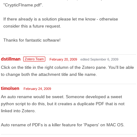
"CrypticFlname.pdf".
If there already is a solution please let me know - otherwise
consider this a future request.
Thanks for fantastic software!
dstillman
Zotero Team
February 20, 2009
edited September 6, 2009
Click on the title in the right column of the Zotero pane. You'll be able
to change both the attachment title and file name.
timolsen
February 24, 2009
An auto rename would be sweet. Someone developed a sweet
python script to do this, but it creates a duplicate PDF that is not
linked into Zotero.
Auto rename of PDFs is a killer feature for 'Papers' on MAC OS.