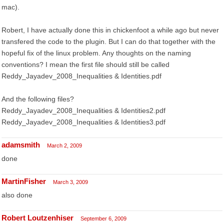
mac).
Robert, I have actually done this in chickenfoot a while ago but never
transfered the code to the plugin. But I can do that together with the
hopeful fix of the linux problem. Any thoughts on the naming
conventions? I mean the first file should still be called
Reddy_Jayadev_2008_Inequalities & Identities.pdf
And the following files?
Reddy_Jayadev_2008_Inequalities & Identities2.pdf
Reddy_Jayadev_2008_Inequalities & Identities3.pdf
adamsmith
March 2, 2009
done
MartinFisher
March 3, 2009
also done
Robert Loutzenhiser
September 6, 2009