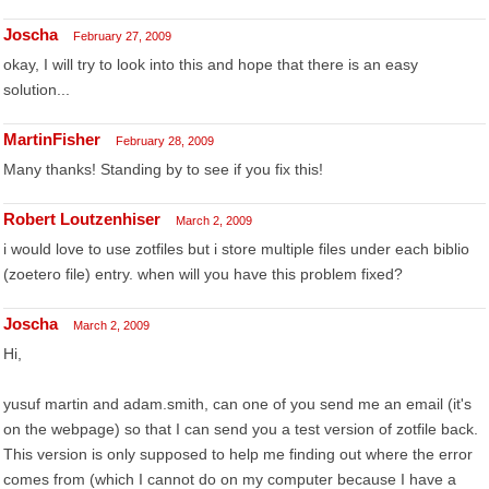
Joscha
February 27, 2009
okay, I will try to look into this and hope that there is an easy
solution...
MartinFisher
February 28, 2009
Many thanks! Standing by to see if you fix this!
Robert Loutzenhiser
March 2, 2009
i would love to use zotfiles but i store multiple files under each biblio
(zoetero file) entry. when will you have this problem fixed?
Joscha
March 2, 2009
Hi,
yusuf martin and adam.smith, can one of you send me an email (it's
on the webpage) so that I can send you a test version of zotfile back.
This version is only supposed to help me finding out where the error
comes from (which I cannot do on my computer because I have a