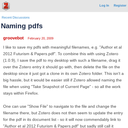
Log In
Register
Recent Discussions
Naming pdfs
groovebot
February 20, 2009
I like to save my pdfs with meaningful filenames, e.g. "Author et al
2012 Futurism & Papers.pdf". To combine this with using Zotero
(1.0.9), I save the pdf to my desktop with such a filename, drag it
over the Zotero entry it should go with, then delete the file on the
desktop since it just got a clone in its own Zotero folder. This isn't a
big hassle, but it would be easier still if Zotero allowed naming the
file when using "Take Snapshot of Current Page" - so all the work
stays within Firefox.
One can use "Show File" to navigate to the file and change the
filename there, but Zotero does not then seem to update the entry
for the pdf in its document list - so it will now commendably link to
"Author et al 2012 Futurism & Papers.pdf" but sadly still call it