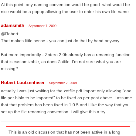
At this point, any naming convention would be good. what would be
nice would be a popup allowing the user to enter his own file name.
adamsmith
September 7, 2009
@Robert:
That makes little sense - you can just do that by hand anyway.
But more importantly - Zotero 2.0b already has a renaming function
that is customizable, as does Zotfile. I'm not sure what you are
missing?
Robert Loutzenhiser
September 7, 2009
actually i was just waiting for the zotfile pdf import only allowing "one
file per biblo to be imported" to be fixed as per post above. I assume
that that problem has been fixed in 1.0.5 and i like the way that you
set up the file renaming convention. i will give this a try.
This is an old discussion that has not been active in a long