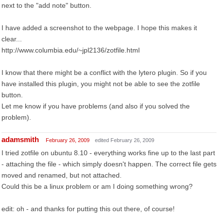
next to the "add note" button.
I have added a screenshot to the webpage. I hope this makes it
clear...
http://www.columbia.edu/~jpl2136/zotfile.html
I know that there might be a conflict with the lytero plugin. So if you
have installed this plugin, you might not be able to see the zotfile
button.
Let me know if you have problems (and also if you solved the
problem).
adamsmith
February 26, 2009
edited February 26, 2009
I tried zotfile on ubuntu 8.10 - everything works fine up to the last part
- attaching the file - which simply doesn't happen. The correct file gets
moved and renamed, but not attached.
Could this be a linux problem or am I doing something wrong?
edit: oh - and thanks for putting this out there, of course!