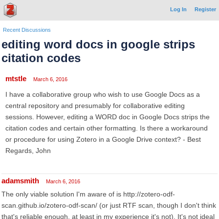
Log In
Register
Recent Discussions
editing word docs in google strips
citation codes
mtstle
March 6, 2016
I have a collaborative group who wish to use Google Docs as a
central repository and presumably for collaborative editing
sessions. However, editing a WORD doc in Google Docs strips the
citation codes and certain other formatting. Is there a workaround
or procedure for using Zotero in a Google Drive context? - Best
Regards, John
adamsmith
March 6, 2016
The only viable solution I'm aware of is http://zotero-odf-
scan.github.io/zotero-odf-scan/ (or just RTF scan, though I don't think
that's reliable enough, at least in my experience it's not). It's not ideal