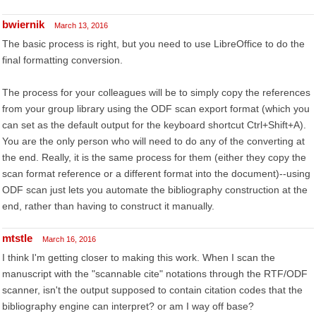
bwiernik
March 13, 2016
The basic process is right, but you need to use LibreOffice to do the
final formatting conversion.
The process for your colleagues will be to simply copy the references
from your group library using the ODF scan export format (which you
can set as the default output for the keyboard shortcut Ctrl+Shift+A).
You are the only person who will need to do any of the converting at
the end. Really, it is the same process for them (either they copy the
scan format reference or a different format into the document)--using
ODF scan just lets you automate the bibliography construction at the
end, rather than having to construct it manually.
mtstle
March 16, 2016
I think I'm getting closer to making this work. When I scan the
manuscript with the "scannable cite" notations through the RTF/ODF
scanner, isn't the output supposed to contain citation codes that the
bibliography engine can interpret? or am I way off base?