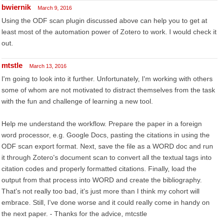
bwiernik
March 9, 2016
Using the ODF scan plugin discussed above can help you to get at
least most of the automation power of Zotero to work. I would check it
out.
mtstle
March 13, 2016
I'm going to look into it further. Unfortunately, I'm working with others
some of whom are not motivated to distract themselves from the task
with the fun and challenge of learning a new tool.
Help me understand the workflow. Prepare the paper in a foreign
word processor, e.g. Google Docs, pasting the citations in using the
ODF scan export format. Next, save the file as a WORD doc and run
it through Zotero's document scan to convert all the textual tags into
citation codes and properly formatted citations. Finally, load the
output from that process into WORD and create the bibliography.
That's not really too bad, it's just more than I think my cohort will
embrace. Still, I've done worse and it could really come in handy on
the next paper. - Thanks for the advice, mtcstle