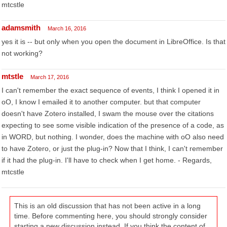
mtcstle
adamsmith
March 16, 2016
yes it is -- but only when you open the document in LibreOffice. Is that
not working?
mtstle
March 17, 2016
I can't remember the exact sequence of events, I think I opened it in
oO, I know I emailed it to another computer. but that computer
doesn't have Zotero installed, I swam the mouse over the citations
expecting to see some visible indication of the presence of a code, as
in WORD, but nothing. I wonder, does the machine with oO also need
to have Zotero, or just the plug-in? Now that I think, I can't remember
if it had the plug-in. I'll have to check when I get home. - Regards,
mtcstle
This is an old discussion that has not been active in a long
time. Before commenting here, you should strongly consider
starting a new discussion instead. If you think the content of