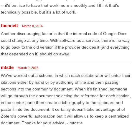
-- it'd be nice to have that work more smoothly and I think that's
technically possible, but it's a lot of work.
fbennett
March 8, 2016
Another discouraging factor is that the internal code of Google Docs
could change at any time. With software as a service, there is no way
to go back to the old version if the provider decides it (and everything
that depended on it) should go away.
mtstle
March 9, 2016
We've worked out a scheme in which each collaborator will enter their
citations either by hand or by authoring offline and then pasting
sections into the community document. When it's finished, someone
will go through the document selecting the reference for each citation,
in the center pane then create a bibliography to the clipboard and
paste it into the document. It certainly doesn't take advantage of of
Zotero's powerful automation but it will allow us to keep a centralized
document. Thanks for your advice. - mtcstle