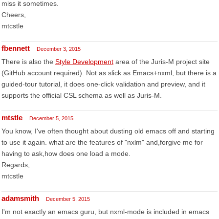
miss it sometimes.
Cheers,
mtcstle
fbennett
December 3, 2015
There is also the
Style Development
area of the Juris-M project site
(GitHub account required). Not as slick as Emacs+nxml, but there is a
guided-tour tutorial, it does one-click validation and preview, and it
supports the official CSL schema as well as Juris-M.
mtstle
December 5, 2015
You know, I've often thought about dusting old emacs off and starting
to use it again. what are the features of "nxlm" and,forgive me for
having to ask,how does one load a mode.
Regards,
mtcstle
adamsmith
December 5, 2015
I'm not exactly an emacs guru, but nxml-mode is included in emacs