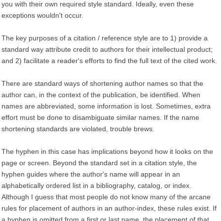
you with their own required style standard. Ideally, even these
exceptions wouldn't occur.
The key purposes of a citation / reference style are to 1) provide a
standard way attribute credit to authors for their intellectual product;
and 2) facilitate a reader's efforts to find the full text of the cited work.
There are standard ways of shortening author names so that the
author can, in the context of the publication, be identified. When
names are abbreviated, some information is lost. Sometimes, extra
effort must be done to disambiguate similar names. If the name
shortening standards are violated, trouble brews.
The hyphen in this case has implications beyond how it looks on the
page or screen. Beyond the standard set in a citation style, the
hyphen guides where the author's name will appear in an
alphabetically ordered list in a bibliography, catalog, or index.
Although I guess that most people do not know many of the arcane
rules for placement of authors in an author-index, these rules exist. If
a hyphen is omitted from a first or last name, the placement of that