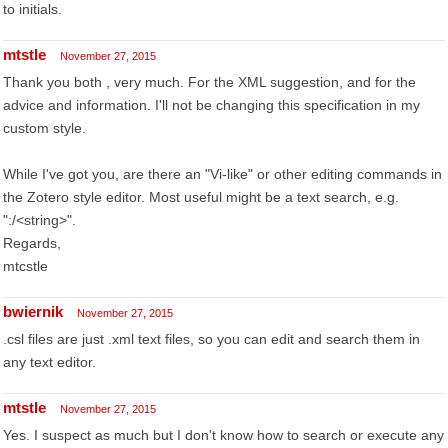
to initials.
mtstle
November 27, 2015
Thank you both , very much. For the XML suggestion, and for the
advice and information. I'll not be changing this specification in my
custom style.
While I've got you, are there an "Vi-like" or other editing commands in
the Zotero style editor. Most useful might be a text search, e.g.
":/<string>".
Regards,
mtcstle
bwiernik
November 27, 2015
.csl files are just .xml text files, so you can edit and search them in
any text editor.
mtstle
November 27, 2015
Yes. I suspect as much but I don't know how to search or execute any