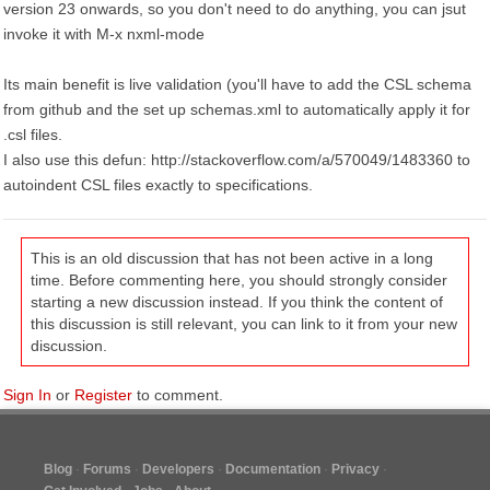
version 23 onwards, so you don't need to do anything, you can jsut
invoke it with M-x nxml-mode
Its main benefit is live validation (you'll have to add the CSL schema
from github and the set up schemas.xml to automatically apply it for
.csl files.
I also use this defun: http://stackoverflow.com/a/570049/1483360 to
autoindent CSL files exactly to specifications.
This is an old discussion that has not been active in a long
time. Before commenting here, you should strongly consider
starting a new discussion instead. If you think the content of
this discussion is still relevant, you can link to it from your new
discussion.
Sign In
or
Register
to comment.
Blog
Forums
Developers
Documentation
Privacy