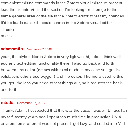
convenient editing commands in the Zotero visual editor. At present, I
load the file into Vi, find the section I'm looking for, then go to the
same general area of the file in the Zotero editor to test my changes.
It'd be loads easier if I could search in the Zotero visual editor.
Thanks,
mtcstle
adamsmith
November 27, 2015
yeah, the style editor in Zotero is very lightweight, I don't think we'll
add any text editing functionality there. I also go back and forth
between text editor (emacs with nxml mode in my case so I get live
validation; others use oxygen) and the editor. The more used to this
you get, the less you need to test things out, so it reduces the back-
and-forth.
mtstle
November 27, 2015
Thanks Adam. I suspected that this was the case. I was an Emacs fan
myself, twenty years ago.I spent too much time in production UNIX
environments where it was not present, got lazy, and settled into Vi. I