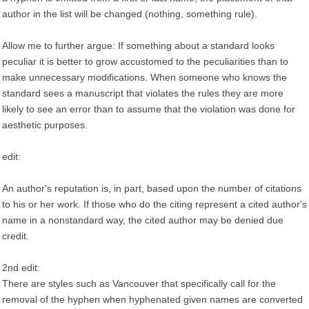
author in the list will be changed (nothing, something rule).
Allow me to further argue: If something about a standard looks
peculiar it is better to grow accustomed to the peculiarities than to
make unnecessary modifications. When someone who knows the
standard sees a manuscript that violates the rules they are more
likely to see an error than to assume that the violation was done for
aesthetic purposes.
edit:
An author's reputation is, in part, based upon the number of citations
to his or her work. If those who do the citing represent a cited author's
name in a nonstandard way, the cited author may be denied due
credit.
2nd edit:
There are styles such as Vancouver that specifically call for the
removal of the hyphen when hyphenated given names are converted