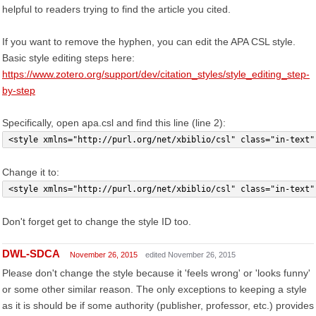
helpful to readers trying to find the article you cited.
If you want to remove the hyphen, you can edit the APA CSL style.
Basic style editing steps here:
https://www.zotero.org/support/dev/citation_styles/style_editing_step-
by-step
Specifically, open apa.csl and find this line (line 2):
<style xmlns="http://purl.org/net/xbiblio/csl" class="in-text"
Change it to:
<style xmlns="http://purl.org/net/xbiblio/csl" class="in-text"
Don't forget get to change the style ID too.
DWL-SDCA
November 26, 2015
edited November 26, 2015
Please don't change the style because it 'feels wrong' or 'looks funny'
or some other similar reason. The only exceptions to keeping a style
as it is should be if some authority (publisher, professor, etc.) provides