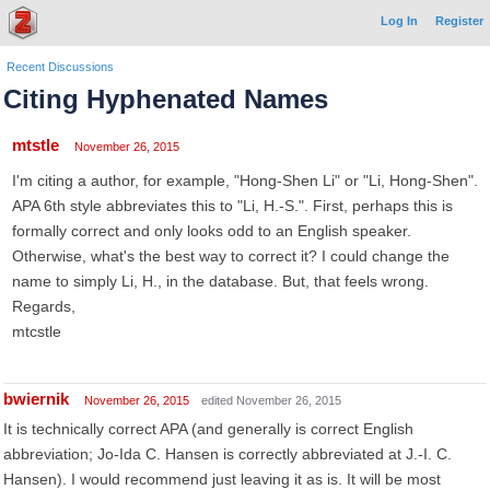
Log In
Register
Recent Discussions
Citing Hyphenated Names
mtstle
November 26, 2015
I'm citing a author, for example, "Hong-Shen Li" or "Li, Hong-Shen".
APA 6th style abbreviates this to "Li, H.-S.". First, perhaps this is
formally correct and only looks odd to an English speaker.
Otherwise, what's the best way to correct it? I could change the
name to simply Li, H., in the database. But, that feels wrong.
Regards,
mtcstle
bwiernik
November 26, 2015
edited November 26, 2015
It is technically correct APA (and generally is correct English
abbreviation; Jo-Ida C. Hansen is correctly abbreviated at J.-I. C.
Hansen). I would recommend just leaving it as is. It will be most