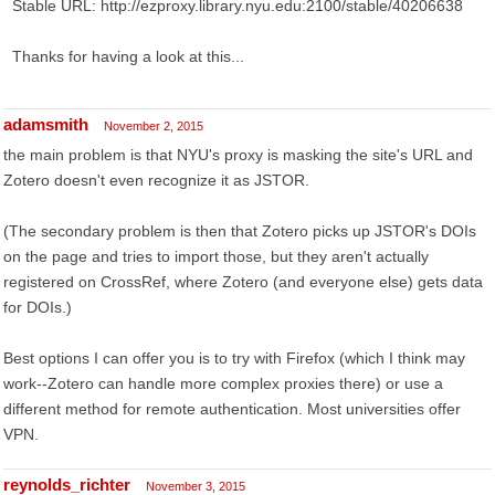
Stable URL: http://ezproxy.library.nyu.edu:2100/stable/40206638
Thanks for having a look at this...
adamsmith
November 2, 2015
the main problem is that NYU's proxy is masking the site's URL and
Zotero doesn't even recognize it as JSTOR.
(The secondary problem is then that Zotero picks up JSTOR's DOIs
on the page and tries to import those, but they aren't actually
registered on CrossRef, where Zotero (and everyone else) gets data
for DOIs.)
Best options I can offer you is to try with Firefox (which I think may
work--Zotero can handle more complex proxies there) or use a
different method for remote authentication. Most universities offer
VPN.
reynolds_richter
November 3, 2015