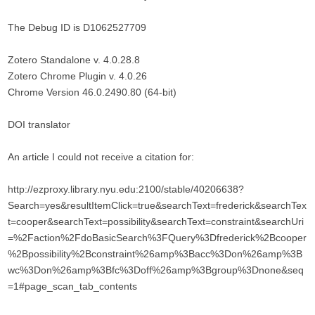
The Debug ID is D1062527709
Zotero Standalone v. 4.0.28.8
Zotero Chrome Plugin v. 4.0.26
Chrome Version 46.0.2490.80 (64-bit)
DOI translator
An article I could not receive a citation for:
http://ezproxy.library.nyu.edu:2100/stable/40206638?
Search=yes&resultItemClick=true&searchText=frederick&searchTex
t=cooper&searchText=possibility&searchText=constraint&searchUri
=%2Faction%2FdoBasicSearch%3FQuery%3Dfrederick%2Bcooper
%2Bpossibility%2Bconstraint%26amp%3Bacc%3Don%26amp%3B
wc%3Don%26amp%3Bfc%3Doff%26amp%3Bgroup%3Dnone&seq
=1#page_scan_tab_contents