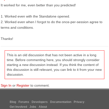
It worked for me, even better than you predicted!
1. Worked even with the Standalone opened.
2. Worked even when I forgot to do the once-per-session agree to
terms and conditions.
Thanks!
This is an old discussion that has not been active in a long
time. Before commenting here, you should strongly consider
starting a new discussion instead. If you think the content of
this discussion is still relevant, you can link to it from your new
discussion.
Sign In
or
Register
to comment.
Blog
Forums
Developers
Documentation
Privacy
Get Involved
Jobs
About