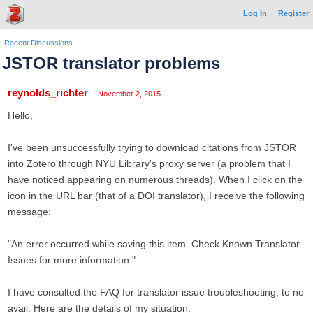
Log In
Register
Recent Discussions
JSTOR translator problems
reynolds_richter
November 2, 2015
Hello,
I've been unsuccessfully trying to download citations from JSTOR
into Zotero through NYU Library's proxy server (a problem that I
have noticed appearing on numerous threads). When I click on the
icon in the URL bar (that of a DOI translator), I receive the following
message:
"An error occurred while saving this item. Check Known Translator
Issues for more information."
I have consulted the FAQ for translator issue troubleshooting, to no
avail. Here are the details of my situation: