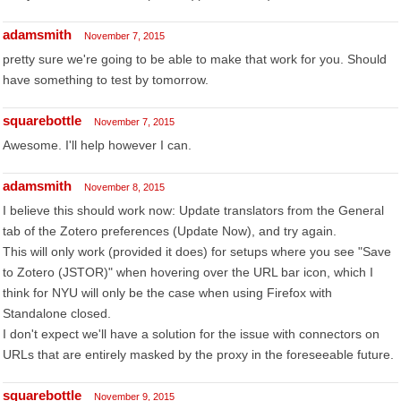
adamsmith
November 7, 2015
pretty sure we're going to be able to make that work for you. Should
have something to test by tomorrow.
squarebottle
November 7, 2015
Awesome. I'll help however I can.
adamsmith
November 8, 2015
I believe this should work now: Update translators from the General
tab of the Zotero preferences (Update Now), and try again.
This will only work (provided it does) for setups where you see "Save
to Zotero (JSTOR)" when hovering over the URL bar icon, which I
think for NYU will only be the case when using Firefox with
Standalone closed.
I don't expect we'll have a solution for the issue with connectors on
URLs that are entirely masked by the proxy in the foreseeable future.
squarebottle
November 9, 2015