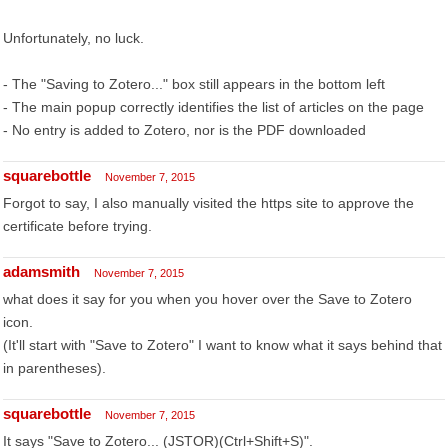
Unfortunately, no luck.
- The "Saving to Zotero..." box still appears in the bottom left
- The main popup correctly identifies the list of articles on the page
- No entry is added to Zotero, nor is the PDF downloaded
squarebottle
November 7, 2015
Forgot to say, I also manually visited the https site to approve the
certificate before trying.
adamsmith
November 7, 2015
what does it say for you when you hover over the Save to Zotero
icon.
(It'll start with "Save to Zotero" I want to know what it says behind that
in parentheses).
squarebottle
November 7, 2015
It says "Save to Zotero... (JSTOR)(Ctrl+Shift+S)".