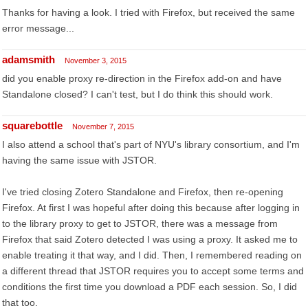
Thanks for having a look. I tried with Firefox, but received the same
error message...
adamsmith
November 3, 2015
did you enable proxy re-direction in the Firefox add-on and have
Standalone closed? I can't test, but I do think this should work.
squarebottle
November 7, 2015
I also attend a school that's part of NYU's library consortium, and I'm
having the same issue with JSTOR.
I've tried closing Zotero Standalone and Firefox, then re-opening
Firefox. At first I was hopeful after doing this because after logging in
to the library proxy to get to JSTOR, there was a message from
Firefox that said Zotero detected I was using a proxy. It asked me to
enable treating it that way, and I did. Then, I remembered reading on
a different thread that JSTOR requires you to accept some terms and
conditions the first time you download a PDF each session. So, I did
that too.