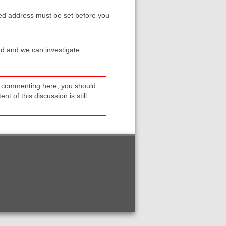
ed address must be set before you
dd and we can investigate.
re commenting here, you should
t of this discussion is still