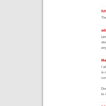
fc
The
ad
(an
slo
any
Ma
I a
is 
cur
Doe
to 