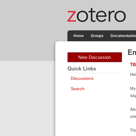
Home
Groups
Documentatio
Em
New Discussion
TB
Quick Links
Hel
Discussions
My 
Search
say
Als
usi
Th