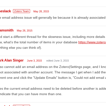
heslack
Zotero Team
May 28, 2015
 email address issue will generally be because it is already associated
amsmith
May 28, 2015
d start a different thread for the slowness issue, including more details
w, what's the total number of items in your database
https://www.zotero
thing else you can think of).
rk Alan Singer
June 3, 2015
edited June 3, 2015
lso cannot add an email address on the Zotero|Settings page, and I kno
not associated with another account. The message I get when I add the
rent one and click the "Update Emails" button is, "Could not add email 
s the current email address need to be deleted before another is ad
indicate that you can have more than one.