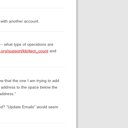
 with another account.
 -- what type of operations are
.org/support/kb/item_count
and
w that the one I am trying to add
 address to the space below the
address."
ded? "Update Emails" would seem