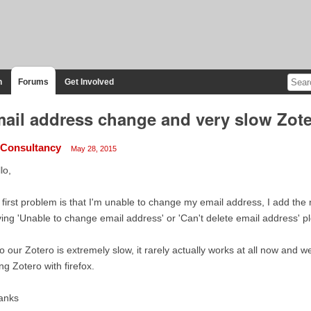
n
Forums
Get Involved
ail address change and very slow Zot
Consultancy
May 28, 2015
lo,
first problem is that I'm unable to change my email address, I add t
ing 'Unable to change email address' or 'Can't delete email address' p
o our Zotero is extremely slow, it rarely actually works at all now and w
ng Zotero with firefox.
anks