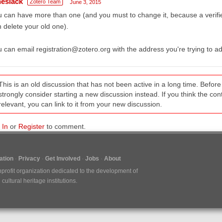
heslack
Zotero Team
June 3, 2015
 can have more than one (and you must to change it, because a verifi
 delete your old one).
 can email registration@zotero.org with the address you're trying to a
This is an old discussion that has not been active in a long time. Befo
strongly consider starting a new discussion instead. If you think the conten
relevant, you can link to it from your new discussion.
 In
or
Register
to comment.
tion
Privacy
Get Involved
Jobs
About
nprofit organization dedicated to the development of
ultural heritage institutions.