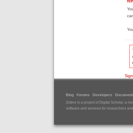
fc
You
can
You
Sign
Blog
Forums
Developers
Documenta
Zotero is a project of
Digital Scholar
, a no
software and services for researchers and c