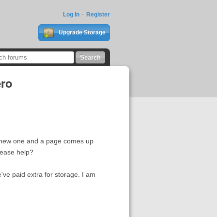
Log In
Register
Upgrade Storage
ero
he new one and a page comes up
lease help?
e've paid extra for storage. I am