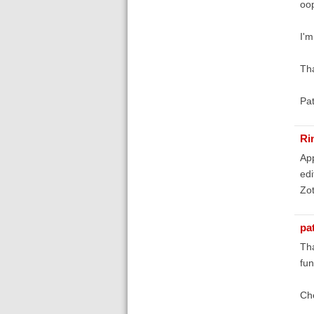
oop
I'm
Th
Pa
Ri
App
edi
Zot
pa
Tha
fun
Ch