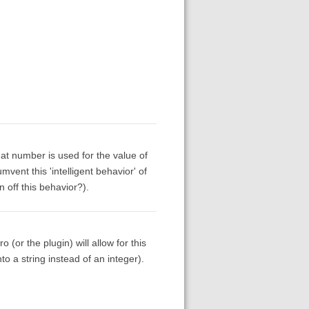
that number is used for the value of
mvent this 'intelligent behavior' of
 off this behavior?).
(or the plugin) will allow for this
to a string instead of an integer).