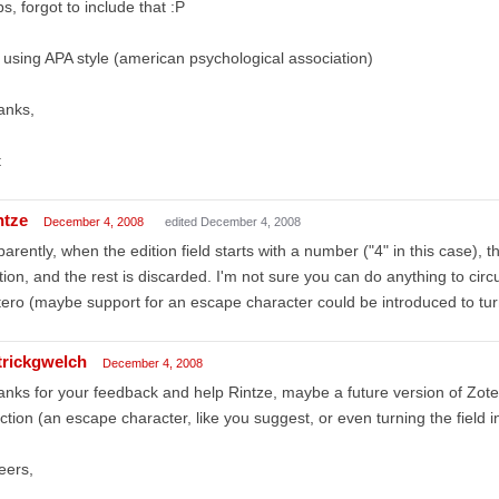
s, forgot to include that :P
 using APA style (american psychological association)
anks,
t
ntze
December 4, 2008
edited December 4, 2008
arently, when the edition field starts with a number ("4" in this case), 
tion, and the rest is discarded. I'm not sure you can do anything to circu
ero (maybe support for an escape character could be introduced to turn
trickgwelch
December 4, 2008
nks for your feedback and help Rintze, maybe a future version of Zotero 
ction (an escape character, like you suggest, or even turning the field in
eers,