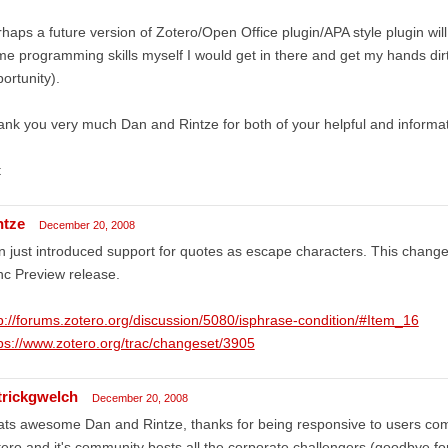
haps a future version of Zotero/Open Office plugin/APA style plugin will 
e programming skills myself I would get in there and get my hands dir
ortunity).
nk you very much Dan and Rintze for both of your helpful and informa
t
ntze
December 20, 2008
 just introduced support for quotes as escape characters. This change 
c Preview release.
p://forums.zotero.org/discussion/5080/isphrase-condition/#Item_16
ps://www.zotero.org/trac/changeset/3905
trickgwelch
December 20, 2008
ats awesome Dan and Rintze, thanks for being responsive to users co
ero and it's community bests all the corporate challengers (goodbye for