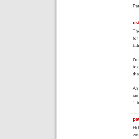
Pa
ds
The
for
Edi
I'm
tex
tha
An 
sim
", 
pa
Hi 
wou