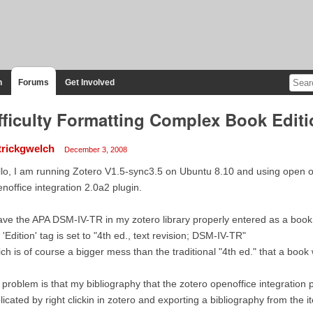
n
Forums
Get Involved
fficulty Formatting Complex Book Editi
trickgwelch
December 3, 2008
lo, I am running Zotero V1.5-sync3.5 on Ubuntu 8.10 and using open of
noffice integration 2.0a2 plugin.
ave the APA DSM-IV-TR in my zotero library properly entered as a book
 'Edition' tag is set to "4th ed., text revision; DSM-IV-TR"
ch is of course a bigger mess than the traditional "4th ed." that a book
problem is that my bibliography that the zotero openoffice integration p
licated by right clickin in zotero and exporting a bibliography from the ite