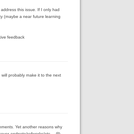
address this issue. If I only had
ty (maybe a near future learning
tive feedback
will probably make it to the next
mments. Yet another reasons why
ever endnote/refworks/etc... :P).