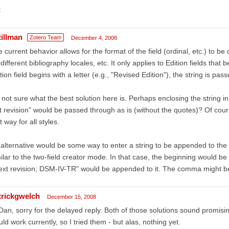
t
tillman
Zotero Team
December 4, 2008
 current behavior allows for the format of the field (ordinal, etc.) to b
 different bibliography locales, etc. It only applies to Edition fields tha
tion field begins with a letter (e.g., "Revised Edition"), the string is pas
 not sure what the best solution here is. Perhaps enclosing the string in
t revision" would be passed through as is (without the quotes)? Of cou
t way for all styles.
alternative would be some way to enter a string to be appended to th
ilar to the two-field creator mode. In that case, the beginning would be 
text revision; DSM-IV-TR" would be appended to it. The comma might b
trickgwelch
December 15, 2008
Dan, sorry for the delayed reply. Both of those solutions sound promising
ld work currently, so I tried them - but alas, nothing yet.