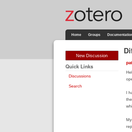
Home
Groups
Documentatio
Di
New Discussion
pa
Quick Links
Hel
Discussions
ope
Search
I h
the
whi
My 
rep