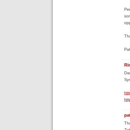
Per
som
opp
Tha
Pa
Ri
Dan
Syn
htt
htt
pa
Th
Zot