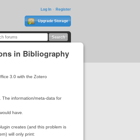
Log In
Register
Upgrade Storage
ons in Bibliography
fice 3.0 with the Zotero
. The information/meta-data for
 would have.
lugin creates (and this problem is
m) will only print: