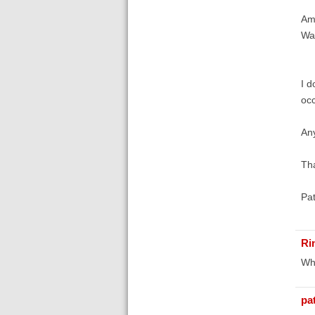
Ame
Was
I d
occ
An
Th
Pa
Ri
Whi
pa