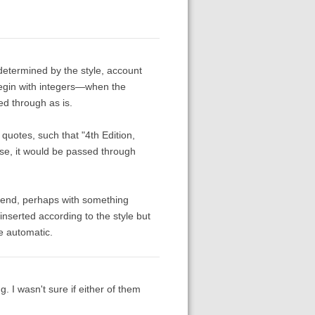
e determined by the style, account
t begin with integers—when the
sed through as is.
 quotes, such that "4th Edition,
rse, it would be passed through
e end, perhaps with something
inserted according to the style but
e automatic.
. I wasn't sure if either of them