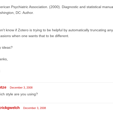
rican Psychiatric Association. (2000). Diagnostic and statistical manual
hington, DC: Author.
on't know if Zotero is trying to be helpful by automatically truncating any
asions when one wants that to be different.
y ideas?
anks,
t
ntze
December 3, 2008
ch style are you using?
trickgwelch
December 3, 2008