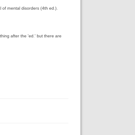
 of mental disorders (4th ed.).
thing after the 'ed.' but there are