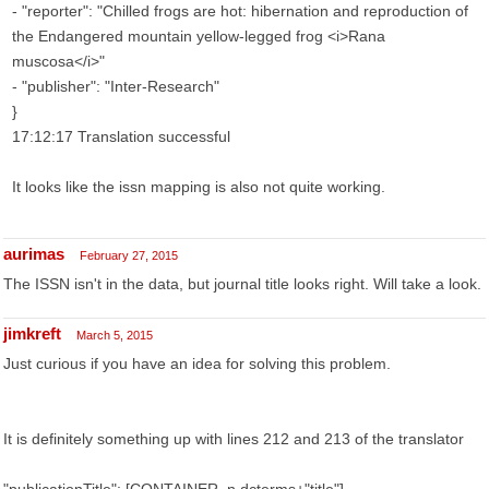
- "reporter": "Chilled frogs are hot: hibernation and reproduction of
the Endangered mountain yellow-legged frog <i>Rana
muscosa</i>"
- "publisher": "Inter-Research"
}
17:12:17 Translation successful
It looks like the issn mapping is also not quite working.
aurimas
February 27, 2015
The ISSN isn't in the data, but journal title looks right. Will take a look.
jimkreft
March 5, 2015
Just curious if you have an idea for solving this problem.
It is definitely something up with lines 212 and 213 of the translator