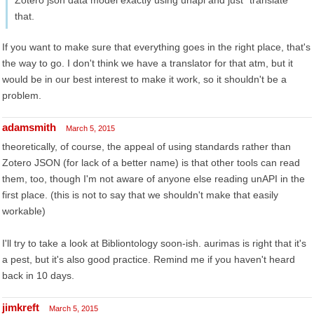
Zotero json data model exactly using unapi and just "translate"
that.
If you want to make sure that everything goes in the right place, that's
the way to go. I don't think we have a translator for that atm, but it
would be in our best interest to make it work, so it shouldn't be a
problem.
adamsmith
March 5, 2015
theoretically, of course, the appeal of using standards rather than
Zotero JSON (for lack of a better name) is that other tools can read
them, too, though I'm not aware of anyone else reading unAPI in the
first place. (this is not to say that we shouldn't make that easily
workable)
I'll try to take a look at Bibliontology soon-ish. aurimas is right that it's
a pest, but it's also good practice. Remind me if you haven't heard
back in 10 days.
jimkreft
March 5, 2015