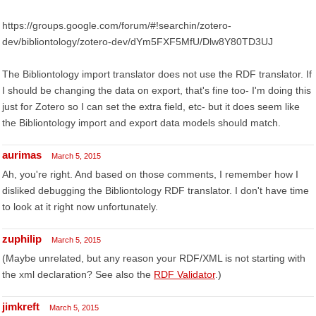
https://groups.google.com/forum/#!searchin/zotero-
dev/bibliontology/zotero-dev/dYm5FXF5MfU/Dlw8Y80TD3UJ
The Bibliontology import translator does not use the RDF translator. If
I should be changing the data on export, that's fine too- I'm doing this
just for Zotero so I can set the extra field, etc- but it does seem like
the Bibliontology import and export data models should match.
aurimas
March 5, 2015
Ah, you're right. And based on those comments, I remember how I
disliked debugging the Bibliontology RDF translator. I don't have time
to look at it right now unfortunately.
zuphilip
March 5, 2015
(Maybe unrelated, but any reason your RDF/XML is not starting with
the xml declaration? See also the
RDF Validator
.)
jimkreft
March 5, 2015