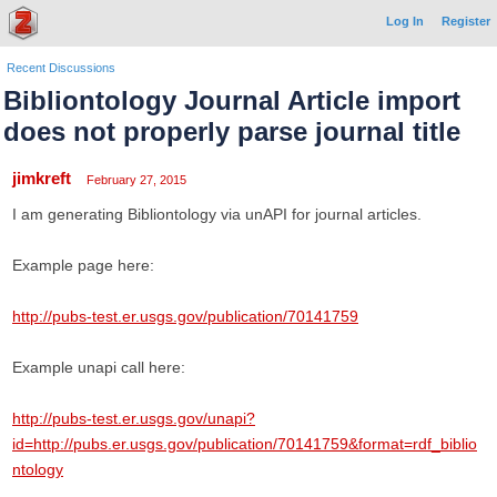
Log In
Register
Recent Discussions
Bibliontology Journal Article import
does not properly parse journal title
jimkreft
February 27, 2015
I am generating Bibliontology via unAPI for journal articles.
Example page here:
http://pubs-test.er.usgs.gov/publication/70141759
Example unapi call here:
http://pubs-test.er.usgs.gov/unapi?
id=http://pubs.er.usgs.gov/publication/70141759&format=rdf_biblio
ntology