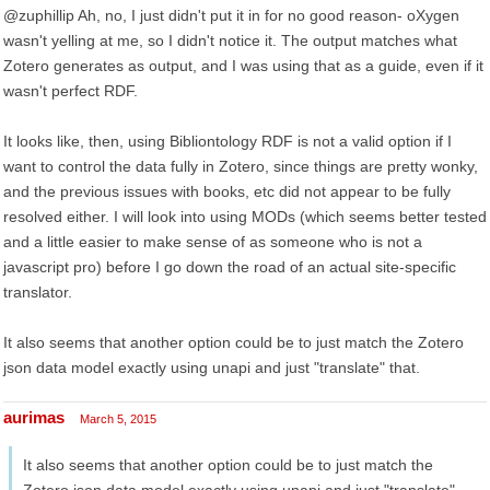
@zuphillip Ah, no, I just didn't put it in for no good reason- oXygen
wasn't yelling at me, so I didn't notice it. The output matches what
Zotero generates as output, and I was using that as a guide, even if it
wasn't perfect RDF.
It looks like, then, using Bibliontology RDF is not a valid option if I
want to control the data fully in Zotero, since things are pretty wonky,
and the previous issues with books, etc did not appear to be fully
resolved either. I will look into using MODs (which seems better tested
and a little easier to make sense of as someone who is not a
javascript pro) before I go down the road of an actual site-specific
translator.
It also seems that another option could be to just match the Zotero
json data model exactly using unapi and just "translate" that.
aurimas
March 5, 2015
It also seems that another option could be to just match the