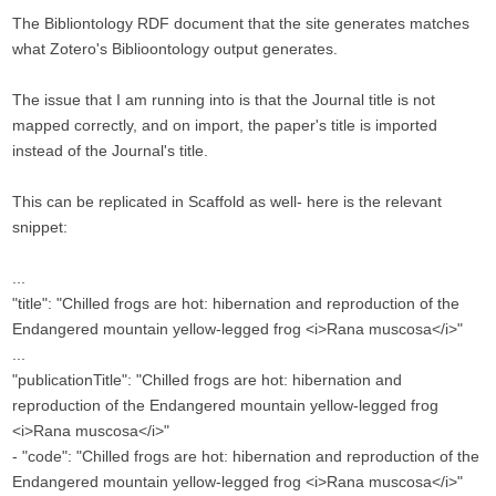
The Bibliontology RDF document that the site generates matches
what Zotero's Biblioontology output generates.
The issue that I am running into is that the Journal title is not
mapped correctly, and on import, the paper's title is imported
instead of the Journal's title.
This can be replicated in Scaffold as well- here is the relevant
snippet:
...
"title": "Chilled frogs are hot: hibernation and reproduction of the
Endangered mountain yellow-legged frog <i>Rana muscosa</i>"
...
"publicationTitle": "Chilled frogs are hot: hibernation and
reproduction of the Endangered mountain yellow-legged frog
<i>Rana muscosa</i>"
- "code": "Chilled frogs are hot: hibernation and reproduction of the
Endangered mountain yellow-legged frog <i>Rana muscosa</i>"