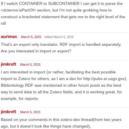
If I switch CONTAINER to SUBCONTAINER I can get it to parse the
<dcterms:isPartOf> section, but I'm not quite grokking how to
construct a bracketed statement that gets me to the right level of the
rdf.
aurimas
March 5, 2015
edited March 5, 2015
That's an export only translator. RDF import is handled separately.
Are you interested in import or export?
jimkreft
March 5, 2015
I am interested in import (or rather, facilitating the best possible
import to Zotero for others, as I am a dev for http://pubs.er.usgs.gov).
Bibliontology RDF was mentioned in other forum posts as the best
way to send data to all the Zotero fields, and it is working great, for
example, for reports.
jimkreft
March 5, 2015
Based on your comments in this zotero-dev thread(from two years
ago, but it doesn't look like things have changed),