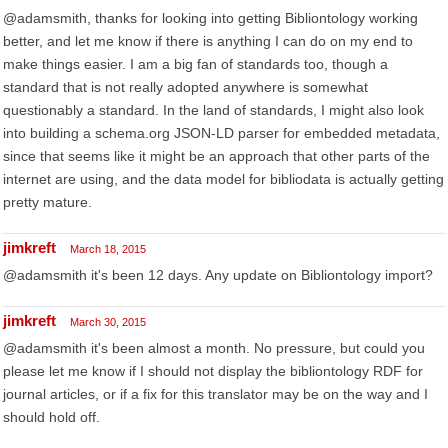
@adamsmith, thanks for looking into getting Bibliontology working
better, and let me know if there is anything I can do on my end to
make things easier. I am a big fan of standards too, though a
standard that is not really adopted anywhere is somewhat
questionably a standard. In the land of standards, I might also look
into building a schema.org JSON-LD parser for embedded metadata,
since that seems like it might be an approach that other parts of the
internet are using, and the data model for bibliodata is actually getting
pretty mature.
jimkreft
March 18, 2015
@adamsmith it's been 12 days. Any update on Bibliontology import?
jimkreft
March 30, 2015
@adamsmith it's been almost a month. No pressure, but could you
please let me know if I should not display the bibliontology RDF for
journal articles, or if a fix for this translator may be on the way and I
should hold off.