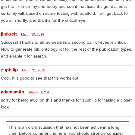
get the fix in on my end today and see if that fixes things- it almost
certainly will, based on some testing with Scaffold. I will get back to
you all shortly, and thanks for the critical eye.
jimkreft
March 30, 2015
Success! Thanks to all, sometimes a second pair of eyes is critical.
Now to generate bibliontology rdf for the rest of the publication types,
and enable it for search.
zuphilip
March 31, 2015
Cool. It is good to see that this works out.
adamsmith
March 31, 2015
sorry for being awol on this and thanks for zuphilip for taking a closer
look.
This is an old discussion that has not been active in a long
time. Before commenting here, you should strongly consider