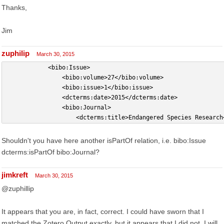
Thanks,
Jim
zuphilip
March 30, 2015
            <bibo:Issue>
                <bibo:volume>27</bibo:volume>
                <bibo:issue>1</bibo:issue>
                <dcterms:date>2015</dcterms:date>
                <bibo:Journal>
                    <dcterms:title>Endangered Species Research
Shouldn't you have here another isPartOf relation, i.e. bibo:Issue
dcterms:isPartOf bibo:Journal?
jimkreft
March 30, 2015
@zuphillip
It appears that you are, in fact, correct. I could have sworn that I
matched the Zotero Output exactly, but it appears that I did not. I will