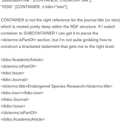
"publicationTitle": [CONTAINER, n.dcterms+"title"],
"ISSN": [CONTAINER, n.bibo+"issn"],
CONTAINER is not the right reference for the journal title (or issn)
which is nested pretty deep within the RDF structure. If I switch
container to SUBCONTAINER I can get it to parse the
<dcterms:isPartOf> section, but I'm not quite grokking how to
construct a bracketed statement that gets me to the right level.
<bibo:AcademicArticle>
<dcterms:isPartOf>
<bibo:Issue>
<bibo:Journal>
<dcterms:title>Endangered Species Research</dcterms:title>
<bibo:issn></bibo:issn>
</bibo:Journal>
</bibo:Issue>
</dcterms:isPartOf>
</bibo:AcademicArticle>