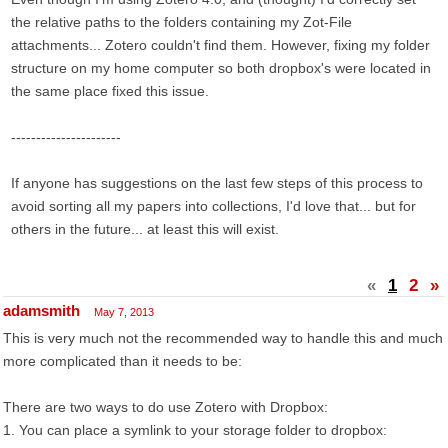
the relative paths to the folders containing my Zot-File
attachments... Zotero couldn't find them. However, fixing my folder
structure on my home computer so both dropbox's were located in
the same place fixed this issue.
----------------------
If anyone has suggestions on the last few steps of this process to
avoid sorting all my papers into collections, I'd love that... but for
others in the future... at least this will exist.
«
1
2
»
adamsmith
May 7, 2013
This is very much not the recommended way to handle this and much
more complicated than it needs to be:
There are two ways to do use Zotero with Dropbox:
1. You can place a symlink to your storage folder to dropbox: