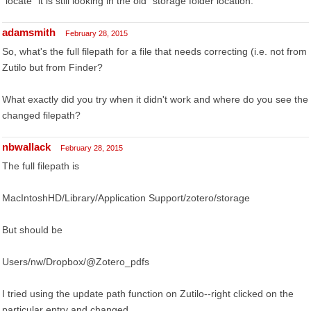
"locate" it is still looking in the old "storage folder location."
adamsmith
February 28, 2015
So, what's the full filepath for a file that needs correcting (i.e. not from
Zutilo but from Finder?
What exactly did you try when it didn't work and where do you see the
changed filepath?
nbwallack
February 28, 2015
The full filepath is
MacIntoshHD/Library/Application Support/zotero/storage
But should be
Users/nw/Dropbox/@Zotero_pdfs
I tried using the update path function on Zutilo--right clicked on the
particular entry and changed