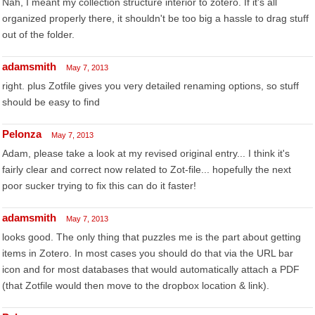
Nah, I meant my collection structure interior to zotero. If it's all
organized properly there, it shouldn't be too big a hassle to drag stuff
out of the folder.
adamsmith
May 7, 2013
right. plus Zotfile gives you very detailed renaming options, so stuff
should be easy to find
Pelonza
May 7, 2013
Adam, please take a look at my revised original entry... I think it's
fairly clear and correct now related to Zot-file... hopefully the next
poor sucker trying to fix this can do it faster!
adamsmith
May 7, 2013
looks good. The only thing that puzzles me is the part about getting
items in Zotero. In most cases you should do that via the URL bar
icon and for most databases that would automatically attach a PDF
(that Zotfile would then move to the dropbox location & link).