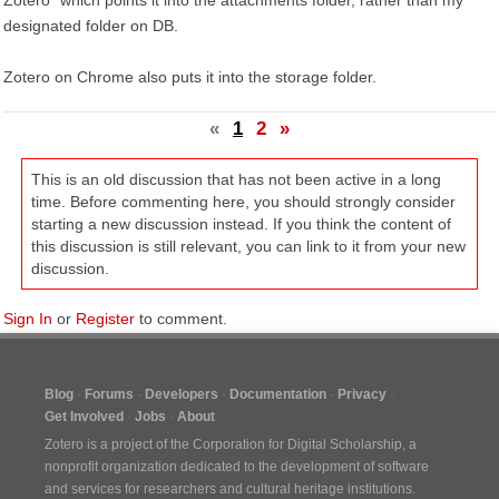
Zotero" which points it into the attachments folder, rather than my
designated folder on DB.
Zotero on Chrome also puts it into the storage folder.
«
1
2
»
This is an old discussion that has not been active in a long
time. Before commenting here, you should strongly consider
starting a new discussion instead. If you think the content of
this discussion is still relevant, you can link to it from your new
discussion.
Sign In
or
Register
to comment.
Blog
Forums
Developers
Documentation
Privacy
Get Involved
Jobs
About
Zotero is a project of the
Corporation for Digital Scholarship
, a
nonprofit organization dedicated to the development of software
and services for researchers and cultural heritage institutions.