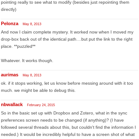
pointing really to see what to modify (besides just repointing them
directly)
Pelonza
May 8, 2013
And now I claim complete mystery. It worked now when I moved my
drop-box back out of the identical path....but put the link to the right
place. **puzzled**
Whatever. It works though.
aurimas
May 8, 2013
ok. if it stops working, let us know before messing around with it too
much. we might be able to debug this.
nbwallack
February 24, 2015
So in the basic set up with Dropbox and Zotero, what in the sync
preferences screen needs to be changed (if anything)? (I have
followed several threads about this, but couldn't find the information I
needed.) It would be incredibly helpful to have a screen shot of what