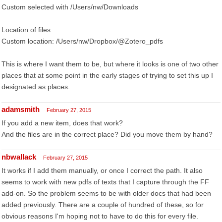
Custom selected with /Users/nw/Downloads
Location of files
Custom location: /Users/nw/Dropbox/@Zotero_pdfs
This is where I want them to be, but where it looks is one of two other
places that at some point in the early stages of trying to set this up I
designated as places.
adamsmith
February 27, 2015
If you add a new item, does that work?
And the files are in the correct place? Did you move them by hand?
nbwallack
February 27, 2015
It works if I add them manually, or once I correct the path. It also
seems to work with new pdfs of texts that I capture through the FF
add-on. So the problem seems to be with older docs that had been
added previously. There are a couple of hundred of these, so for
obvious reasons I'm hoping not to have to do this for every file.