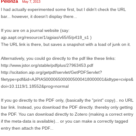
Pelonza
May 7, 2013
I had actually experimented some first, but I didn't check the URL
bar... however, it doesn't display there...
If you are on a journal website (say:
ajp.aapt.org/resource/1/ajpias/v65/i5/p418_s1 )
The URL link is there, but saves a snapshot with a load of junk on it.
Alternatively, you could go directly to the pdf like these links:
http://www.jstor.org/stable/pdfplus/27963453.pdf
http://scitation.aip.org/getpdf/servlet/GetPDFServlet?
filetype=pdf&id=AJPIAS000065000005000418000001&idtype=cvips&
doi=10.1119/1.18552&prog=normal
If you go directly to the PDF only, (basically the "print" copy).. no URL
bar link. Instead, you download the PDF directly. thereby only getting
the PDF. You can download directly to Zotero (making a correct entry
if the meta-data is available)... or you can make a correctly tagged
entry then attach the PDF...