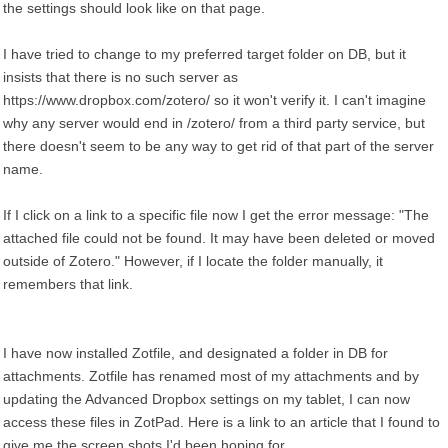
the settings should look like on that page.
I have tried to change to my preferred target folder on DB, but it
insists that there is no such server as
https://www.dropbox.com/zotero/ so it won't verify it. I can't imagine
why any server would end in /zotero/ from a third party service, but
there doesn't seem to be any way to get rid of that part of the server
name.
If I click on a link to a specific file now I get the error message: "The
attached file could not be found. It may have been deleted or moved
outside of Zotero." However, if I locate the folder manually, it
remembers that link.
I have now installed Zotfile, and designated a folder in DB for
attachments. Zotfile has renamed most of my attachments and by
updating the Advanced Dropbox settings on my tablet, I can now
access these files in ZotPad. Here is a link to an article that I found to
give me the screen shots I'd been hoping for