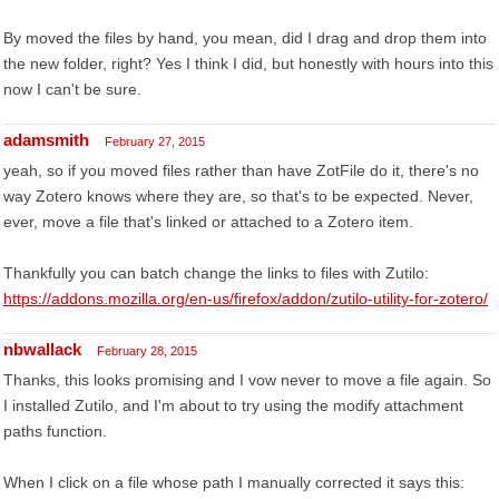
By moved the files by hand, you mean, did I drag and drop them into
the new folder, right? Yes I think I did, but honestly with hours into this
now I can't be sure.
adamsmith
February 27, 2015
yeah, so if you moved files rather than have ZotFile do it, there's no
way Zotero knows where they are, so that's to be expected. Never,
ever, move a file that's linked or attached to a Zotero item.
Thankfully you can batch change the links to files with Zutilo:
https://addons.mozilla.org/en-us/firefox/addon/zutilo-utility-for-zotero/
nbwallack
February 28, 2015
Thanks, this looks promising and I vow never to move a file again. So
I installed Zutilo, and I'm about to try using the modify attachment
paths function.
When I click on a file whose path I manually corrected it says this: