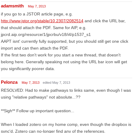
adamsmith
May 7, 2013
if you go to a JSTOR article page, e.g.
http://www.jstor.org/stable/10.2307/2082514
and click the URL bar,
that should attach the PDF. Same for AIP, e.g.
jpcrd.aip.org/resource/1/jpcrbu/v18/i4/p1537_s1
AAPT isnt' currently fully supported, but you should still get one click
import and can then attach the PDF.
If the first two don't work for you start a new thread, that doesn't
belong here. Generally speaking not using the URL bar icon will get
you significantly poorer data.
Pelonza
May 7, 2013
edited May 7, 2013
RESOLVED: Had to make pathways to links same, even though I was
using "relative pathways" not absolute...??
**Sigh** Follow up important question...
When I loaded zotero on my home comp, even though the dropbox is
sync'd, Zotero can no-longer find any of the references.