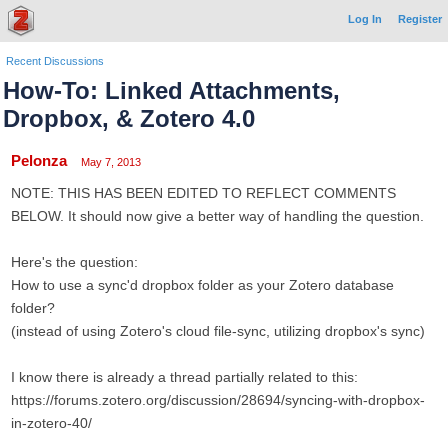
Log In
Register
Recent Discussions
How-To: Linked Attachments,
Dropbox, & Zotero 4.0
Pelonza
May 7, 2013
NOTE: THIS HAS BEEN EDITED TO REFLECT COMMENTS
BELOW. It should now give a better way of handling the question.
Here's the question:
How to use a sync'd dropbox folder as your Zotero database
folder?
(instead of using Zotero's cloud file-sync, utilizing dropbox's sync)
I know there is already a thread partially related to this:
https://forums.zotero.org/discussion/28694/syncing-with-dropbox-
in-zotero-40/