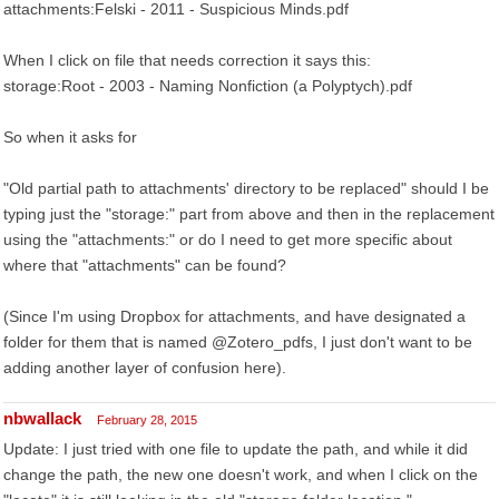
attachments:Felski - 2011 - Suspicious Minds.pdf
When I click on file that needs correction it says this:
storage:Root - 2003 - Naming Nonfiction (a Polyptych).pdf
So when it asks for
"Old partial path to attachments' directory to be replaced" should I be
typing just the "storage:" part from above and then in the replacement
using the "attachments:" or do I need to get more specific about
where that "attachments" can be found?
(Since I'm using Dropbox for attachments, and have designated a
folder for them that is named @Zotero_pdfs, I just don't want to be
adding another layer of confusion here).
nbwallack
February 28, 2015
Update: I just tried with one file to update the path, and while it did
change the path, the new one doesn't work, and when I click on the