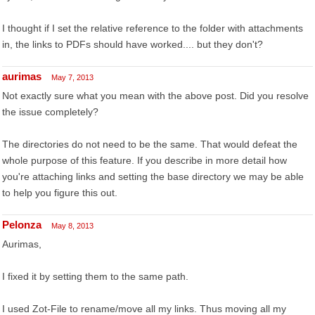
I thought if I set the relative reference to the folder with attachments
in, the links to PDFs should have worked.... but they don't?
aurimas
May 7, 2013
Not exactly sure what you mean with the above post. Did you resolve
the issue completely?
The directories do not need to be the same. That would defeat the
whole purpose of this feature. If you describe in more detail how
you're attaching links and setting the base directory we may be able
to help you figure this out.
Pelonza
May 8, 2013
Aurimas,
I fixed it by setting them to the same path.
I used Zot-File to rename/move all my links. Thus moving all my