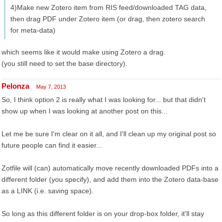
4)Make new Zotero item from RIS feed/downloaded TAG data,
then drag PDF under Zotero item (or drag, then zotero search
for meta-data)
which seems like it would make using Zotero a drag.
(you still need to set the base directory).
Pelonza
May 7, 2013
So, I think option 2 is really what I was looking for... but that didn't
show up when I was looking at another post on this...
Let me be sure I'm clear on it all, and I'll clean up my original post so
future people can find it easier...
Zotfile will (can) automatically move recently downloaded PDFs into a
different folder (you specify), and add them into the Zotero data-base
as a LINK (i.e. saving space).
So long as this different folder is on your drop-box folder, it'll stay