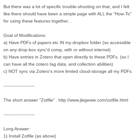
But there was a lot of specific trouble-shooting on that, and I felt
like there should have been a simple page with ALL the "How-To"
for using these features together...
Goal of Modifications:
a) Have PDFs of papers etc IN my dropbox folder (so accessible
on any drop-box sync'd comp, with or without internet).
b) Have entries in Zotero that open directly to these PDFs. (so I
can have all the zotero tag data, and collection abilities)
c) NOT sync via Zotero's more limited cloud-storage all my PDFs.
--------------------
The short answer "Zotfile" . http://www.jlegewie.com/zotfile.html
--------------------
Long Answer:
1) Install Zotfile (as above)