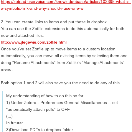
https://zotpad.uservoice.com/knowledgebase/articles/103395-what-is-
a-symbolic-link-and-why-should-i-use-one-w
2. You can create links to items and put those in dropbox.
You can use the Zotfile extensions to do this automatically for both
new and attached files:
http://www.jlegewie.com/zotfile.html
Once you've set Zotfile up to move items to a custom location
automatically, you can move all existing items by selecting them and
doing "Rename Attachments" from Zotfile's "Manage Attachments"
menu.
Both option 1 and 2 will also save you the need to do any of this
My understanding of how to do this so far:
1) Under Zotero-- Preferences:General:Miscellaneous -- set
"automatically attach pdfs" to OFF
(...)
In future:
3)Download PDFs to dropbox folder.