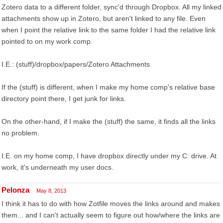
Zotero data to a different folder, sync'd through Dropbox. All my linked
attachments show up in Zotero, but aren't linked to any file. Even
when I point the relative link to the same folder I had the relative link
pointed to on my work comp.
I.E.: (stuff)/dropbox/papers/Zotero Attachments
If the (stuff) is different, when I make my home comp's relative base
directory point there, I get junk for links.
On the other-hand, if I make the (stuff) the same, it finds all the links
no problem.
I.E. on my home comp, I have dropbox directly under my C: drive. At
work, it's underneath my user docs.
Pelonza
May 8, 2013
I think it has to do with how Zotfile moves the links around and makes
them... and I can't actually seem to figure out how/where the links are