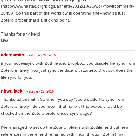
(http://www.hastac.org/blogs/annette/2012/10/20/workflow#comment-
20453) So this part of the workflow is operating fine--now it's just
Zotero proper that's a sticking point.
Thanks for any help!
NW
adamsmith
February 24, 2015
if you move&sync with ZotFile and Dropbox, you disable file sync from
Zotero entirely. You just sync the data with Zotero. Dropbox does the
file sync for you.
nbwallack
February 27, 2015
Thanks adamsmith. So when you say "you disable file sync from
Zotero entirely," do you mean that none of the boxes should be
checked on the Zotero preferences sync page?
I've managed to set up the Zotero folders with Zotfile, and put new
references in there, and renamed with links (through Zotfile) my