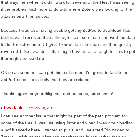
that way, then when it didn't work for several of the files, I was seeing
if the problem had more to do with where Zotero was looking for the
attachments themselves.
Because I was also having trouble getting ZotPad to download files
(still haven't resolved this) although it can see them, I moved the data
folder for zotero into DB (yes, I know--terrible idea) and then quickly
reversed it. So I wonder if that might have been enough for this to get
thoroughly messed up.
OK so as soon as I can get this part sorted, I'm going to tackle the
ZotPad issue--feels likely that they are related.
Thanks again for your diligence and patience, adamsmith!
nbwallack
February 28, 2015
I can see another issue that might be part of the path problem for
some of the files. I was just using Jstor and when I was downloading
a pdf it asked where I wanted to put it, and I selected "download to