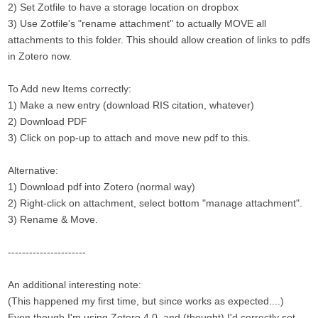
2) Set Zotfile to have a storage location on dropbox
3) Use Zotfile's "rename attachment" to actually MOVE all
attachments to this folder. This should allow creation of links to pdfs
in Zotero now.
To Add new Items correctly:
1) Make a new entry (download RIS citation, whatever)
2) Download PDF
3) Click on pop-up to attach and move new pdf to this.
Alternative:
1) Download pdf into Zotero (normal way)
2) Right-click on attachment, select bottom "manage attachment".
3) Rename & Move.
----------------------
An additional interesting note:
(This happened my first time, but since works as expected....)
Even though I'm using Zotero 4.0, and (thought) I'd correctly set