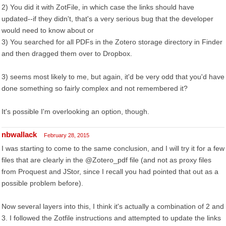
2) You did it with ZotFile, in which case the links should have
updated--if they didn't, that's a very serious bug that the developer
would need to know about or
3) You searched for all PDFs in the Zotero storage directory in Finder
and then dragged them over to Dropbox.
3) seems most likely to me, but again, it'd be very odd that you'd have
done something so fairly complex and not remembered it?
It's possible I'm overlooking an option, though.
nbwallack
February 28, 2015
I was starting to come to the same conclusion, and I will try it for a few
files that are clearly in the @Zotero_pdf file (and not as proxy files
from Proquest and JStor, since I recall you had pointed that out as a
possible problem before).
Now several layers into this, I think it's actually a combination of 2 and
3. I followed the Zotfile instructions and attempted to update the links