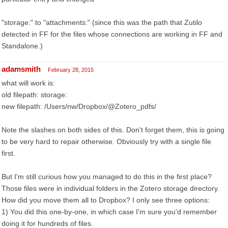
"storage:" to "attachments:" (since this was the path that Zutilo
detected in FF for the files whose connections are working in FF and
Standalone.)
adamsmith
February 28, 2015
what will work is:
old filepath: storage:
new filepath: /Users/nw/Dropbox/@Zotero_pdfs/
Note the slashes on both sides of this. Don't forget them, this is going
to be very hard to repair otherwise. Obviously try with a single file
first.
But I'm still curious how you managed to do this in the first place?
Those files were in individual folders in the Zotero storage directory.
How did you move them all to Dropbox? I only see three options:
1) You did this one-by-one, in which case I'm sure you'd remember
doing it for hundreds of files.