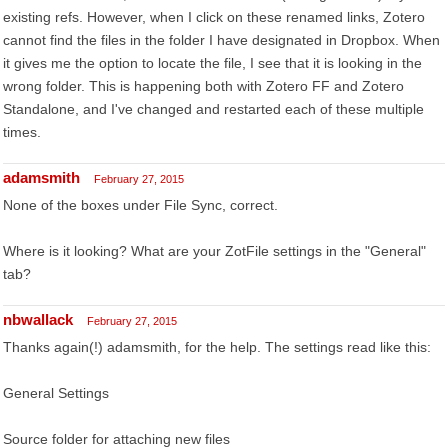
existing refs. However, when I click on these renamed links, Zotero
cannot find the files in the folder I have designated in Dropbox. When
it gives me the option to locate the file, I see that it is looking in the
wrong folder. This is happening both with Zotero FF and Zotero
Standalone, and I've changed and restarted each of these multiple
times.
adamsmith
February 27, 2015
None of the boxes under File Sync, correct.
Where is it looking? What are your ZotFile settings in the "General"
tab?
nbwallack
February 27, 2015
Thanks again(!) adamsmith, for the help. The settings read like this:
General Settings
Source folder for attaching new files