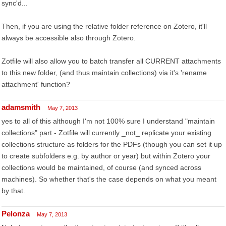
sync'd...
Then, if you are using the relative folder reference on Zotero, it'll
always be accessible also through Zotero.
Zotfile will also allow you to batch transfer all CURRENT attachments
to this new folder, (and thus maintain collections) via it's 'rename
attachment' function?
adamsmith
May 7, 2013
yes to all of this although I'm not 100% sure I understand "maintain
collections" part - Zotfile will currently _not_ replicate your existing
collections structure as folders for the PDFs (though you can set it up
to create subfolders e.g. by author or year) but within Zotero your
collections would be maintained, of course (and synced across
machines). So whether that's the case depends on what you meant
by that.
Pelonza
May 7, 2013