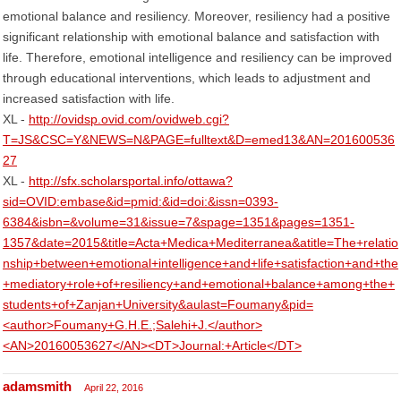
emotional balance and resiliency. Moreover, resiliency had a positive
significant relationship with emotional balance and satisfaction with
life. Therefore, emotional intelligence and resiliency can be improved
through educational interventions, which leads to adjustment and
increased satisfaction with life.
XL -
http://ovidsp.ovid.com/ovidweb.cgi?
T=JS&CSC=Y&NEWS=N&PAGE=fulltext&D=emed13&AN=201600536
27
XL -
http://sfx.scholarsportal.info/ottawa?
sid=OVID:embase&id=pmid:&id=doi:&issn=0393-
6384&isbn=&volume=31&issue=7&spage=1351&pages=1351-
1357&date=2015&title=Acta+Medica+Mediterranea&atitle=The+relatio
nship+between+emotional+intelligence+and+life+satisfaction+and+the
+mediatory+role+of+resiliency+and+emotional+balance+among+the+
students+of+Zanjan+University&aulast=Foumany&pid=
<author>Foumany+G.H.E.;Salehi+J.</author>
<AN>20160053627</AN><DT>Journal:+Article</DT>
adamsmith
April 22, 2016