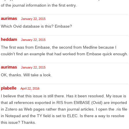
of the journal information in the first entry.
aurimas
January 22, 2015
Which Ovid database is this? Embase?
heddam
January 22, 2015
The first was from Embase, the second from Medline because I
couldn't find an example that had worked from Embase quick enough.
aurimas
January 22, 2015
OK, thanks. Will take a look.
plabelle
April 22, 2016
I believe that this issue is still there. Has it been resolved. My issue is
that all references exported in RIS from EMBASE (Ovid) are imported
in Zotero as Web pages rather than journal articles. I open the .ris file
in Notepad and the TY field is set to ELEC. Is there a way to resolve
this issue? Thanks.