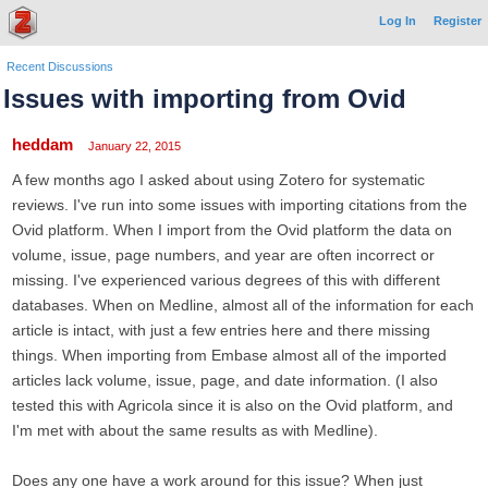
Log In
Register
Recent Discussions
Issues with importing from Ovid
heddam
January 22, 2015
A few months ago I asked about using Zotero for systematic
reviews. I've run into some issues with importing citations from the
Ovid platform. When I import from the Ovid platform the data on
volume, issue, page numbers, and year are often incorrect or
missing. I've experienced various degrees of this with different
databases. When on Medline, almost all of the information for each
article is intact, with just a few entries here and there missing
things. When importing from Embase almost all of the imported
articles lack volume, issue, page, and date information. (I also
tested this with Agricola since it is also on the Ovid platform, and
I'm met with about the same results as with Medline).
Does any one have a work around for this issue? When just