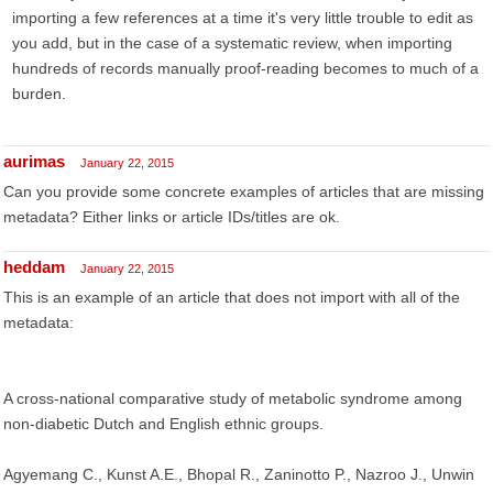
importing a few references at a time it's very little trouble to edit as
you add, but in the case of a systematic review, when importing
hundreds of records manually proof-reading becomes to much of a
burden.
aurimas
January 22, 2015
Can you provide some concrete examples of articles that are missing
metadata? Either links or article IDs/titles are ok.
heddam
January 22, 2015
This is an example of an article that does not import with all of the
metadata:
A cross-national comparative study of metabolic syndrome among
non-diabetic Dutch and English ethnic groups.
Agyemang C., Kunst A.E., Bhopal R., Zaninotto P., Nazroo J., Unwin