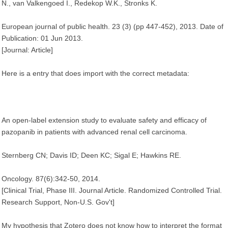
N., van Valkengoed I., Redekop W.K., Stronks K.
European journal of public health. 23 (3) (pp 447-452), 2013. Date of
Publication: 01 Jun 2013.
[Journal: Article]
Here is a entry that does import with the correct metadata:
An open-label extension study to evaluate safety and efficacy of
pazopanib in patients with advanced renal cell carcinoma.
Sternberg CN; Davis ID; Deen KC; Sigal E; Hawkins RE.
Oncology. 87(6):342-50, 2014.
[Clinical Trial, Phase III. Journal Article. Randomized Controlled Trial.
Research Support, Non-U.S. Gov't]
My hypothesis that Zotero does not know how to interpret the format