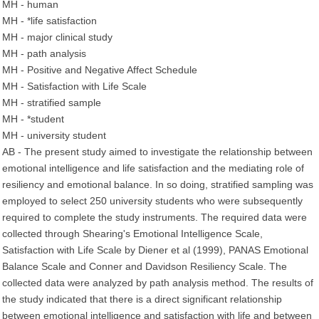
MH - human
MH - *life satisfaction
MH - major clinical study
MH - path analysis
MH - Positive and Negative Affect Schedule
MH - Satisfaction with Life Scale
MH - stratified sample
MH - *student
MH - university student
AB - The present study aimed to investigate the relationship between
emotional intelligence and life satisfaction and the mediating role of
resiliency and emotional balance. In so doing, stratified sampling was
employed to select 250 university students who were subsequently
required to complete the study instruments. The required data were
collected through Shearing's Emotional Intelligence Scale,
Satisfaction with Life Scale by Diener et al (1999), PANAS Emotional
Balance Scale and Conner and Davidson Resiliency Scale. The
collected data were analyzed by path analysis method. The results of
the study indicated that there is a direct significant relationship
between emotional intelligence and satisfaction with life and between