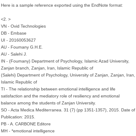
Here is a sample reference exported using the EndNote format:
<2. >
VN - Ovid Technologies
DB - Embase
UI - 20160053627
AU - Foumany G.H.E.
AU - Salehi J.
IN - (Foumany) Department of Psychology, Islamic Azad University,
Zanjan branch, Zanjan, Iran, Islamic Republic of
(Salehi) Department of Psychology, University of Zanjan, Zanjan, Iran,
Islamic Republic of
TI - The relationship between emotional intelligence and life
satisfaction and the mediatory role of resiliency and emotional
balance among the students of Zanjan University.
SO - Acta Medica Mediterranea. 31 (7) (pp 1351-1357), 2015. Date of
Publication: 2015.
PB - A. CARBONE Editore
MH - *emotional intelligence