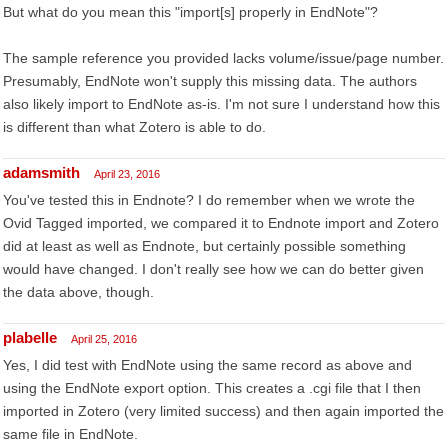
But what do you mean this "import[s] properly in EndNote"?
The sample reference you provided lacks volume/issue/page number.
Presumably, EndNote won't supply this missing data. The authors
also likely import to EndNote as-is. I'm not sure I understand how this
is different than what Zotero is able to do.
adamsmith
April 23, 2016
You've tested this in Endnote? I do remember when we wrote the
Ovid Tagged imported, we compared it to Endnote import and Zotero
did at least as well as Endnote, but certainly possible something
would have changed. I don't really see how we can do better given
the data above, though.
plabelle
April 25, 2016
Yes, I did test with EndNote using the same record as above and
using the EndNote export option. This creates a .cgi file that I then
imported in Zotero (very limited success) and then again imported the
same file in EndNote.