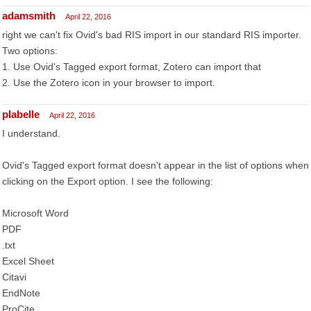
adamsmith
April 22, 2016
right we can't fix Ovid's bad RIS import in our standard RIS importer.
Two options:
1. Use Ovid's Tagged export format, Zotero can import that
2. Use the Zotero icon in your browser to import.
plabelle
April 22, 2016
I understand.
Ovid's Tagged export format doesn't appear in the list of options when
clicking on the Export option. I see the following:
Microsoft Word
PDF
.txt
Excel Sheet
Citavi
EndNote
ProCite