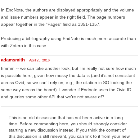
In EndNote, the authors are displayed appropriately and the volume
and issue numbers appear in the right field. The page numbers
appear together in the "Pages" field as 1351-1357.
Producing a bibliography using EndNote is much more accurate than
with Zotero in this case.
adamsmith
April 25, 2016
hmmm -- we can take another look, but I'm really not sure how much
is possible here, given how messy the data is (and it's not consistent
across Ovid, so we can't rely on, e.g., the citation in SO looking the
same way across the board). I wonder if Endnote uses the Ovid ID
and queries some other API that we're not aware of?
This is an old discussion that has not been active in a long
time. Before commenting here, you should strongly consider
starting a new discussion instead. If you think the content of
this discussion is still relevant, you can link to it from your new