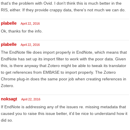
that's the problem with Ovid. I don't think this is much better in the
RIS, either. If they provide crappy data, there's not much we can do.
plabelle
April 22, 2016
Ok, thanks for the info.
plabelle
April 22, 2016
The EndNote file does import properly in EndNote, which means that
EndNote has set up its import filter to work with the poor data. Given
this, is there anyway that Zotero might be able to tweak its translator
to get references from EMBASE to import properly. The Zotero
Chrome plug-in does the same poor job when creating references in
Zotero.
noksagt
April 22, 2016
If EndNote is addressing any of the issues re. missing metadata that
caused you to raise this issue better, it'd be nice to understand how it
did so.