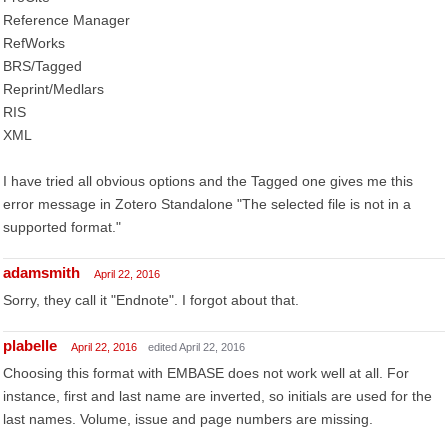
Reference Manager
RefWorks
BRS/Tagged
Reprint/Medlars
RIS
XML
I have tried all obvious options and the Tagged one gives me this
error message in Zotero Standalone "The selected file is not in a
supported format."
adamsmith
April 22, 2016
Sorry, they call it "Endnote". I forgot about that.
plabelle
April 22, 2016
edited April 22, 2016
Choosing this format with EMBASE does not work well at all. For
instance, first and last name are inverted, so initials are used for the
last names. Volume, issue and page numbers are missing.