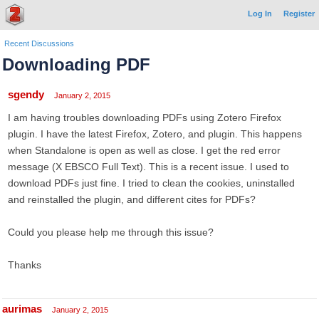
Log In
Register
Recent Discussions
Downloading PDF
sgendy
January 2, 2015
I am having troubles downloading PDFs using Zotero Firefox
plugin. I have the latest Firefox, Zotero, and plugin. This happens
when Standalone is open as well as close. I get the red error
message (X EBSCO Full Text). This is a recent issue. I used to
download PDFs just fine. I tried to clean the cookies, uninstalled
and reinstalled the plugin, and different cites for PDFs?
Could you please help me through this issue?
Thanks
aurimas
January 2, 2015