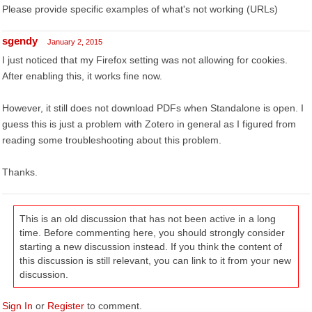
Please provide specific examples of what's not working (URLs)
sgendy
January 2, 2015
I just noticed that my Firefox setting was not allowing for cookies.
After enabling this, it works fine now.
However, it still does not download PDFs when Standalone is open. I
guess this is just a problem with Zotero in general as I figured from
reading some troubleshooting about this problem.
Thanks.
This is an old discussion that has not been active in a long
time. Before commenting here, you should strongly consider
starting a new discussion instead. If you think the content of
this discussion is still relevant, you can link to it from your new
discussion.
Sign In
or
Register
to comment.