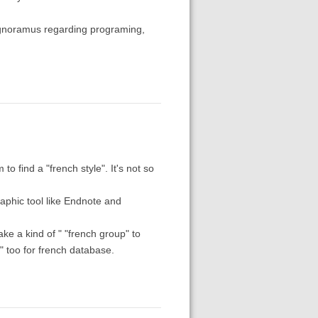
an ignoramus regarding programing,
o find a "french style". It's not so
raphic tool like Endnote and
e a kind of " "french group" to
s" too for french database.