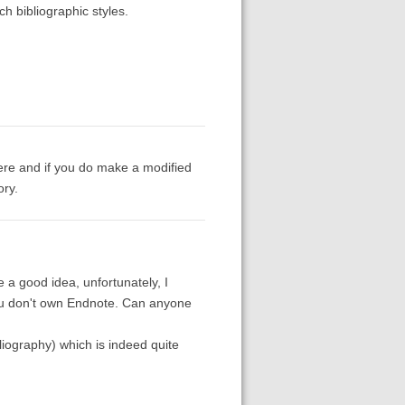
h bibliographic styles.
here and if you do make a modified
ory.
 a good idea, unfortunately, I
you don't own Endnote. Can anyone
liography) which is indeed quite