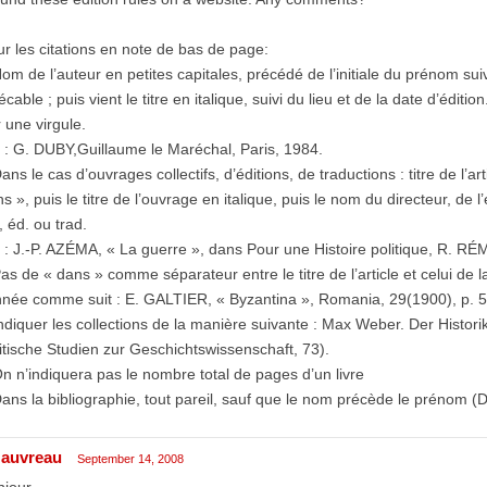
r les citations en note de bas de page:
om de l’auteur en petites capitales, précédé de l’initiale du prénom sui
écable ; puis vient le titre en italique, suivi du lieu et de la date d’édi
 une virgule.
 : G. DUBY,Guillaume le Maréchal, Paris, 1984.
ans le cas d’ouvrages collectifs, d’éditions, de traductions : titre de l’a
s », puis le titre de l’ouvrage en italique, puis le nom du directeur, de l
., éd. ou trad.
 : J.-P. AZÉMA, « La guerre », dans Pour une Histoire politique, R. RÉ
as de « dans » comme séparateur entre le titre de l’article et celui de
nnée comme suit : E. GALTIER, « Byzantina », Romania, 29(1900), p. 
ndiquer les collections de la manière suivante : Max Weber. Der Histori
itische Studien zur Geschichtswissenschaft, 73).
n n’indiquera pas le nombre total de pages d’un livre
ans la bibliographie, tout pareil, sauf que le nom précède le prénom (
auvreau
September 14, 2008
jour,