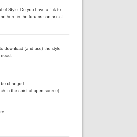
 of Style. Do you have a link to
ne here in the forums can assist
 to download (and use) the style
u need.
o be changed.
uch in the spirit of open source)
re: