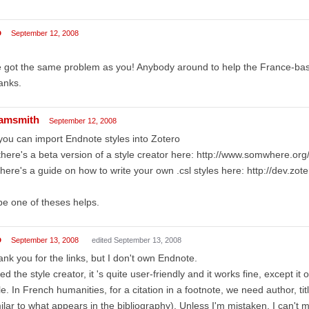
o
September 12, 2008
e got the same problem as you! Anybody around to help the France-ba
anks.
amsmith
September 12, 2008
you can import Endnote styles into Zotero
there's a beta version of a style creator here: http://www.somwhere.or
there's a guide on how to write your own .csl styles here: http://dev.zot
e one of theses helps.
o
September 13, 2008
edited September 13, 2008
nk you for the links, but I don't own Endnote.
ried the style creator, it 's quite user-friendly and it works fine, except it o
le. In French humanities, for a citation in a footnote, we need author, title
ilar to what appears in the bibliography). Unless I'm mistaken, I can't m