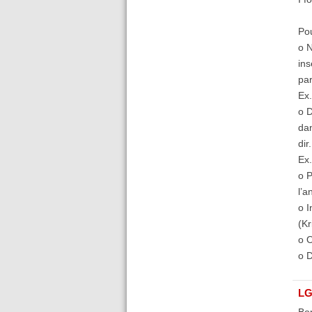
Pou
o N
ins
par
Ex.
o D
dan
dir
Ex.
o P
l’a
o I
(Kr
o O
o D
LG
Bon