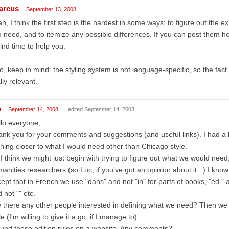
arcus
September 13, 2008
h, I think the first step is the hardest in some ways: to figure out the exi
 need, and to itemize any possible differences. If you can post them 
find time to help you.
o, keep in mind: the styling system is not language-specific, so the fact 
lly relevant.
o
September 14, 2008
edited September 14, 2008
lo everyone,
nk you for your comments and suggestions (and useful links). I had a l
hing closer to what I would need other than Chicago style.
I think we might just begin with trying to figure out what we would need,
anities researchers (so Luc, if you've got an opinion about it...) I know
ept that in French we use "dans" and not "in" for parts of books, "éd." 
 not "" etc.
 there any other people interested in defining what we need? Then we
le (I'm willing to give it a go, if I manage to)
ound these edition rules on a website. Any comments?