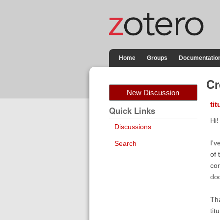
Home
Groups
Documentatio
Cr
New Discussion
tit
Quick Links
Hi!
Discussions
I'v
Search
of 
cor
do
Tha
titu