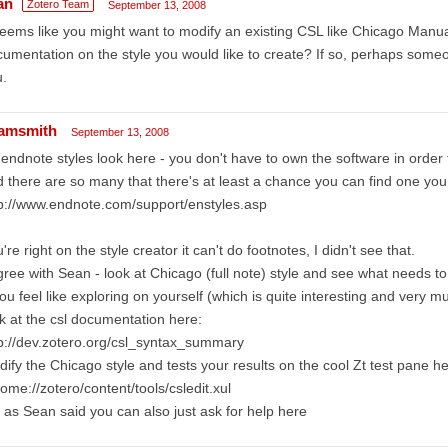
an
Zotero Team
September 13, 2008
seems like you might want to modify an existing CSL like Chicago Manual
umentation on the style you would like to create? If so, perhaps someo
.
amsmith
September 13, 2008
 endnote styles look here - you don't have to own the software in order
 there are so many that there's at least a chance you can find one yo
p://www.endnote.com/support/enstyles.asp
're right on the style creator it can't do footnotes, I didn't see that.
gree with Sean - look at Chicago (full note) style and see what needs t
you feel like exploring on yourself (which is quite interesting and very m
k at the csl documentation here:
p://dev.zotero.org/csl_syntax_summary
ify the Chicago style and tests your results on the cool Zt test pane he
ome://zotero/content/tools/csledit.xul
 as Sean said you can also just ask for help here