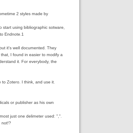
e sometime 2 styles made by
start using bibliographic sotware,
 to Endnote.1
but it's well documented. They
that, I found in easier to modify a
nderstand it. For everybody, the
to Zotero. I think, and use it.
dicals or publisher as his own
ost just one delimeter used: ",".
, not!?