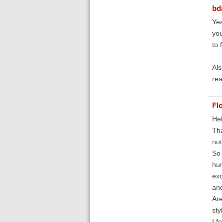
bd
Yea
you
to 
Als
rea
Fl
Hel
Tha
not
So 
hum
exc
and
Are
sty
I f