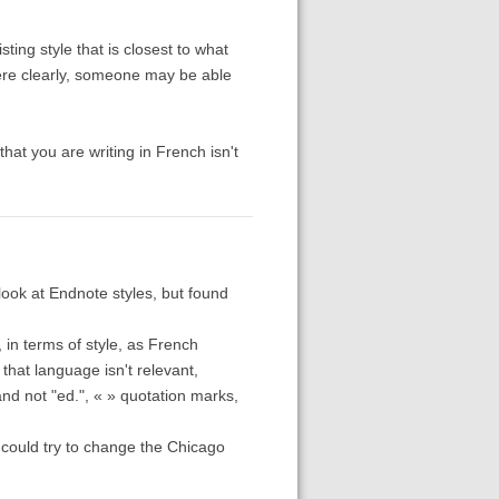
sting style that is closest to what
here clearly, someone may be able
that you are writing in French isn't
ook at Endnote styles, but found
 in terms of style, as French
 that language isn't relevant,
and not "ed.", « » quotation marks,
 could try to change the Chicago