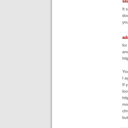
se
It 
doc
you
ad
for
and
htt
You
I a
If 
loo
htt
mod
chr
but