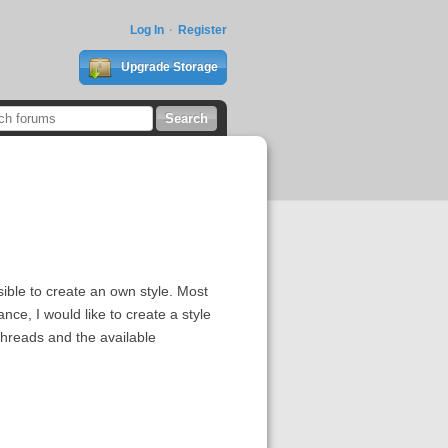
Log In
Register
Upgrade Storage
sible to create an own style. Most
ce, I would like to create a style
threads and the available