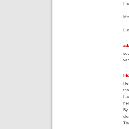
I h
Mer
Lu
ad
sou
ver
Fl
Hel
tha
hav
he
By 
clo
Th