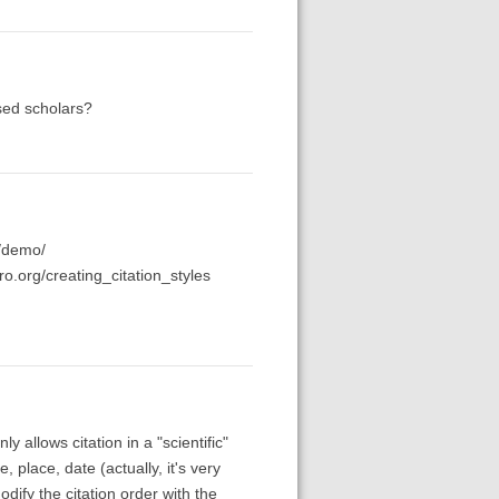
sed scholars?
g/demo/
ero.org/creating_citation_styles
nly allows citation in a "scientific"
, place, date (actually, it's very
odify the citation order with the