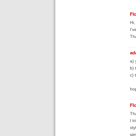
Fl
Hi,
I'v
Th
ad
a) 
b) 
c) 
hop
Fl
Tha
I t
sty
sim