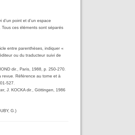
vi d’un point et d’un espace
tion. Tous ces éléments sont séparés
rticle entre parenthèses, indiquer «
’éditeur ou du traducteur suivi de
MOND dir., Paris, 1988, p. 250-270.
 la revue. Référence au tome et à
501-527.
ker, J. KOCKA dir., Göttingen, 1986
DUBY, G.)