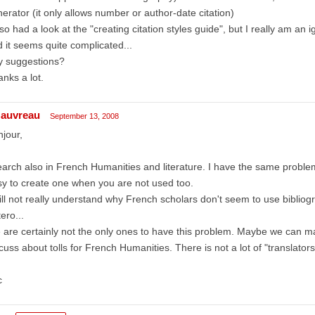
erator (it only allows number or author-date citation)
lso had a look at the "creating citation styles guide", but I really am 
 it seems quite complicated...
y suggestions?
nks a lot.
auvreau
September 13, 2008
jour,
earch also in French Humanities and literature. I have the same problem t
y to create one when you are not used too.
till not really understand why French scholars don't seem to use bibliog
ero...
are certainly not the only ones to have this problem. Maybe we can mak
cuss about tolls for French Humanities. There is not a lot of "translator
c