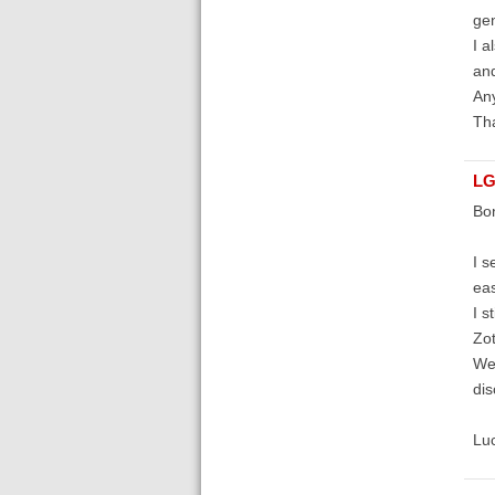
gen
I a
and
An
Tha
LG
Bon
I s
eas
I s
Zot
We 
dis
Lu