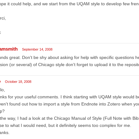
ope it could help, and we start from the UQAM style to develop few frenc
ci,
c
amsmith
September 14, 2008
nds great. Don't be shy about asking for help with specific questions 
sion (or several) of Chicago style don't forget to upload it to the reposit
o
October 18, 2008
lo,
nks for your useful comments. I think starting with UQAM style would be
en't found out how to import a style from Endnote into Zotero when 
lp?
the way, I had a look at the Chicago Manual of Style (Full Note with Bib
se to what I would need, but it definitely seems too complex for me.
anks.