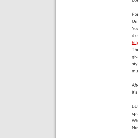
For
Uni
You
it 
htt
The
giv
sty
mul
Aft
It'
BUT
spe
Whe
Now