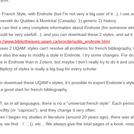
 Franch Style, with Endnote (but I'm not very a big user of it...), I us
versité du Québec à Montréal (Canada): 1) generic 2) history.
 can find a very complete information about Endnote (for someone who 
could be very usefull...), and you can download these 2 styles, and ad it
p://www.bibliotheques.uqam.ca/procite/outils_endnote.html
ses 2 UQAM' styles can't resolve all problems for french bibliography, 
e also the way to modify a style in Endnote. I try some changes. For do 
le in Endnote than in Zotero, but maybe I don't really try to do it and u
tiplicty of styles is really a big bug for every scholar.
er download these UQAM's styles, it's possible to export Endnote's style 
s a good start for french bibliography.
, as in all languages, there is no a "universal french style". Each perio
cifity (or "caprices"), and they change it very often.
n I began my studies in literature (around 20 years ago), there was alm
, we find: . / : ; (), etc... We always give the total pages of a book, now