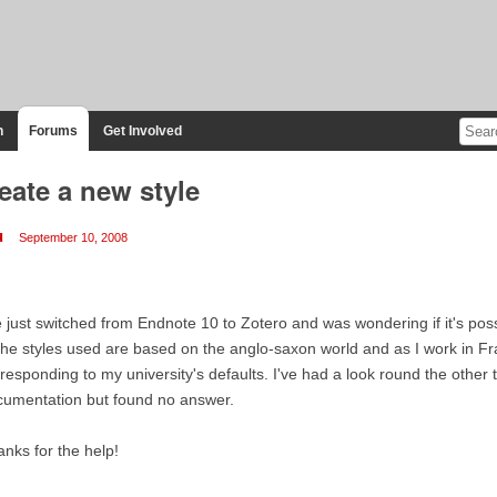
n
Forums
Get Involved
eate a new style
u
September 10, 2008
e just switched from Endnote 10 to Zotero and was wondering if it's pos
the styles used are based on the anglo-saxon world and as I work in Fran
responding to my university's defaults. I've had a look round the other 
cumentation but found no answer.
nks for the help!