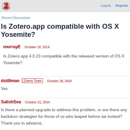
Log In
Register
Recent Discussions
Is Zotero.app compatible with OS X
Yosemite?
murrayE
October 18, 2014
Is Zotero.app 4.0.23 compatible with the released version of OS X
Yosemite?
dstillman
Zotero Team
October 18, 2014
Yes.
SalishSea
October 21, 2014
Is there a planned upgrade to address this problem, or are there any
backdoor strategies for those of us who leaped before we looked?
Thank you in advance,