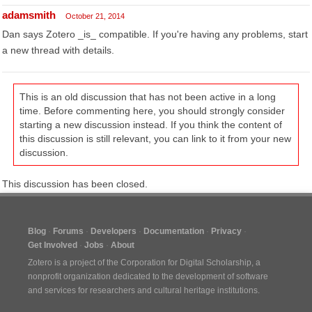
adamsmith
October 21, 2014
Dan says Zotero _is_ compatible. If you're having any problems, start
a new thread with details.
This is an old discussion that has not been active in a long
time. Before commenting here, you should strongly consider
starting a new discussion instead. If you think the content of
this discussion is still relevant, you can link to it from your new
discussion.
This discussion has been closed.
Blog
Forums
Developers
Documentation
Privacy
Get Involved
Jobs
About
Zotero is a project of the
Corporation for Digital Scholarship
, a
nonprofit organization dedicated to the development of software
and services for researchers and cultural heritage institutions.