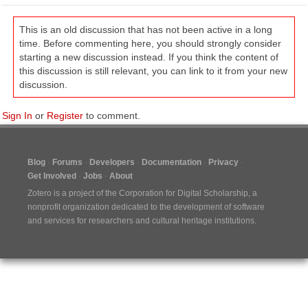
This is an old discussion that has not been active in a long
time. Before commenting here, you should strongly consider
starting a new discussion instead. If you think the content of
this discussion is still relevant, you can link to it from your new
discussion.
Sign In
or
Register
to comment.
Blog
Forums
Developers
Documentation
Privacy
Get Involved
Jobs
About
Zotero is a project of the
Corporation for Digital Scholarship
, a
nonprofit organization dedicated to the development of software
and services for researchers and cultural heritage institutions.