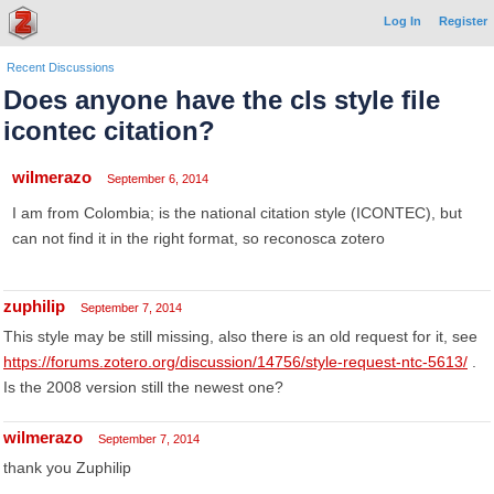
Log In
Register
Recent Discussions
Does anyone have the cls style file
icontec citation?
wilmerazo
September 6, 2014
I am from Colombia; is the national citation style (ICONTEC), but
can not find it in the right format, so reconosca zotero
zuphilip
September 7, 2014
This style may be still missing, also there is an old request for it, see
https://forums.zotero.org/discussion/14756/style-request-ntc-5613/
.
Is the 2008 version still the newest one?
wilmerazo
September 7, 2014
thank you Zuphilip