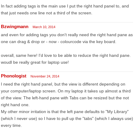
In fact adding tags is the main use I put the right hand panel to, and
that just needs one line not a third of the screen.
Bzwingmann
March 10, 2014
and even for adding tags you don't really need the right hand pane as
one can drag & drop or - now - colourcode via the key board.
overall, same here! I'd love to be able to reduce the right hand pane.
woudl be really great for laptop use!
Phonologist
November 24, 2014
I need the right hand panel, but the view is different depending on
your computer/laptop screen. On my laptop it takes up almost a third
of the view. The left-hand pane with Tabs can be resized but the not
right hand one.
My other minor irritation is that the left pane defaults to "My Library"
(which I never use) so I have to pull up the "tabs" (which I always use)
every time.