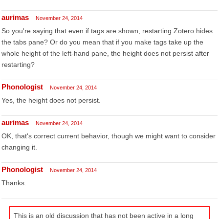
aurimas
November 24, 2014
So you're saying that even if tags are shown, restarting Zotero hides
the tabs pane? Or do you mean that if you make tags take up the
whole height of the left-hand pane, the height does not persist after
restarting?
Phonologist
November 24, 2014
Yes, the height does not persist.
aurimas
November 24, 2014
OK, that's correct current behavior, though we might want to consider
changing it.
Phonologist
November 24, 2014
Thanks.
This is an old discussion that has not been active in a long