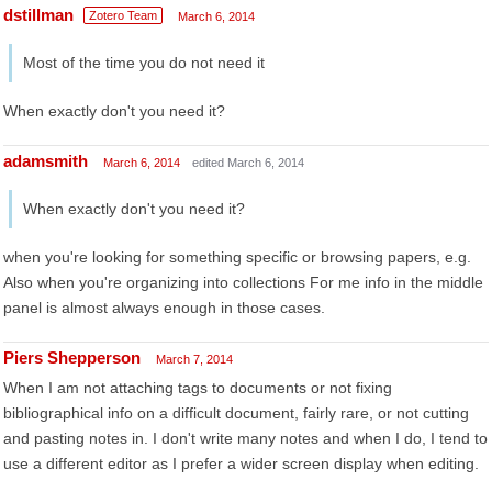
dstillman
Zotero Team
March 6, 2014
Most of the time you do not need it
When exactly don't you need it?
adamsmith
March 6, 2014
edited March 6, 2014
When exactly don't you need it?
when you're looking for something specific or browsing papers, e.g.
Also when you're organizing into collections For me info in the middle
panel is almost always enough in those cases.
Piers Shepperson
March 7, 2014
When I am not attaching tags to documents or not fixing
bibliographical info on a difficult document, fairly rare, or not cutting
and pasting notes in. I don't write many notes and when I do, I tend to
use a different editor as I prefer a wider screen display when editing.