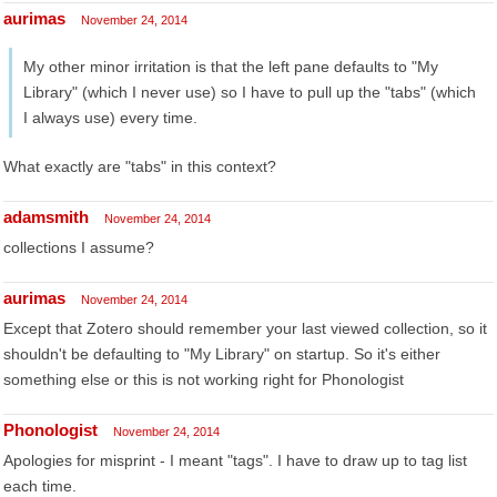
aurimas
November 24, 2014
My other minor irritation is that the left pane defaults to "My
Library" (which I never use) so I have to pull up the "tabs" (which
I always use) every time.
What exactly are "tabs" in this context?
adamsmith
November 24, 2014
collections I assume?
aurimas
November 24, 2014
Except that Zotero should remember your last viewed collection, so it
shouldn't be defaulting to "My Library" on startup. So it's either
something else or this is not working right for Phonologist
Phonologist
November 24, 2014
Apologies for misprint - I meant "tags". I have to draw up to tag list
each time.