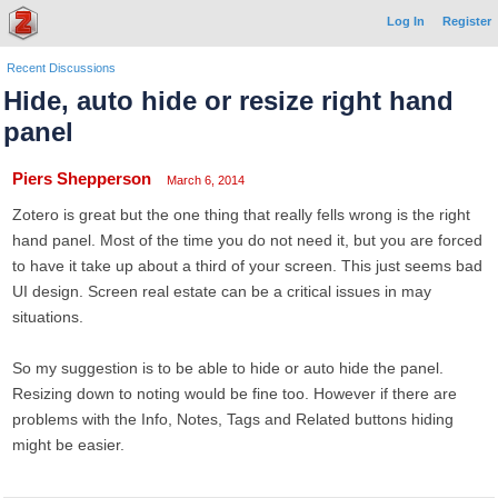
Log In
Register
Recent Discussions
Hide, auto hide or resize right hand
panel
Piers Shepperson
March 6, 2014
Zotero is great but the one thing that really fells wrong is the right
hand panel. Most of the time you do not need it, but you are forced
to have it take up about a third of your screen. This just seems bad
UI design. Screen real estate can be a critical issues in may
situations.
So my suggestion is to be able to hide or auto hide the panel.
Resizing down to noting would be fine too. However if there are
problems with the Info, Notes, Tags and Related buttons hiding
might be easier.