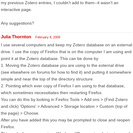
my previous Zotero entries, I couldn't add to them--it wasn't an
interactive page.
Any suggestions?
Julia Thornton
February 8, 2009
I use several computers and keep my Zotero database on an external
drive. I use the copy of Firefox that is on the computer I am using and
point it at the Zotero database. This can be done by
1. Moving the Zotero database you are using to the external drive
(see elsewhere on forums for how to find it) and putting it somewhere
simple and near the top of the directory structure.
2. Pointing which ever copy of Firefox I am using to that database,
which sometimes necessitiates then restarting Firefox.
You can do this by looking in Firefox Tools > Add ons > (Find Zotero
and click) 'Options' > Advanced > Storage location > Custom (top of
the page) > Choose.
After you have added this you may be prompted to close and reopen
Firefox.