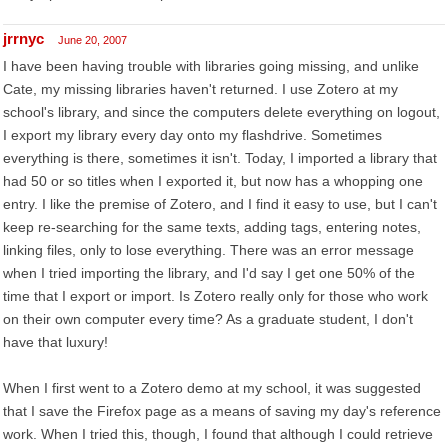
jrrnyc
June 20, 2007
I have been having trouble with libraries going missing, and unlike
Cate, my missing libraries haven't returned. I use Zotero at my
school's library, and since the computers delete everything on logout,
I export my library every day onto my flashdrive. Sometimes
everything is there, sometimes it isn't. Today, I imported a library that
had 50 or so titles when I exported it, but now has a whopping one
entry. I like the premise of Zotero, and I find it easy to use, but I can't
keep re-searching for the same texts, adding tags, entering notes,
linking files, only to lose everything. There was an error message
when I tried importing the library, and I'd say I get one 50% of the
time that I export or import. Is Zotero really only for those who work
on their own computer every time? As a graduate student, I don't
have that luxury!
When I first went to a Zotero demo at my school, it was suggested
that I save the Firefox page as a means of saving my day's reference
work. When I tried this, though, I found that although I could retrieve