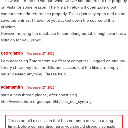
This works for me on various Windows XP computers but not properly
on Vista for some reason. The Vista Firefox will open Zotero but I
cannot then add references properly. Fields just stay open and do not
save the entries. I have not yet tracked down the source of this
problem.
However moving the database to something portable might work as a
solution for you, jrrnyc.
georgiarob
November 27, 2013
I am accessing Zotero from a different computer. I logged on and my
library shows my files for different classes, but the files are empty. I
never deleted anything. Please help.
adamsmith
November 27, 2013
start a new thread please, after consulting
http://www.zotero.org/support/kb/files_not_syncing
This is an old discussion that has not been active in a long
time. Before commenting here, you should strongly consider