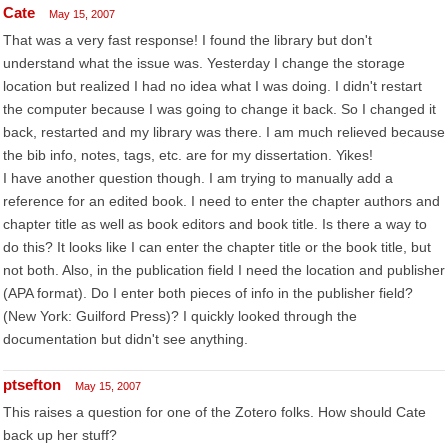
Cate
May 15, 2007
That was a very fast response! I found the library but don't
understand what the issue was. Yesterday I change the storage
location but realized I had no idea what I was doing. I didn't restart
the computer because I was going to change it back. So I changed it
back, restarted and my library was there. I am much relieved because
the bib info, notes, tags, etc. are for my dissertation. Yikes!
I have another question though. I am trying to manually add a
reference for an edited book. I need to enter the chapter authors and
chapter title as well as book editors and book title. Is there a way to
do this? It looks like I can enter the chapter title or the book title, but
not both. Also, in the publication field I need the location and publisher
(APA format). Do I enter both pieces of info in the publisher field?
(New York: Guilford Press)? I quickly looked through the
documentation but didn't see anything.
ptsefton
May 15, 2007
This raises a question for one of the Zotero folks. How should Cate
back up her stuff?