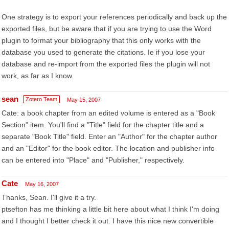
One strategy is to export your references periodically and back up the
exported files, but be aware that if you are trying to use the Word
plugin to format your bibliography that this only works with the
database you used to generate the citations. Ie if you lose your
database and re-import from the exported files the plugin will not
work, as far as I know.
sean
Zotero Team
May 15, 2007
Cate: a book chapter from an edited volume is entered as a "Book
Section" item. You'll find a "Title" field for the chapter title and a
separate "Book Title" field. Enter an "Author" for the chapter author
and an "Editor" for the book editor. The location and publisher info
can be entered into "Place" and "Publisher," respectively.
Cate
May 16, 2007
Thanks, Sean. I'll give it a try.
ptsefton has me thinking a little bit here about what I think I'm doing
and I thought I better check it out. I have this nice new convertible