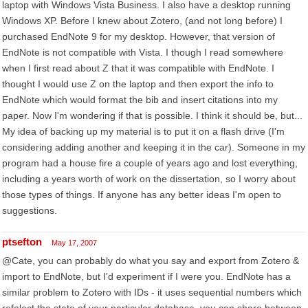
laptop with Windows Vista Business. I also have a desktop running
Windows XP. Before I knew about Zotero, (and not long before) I
purchased EndNote 9 for my desktop. However, that version of
EndNote is not compatible with Vista. I though I read somewhere
when I first read about Z that it was compatible with EndNote. I
thought I would use Z on the laptop and then export the info to
EndNote which would format the bib and insert citations into my
paper. Now I'm wondering if that is possible. I think it should be, but...
My idea of backing up my material is to put it on a flash drive (I'm
considering adding another and keeping it in the car). Someone in my
program had a house fire a couple of years ago and lost everything,
including a years worth of work on the dissertation, so I worry about
those types of things. If anyone has any better ideas I'm open to
suggestions.
ptsefton
May 17, 2007
@Cate, you can probably do what you say and export from Zotero &
import to EndNote, but I'd experiment if I were you. EndNote has a
similar problem to Zotero with IDs - it uses sequential numbers which