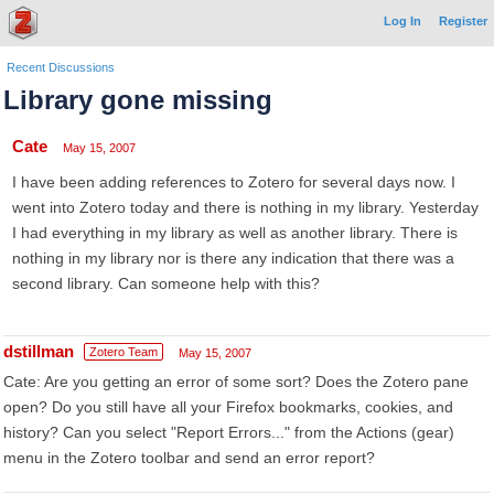
Log In
Register
Recent Discussions
Library gone missing
Cate
May 15, 2007
I have been adding references to Zotero for several days now. I
went into Zotero today and there is nothing in my library. Yesterday
I had everything in my library as well as another library. There is
nothing in my library nor is there any indication that there was a
second library. Can someone help with this?
dstillman
Zotero Team
May 15, 2007
Cate: Are you getting an error of some sort? Does the Zotero pane
open? Do you still have all your Firefox bookmarks, cookies, and
history? Can you select "Report Errors..." from the Actions (gear)
menu in the Zotero toolbar and send an error report?