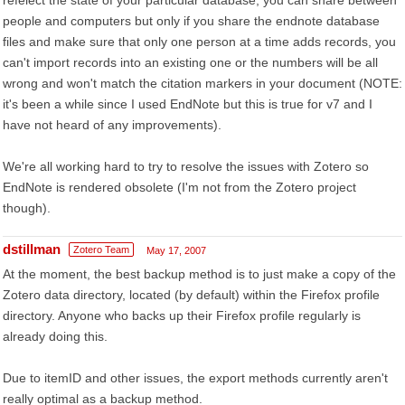
refelect the state of your particular database, you can share between
people and computers but only if you share the endnote database
files and make sure that only one person at a time adds records, you
can't import records into an existing one or the numbers will be all
wrong and won't match the citation markers in your document (NOTE:
it's been a while since I used EndNote but this is true for v7 and I
have not heard of any improvements).
We're all working hard to try to resolve the issues with Zotero so
EndNote is rendered obsolete (I'm not from the Zotero project
though).
dstillman
Zotero Team
May 17, 2007
At the moment, the best backup method is to just make a copy of the
Zotero data directory, located (by default) within the Firefox profile
directory. Anyone who backs up their Firefox profile regularly is
already doing this.
Due to itemID and other issues, the export methods currently aren't
really optimal as a backup method.