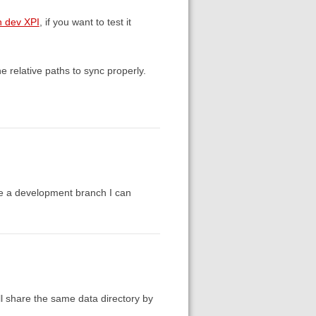
h dev XPI
, if you want to test it
e relative paths to sync properly.
re a development branch I can
ll share the same data directory by