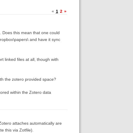
«
1
2
»
es. Does this mean that one could
 dropbox\papers\ and have it sync
 linked files at all, though with
with the zotero provided space?
tored within the Zotero data
 Zotero attaches automatically are
 this via Zotfile).