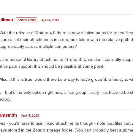
tillman
Zotero Team
April 4, 2013
With the release of Zotero 4.0 there is now relative paths for linked fil
store all of their attachments in a dropbox folder with the relative path
appropriately across multiple computers?
, for personal library attachments. Group libraries don't currently support
ative path support this should be possible at some point.
Also, if this is true, would there be a way to have group libraries sync 
—that's the only option right now, since group library files have to be s
ectory.
amsmith
April 4, 2013
yes - you'd have to use linked attachments though - note that files that
ays stored in the Zotero storage folder. (You can probably best automate