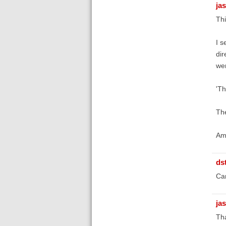
ja
Thi
I s
dir
wer
'Th
The
Am 
ds
Ca
ja
Tha