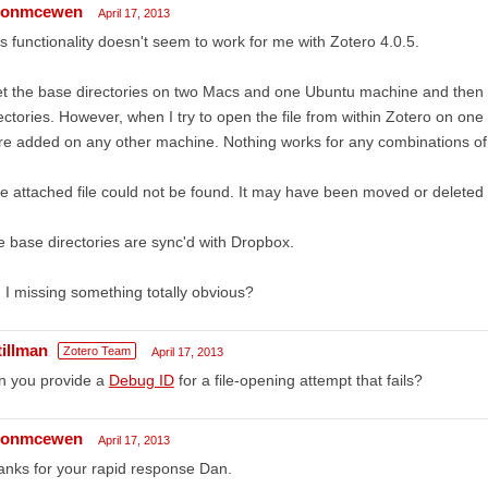
sonmcewen
April 17, 2013
s functionality doesn't seem to work for me with Zotero 4.0.5.
et the base directories on two Macs and one Ubuntu machine and then ad
ectories. However, when I try to open the file from within Zotero on one 
e added on any other machine. Nothing works for any combinations of 
e attached file could not be found. It may have been moved or deleted 
 base directories are sync'd with Dropbox.
I missing something totally obvious?
tillman
Zotero Team
April 17, 2013
n you provide a
Debug ID
for a file-opening attempt that fails?
sonmcewen
April 17, 2013
nks for your rapid response Dan.