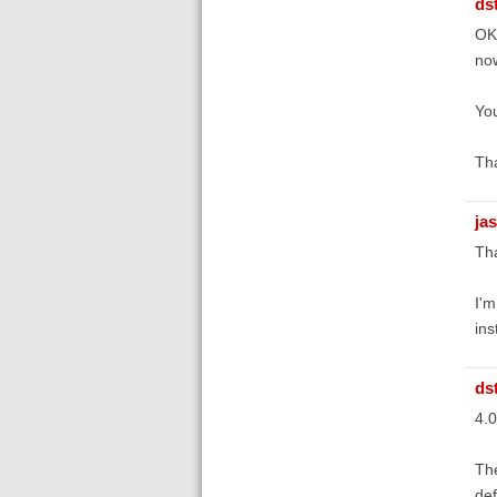
ds
OK,
now
You
Tha
ja
Tha
I'm
ins
ds
4.0
The
def