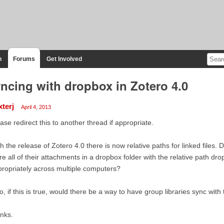
n
Forums
Get Involved
ncing with dropbox in Zotero 4.0
xterj
April 4, 2013
ase redirect this to another thread if appropriate.
h the release of Zotero 4.0 there is now relative paths for linked files.
re all of their attachments in a dropbox folder with the relative path dr
ropriately across multiple computers?
o, if this is true, would there be a way to have group libraries sync wit
nks.