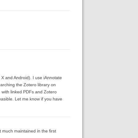
X and Android). I use iAnnotate
arching the Zotero library on
d with linked PDFs and Zotero
feasible. Let me know if you have
 much maintained in the first