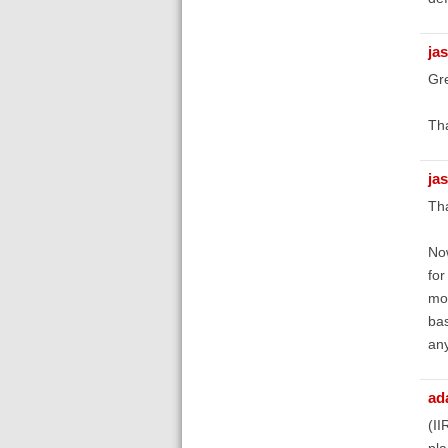
ja
Gre
Tha
ja
Tha
Now
for
mob
bas
any
ad
(II
pla