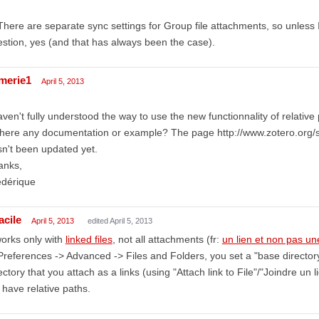
There are separate sync settings for Group file attachments, so unless
stion, yes (and that has always been the case).
amerie1
April 5, 2013
aven't fully understood the way to use the new functionnality of relative
there any documentation or example? The page http://www.zotero.org
n't been updated yet.
anks,
édérique
acile
April 5, 2013
edited April 5, 2013
works only with
linked files
, not all attachments (fr:
un lien et non pas une
Preferences -> Advanced -> Files and Folders, you set a "base directory" 
ectory that you attach as a links (using "Attach link to File"/"Joindre un l
l have relative paths.