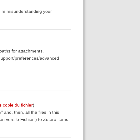
 I'm misunderstanding your
 paths for attachments.
/support/preferences/advanced
 copie du fichier
).
and, then, all the files in this
ien vers le Fichier") to Zotero items