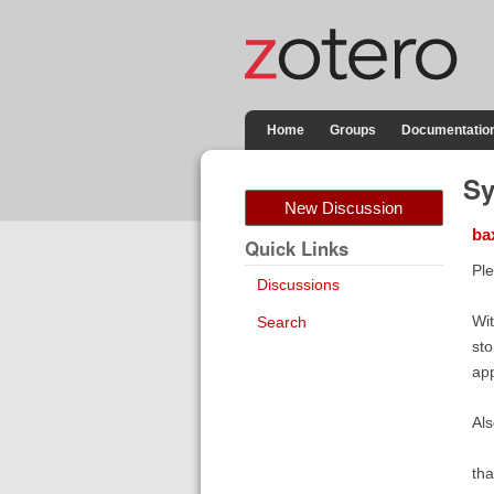
Home
Groups
Documentatio
Sy
New Discussion
ba
Quick Links
Ple
Discussions
Wit
Search
sto
app
Als
tha