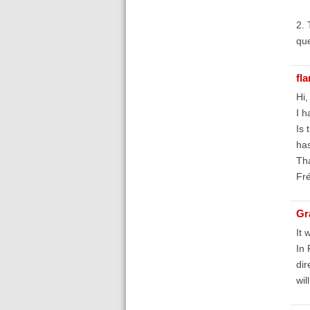
2. 
que
fl
Hi,
I h
Is 
has
Th
Fr
Gr
It 
In 
dir
wil