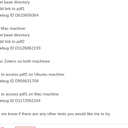
et base directory
dd link to pdf1
Debug ID D610658364
 Mac machine:
et base directory
dd link to pdf2
Debug ID D1126862193
nc Zotero on both machines
 to access pdf2 on Ubuntu machine:
Debug ID D958631704
 to access pdf1 on Mac machine:
Debug ID D1172052164
 me know if there are any other tests you would like me to try.