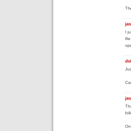
Th
ja
I j
fil
ope
ds
Jus
Can
ja
Tha
fol
On