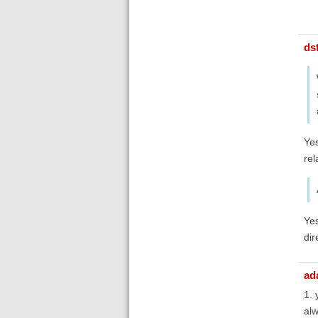
ds
Yes
rel
Yes
dir
ad
1. 
alw