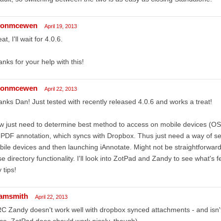
sonmcewen
April 19, 2013
at, I'll wait for 4.0.6.
nks for your help with this!
sonmcewen
April 22, 2013
nks Dan! Just tested with recently released 4.0.6 and works a treat!
 just need to determine best method to access on mobile devices (OS 
 PDF annotation, which syncs with Dropbox. Thus just need a way of se
ile devices and then launching iAnnotate. Might not be straightforwar
e directory functionality. I'll look into ZotPad and Zandy to see what's 
 tips!
amsmith
April 22, 2013
RC Zandy doesn't work well with dropbox synced attachments - and isn't
ce. ZotPad does should work nicely, though)