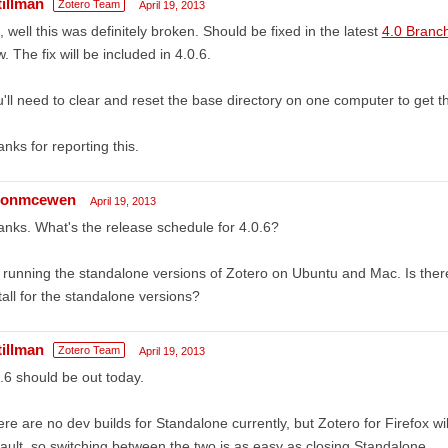
tillman
Zotero Team
April 19, 2013
 well this was definitely broken. Should be fixed in the latest
4.0 Branc
. The fix will be included in 4.0.6.
'll need to clear and reset the base directory on one computer to get th
nks for reporting this.
sonmcewen
April 19, 2013
nks. What's the release schedule for 4.0.6?
 running the standalone versions of Zotero on Ubuntu and Mac. Is the
tall for the standalone versions?
tillman
Zotero Team
April 19, 2013
.6 should be out today.
re are no dev builds for Standalone currently, but Zotero for Firefox wi
ault, so switching between the two is as easy as closing Standalone.