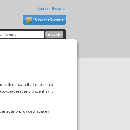
Log In
Register
Upgrade Storage
 Does this mean that one could
opbox\papers\ and have it sync
h the zotero provided space?