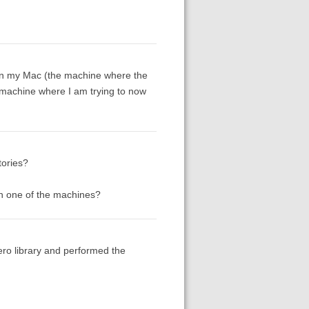
n on my Mac (the machine where the
u machine where I am trying to now
tories?
 on one of the machines?
ero library and performed the