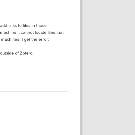
d links to files in these
machine it cannot locate files that
machines. I get the error:
outside of Zotero.'