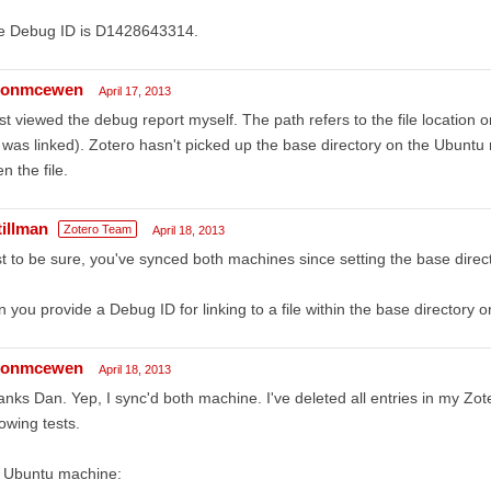
e Debug ID is D1428643314.
sonmcewen
April 17, 2013
ust viewed the debug report myself. The path refers to the file locatio
e was linked). Zotero hasn't picked up the base directory on the Ubunt
n the file.
tillman
Zotero Team
April 18, 2013
t to be sure, you've synced both machines since setting the base direc
 you provide a Debug ID for linking to a file within the base directory
sonmcewen
April 18, 2013
nks Dan. Yep, I sync'd both machine. I've deleted all entries in my Zot
lowing tests.
 Ubuntu machine: