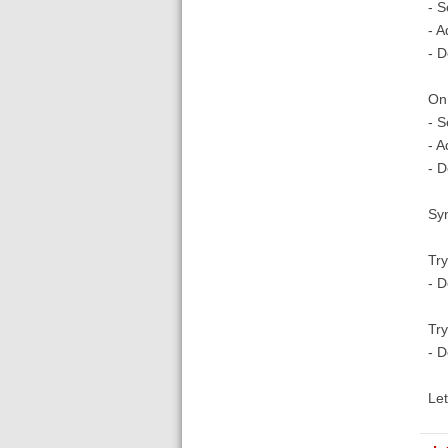
- S
- A
- 
On
- S
- A
- 
Sy
Try
- 
Try
- 
Let