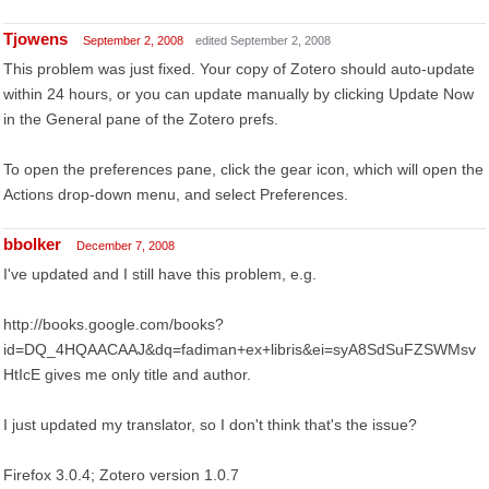
Tjowens
September 2, 2008
edited September 2, 2008
This problem was just fixed. Your copy of Zotero should auto-update
within 24 hours, or you can update manually by clicking Update Now
in the General pane of the Zotero prefs.
To open the preferences pane, click the gear icon, which will open the
Actions drop-down menu, and select Preferences.
bbolker
December 7, 2008
I've updated and I still have this problem, e.g.
http://books.google.com/books?
id=DQ_4HQAACAAJ&dq=fadiman+ex+libris&ei=syA8SdSuFZSWMsv
HtIcE gives me only title and author.
I just updated my translator, so I don't think that's the issue?
Firefox 3.0.4; Zotero version 1.0.7