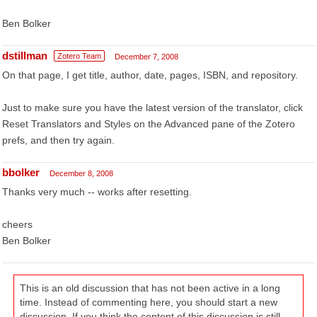
Ben Bolker
dstillman
Zotero Team
December 7, 2008
On that page, I get title, author, date, pages, ISBN, and repository.
Just to make sure you have the latest version of the translator, click
Reset Translators and Styles on the Advanced pane of the Zotero
prefs, and then try again.
bbolker
December 8, 2008
Thanks very much -- works after resetting.
cheers
Ben Bolker
This is an old discussion that has not been active in a long
time. Instead of commenting here, you should start a new
discussion. If you think the content of this discussion is still