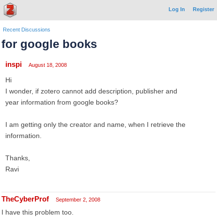
Log In
Register
Recent Discussions
for google books
inspi
August 18, 2008
Hi
I wonder, if zotero cannot add description, publisher and
year information from google books?
I am getting only the creator and name, when I retrieve the
information.
Thanks,
Ravi
TheCyberProf
September 2, 2008
I have this problem too.